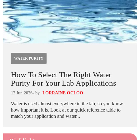
WATER PURITY
How To Select The Right Water
Purity For Your Lab Applications
12 Jun 2026
- by
LORRAINE OCLOO
Water is used almost everywhere in the lab, so you know
how important it is. Look at our quick reference table to
match your application and water...