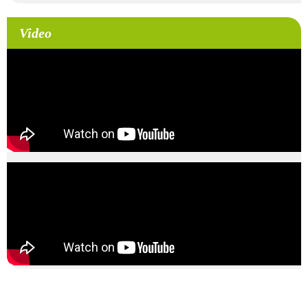
Video