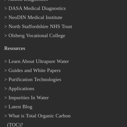
DASA Medical Diagnostics
NeoDIN Medical Institute
North Staffordshire NHS Trust
Olsberg Vocational College
Resources
Learn About Ultrapure Water
Guides and White Papers
Purification Technologies
Applications
Impurities In Water
Latest Blog
What is Total Organic Carbon
(TOC)?