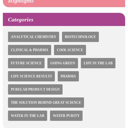
Highlights
Categories
ANALYTICAL CHEMISTRY
BIOTECHNOLOGY
CLINICAL & PHARMA
COOL SCIENCE
FUTURE SCIENCE
GOING GREEN
LIFE IN THE LAB
LIFE SCIENCE RESULTS
PHARMA
PURELAB PRODUCT DESIGN
THE SOLUTION BEHIND GREAT SCIENCE
WATER IN THE LAB
WATER PURITY