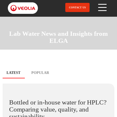
Skip
to
CONTACT US
Open Menu
main
content
Lab Water News and Insights from
ELGA
Blog
LATEST
(ACTIVE
POPULAR
TAB)
tabs
Bottled or in-house water for HPLC?
Comparing value, quality, and
sustainability