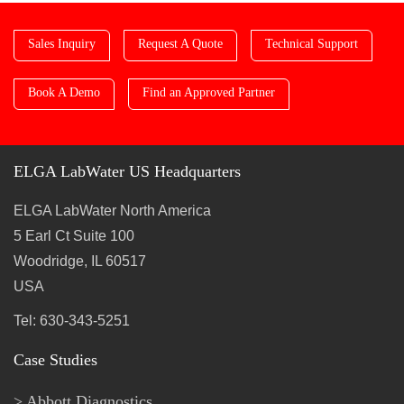
Sales Inquiry
Request A Quote
Technical Support
Book A Demo
Find an Approved Partner
ELGA LabWater US Headquarters
ELGA LabWater North America
5 Earl Ct Suite 100
Woodridge, IL 60517
USA
Tel: 630-343-5251
Case Studies
Abbott Diagnostics