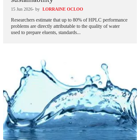
15 Jun 2026
- by
LORRAINE OCLOO
Researchers estimate that up to 80% of HPLC performance
problems are directly attributable to the quality of water
used to prepare eluents, standards...