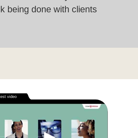
k being done with clients