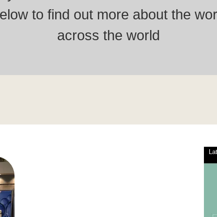
low to find out more about the wor
across the world