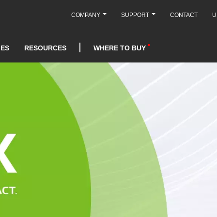
COMPANY
SUPPORT
CONTACT
U
IES
RESOURCES
WHERE TO BUY