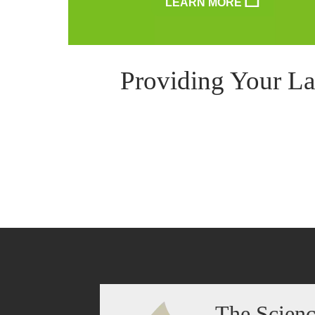
LEARN MORE
Providing Your La
The Scien