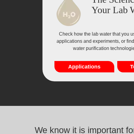
Your Lab 
Check how the lab water that you u
applications and experiments, or fin
water purification technolog
Applications
T
We know it is important f