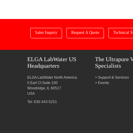
Sales Inquiry
Request A Quote
Technical S
ELGA LabWater US
The Ultrapure 
Headquarters
Specialists
ELGA LabWater North America
Support & Services
5 Earl Ct Suite 100
Events
Woodridge, IL 60517
USA
Tel: 630-343-5251