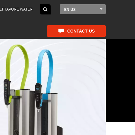
LTRAPURE WATER
EN-US
CONTACT US