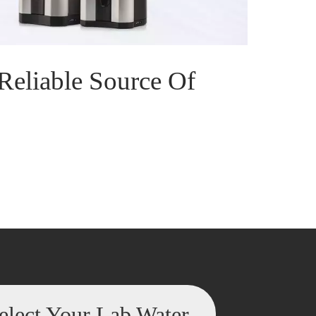
Reliable Source Of
elect Your Lab Water