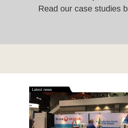
Read our case studies be