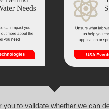
Water Needs
S
se can impact your
Unsure what lab wat
d out more about the
us help you cho
ies you need
application or sp
echnologies
USA Event
or you to validate whether we can d