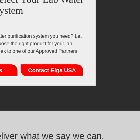
ystem
er purification system you need? Let
ose the right product for your lab
eak to one of our Approved Partners
s
Contact Elga USA
eliver what we say we can.