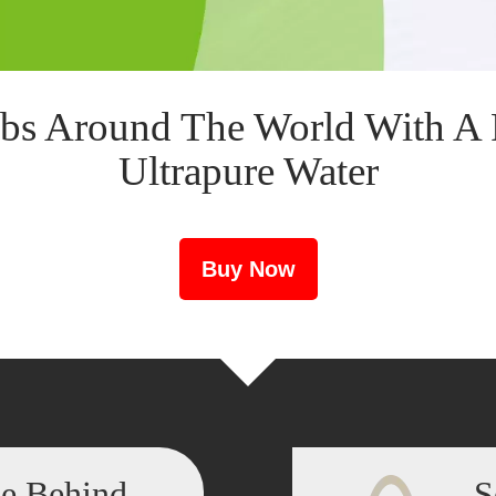
bs Around The World With A 
Ultrapure Water
Buy Now
ce Behind
S