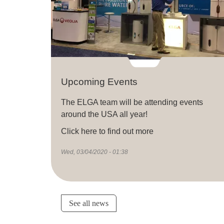
Upcoming Events
The ELGA team will be attending events
around the USA all year!
Click here to find out more
Wed, 03/04/2020 - 01:38
See all news