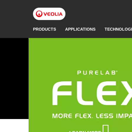
Skip
to
main
content
PRODUCTS
APPLICATIONS
TECHNOLOG