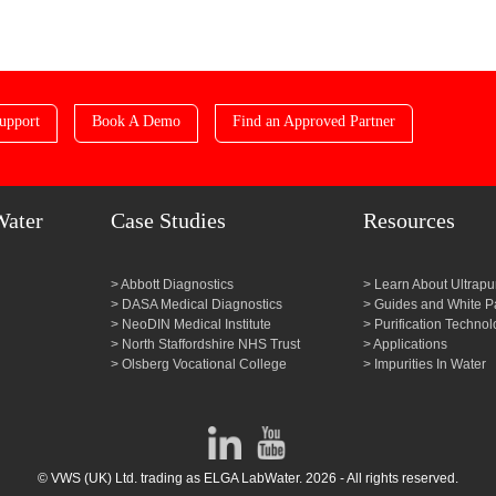
upport
Book A Demo
Find an Approved Partner
Water
Case Studies
Resources
Abbott Diagnostics
Learn About Ultrapu
DASA Medical Diagnostics
Guides and White P
NeoDIN Medical Institute
Purification Technol
North Staffordshire NHS Trust
Applications
Olsberg Vocational College
Impurities In Water
© VWS (UK) Ltd. trading as ELGA LabWater. 2026 - All rights reserved.