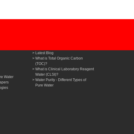
Latest Blog
What is Total Organic Carbon
(TOC)?
What is Clinical Laboratory Reagent
Water (CLSI)?
re Water
Water Purity - Different Types of
apers
Pure Water
ogies