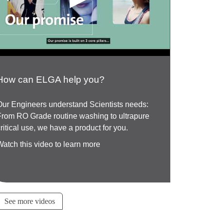
How can ELGA help you?
Our Engineers understand Scientists needs:
From RO Grade routine washing to ultrapure
critical use, we have a product for you.
Watch this video to learn more
See more videos