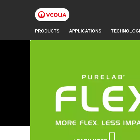
Skip
to
main
content
PRODUCTS
APPLICATIONS
TECHNOLOG