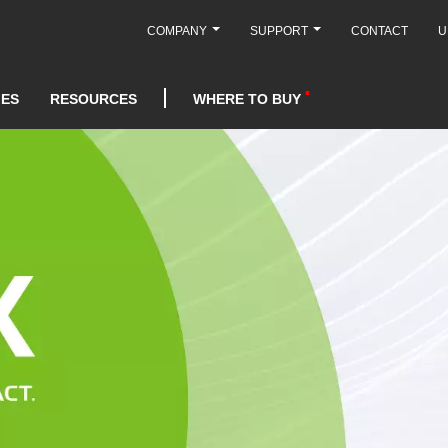
COMPANY
SUPPORT
CONTACT
U
IES
RESOURCES
WHERE TO BUY