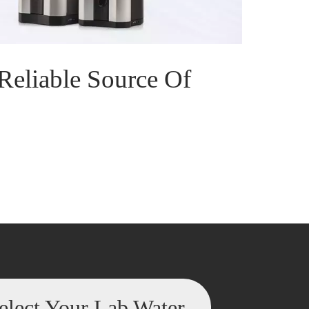
Reliable Source Of
elect Your Lab Water