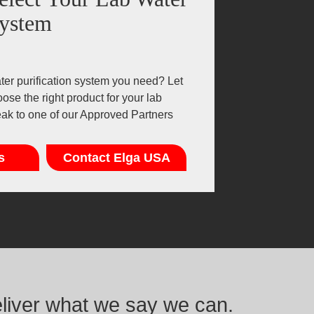
ystem
er purification system you need? Let
ose the right product for your lab
eak to one of our Approved Partners
s
Contact Elga USA
eliver what we say we can.