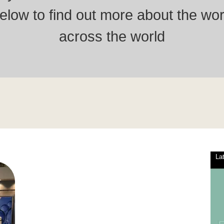
low to find out more about the wor
across the world