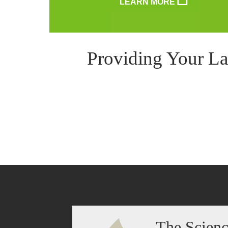
LEARN MORE
Providing Your La
The Scien