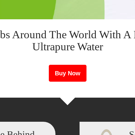
bs Around The World With A 
Ultrapure Water
Buy Now
ce Behind
S