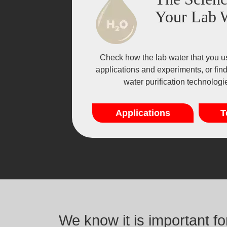
Your Lab 
Check how the lab water that you u
applications and experiments, or fin
water purification technolog
Applications
T
We know it is important f