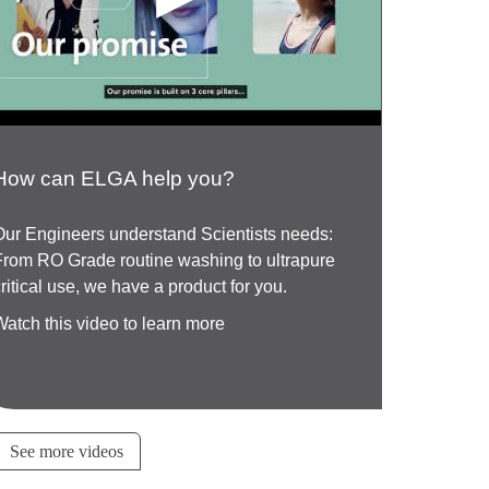
How can ELGA help you?
Our Engineers understand Scientists needs:
From RO Grade routine washing to ultrapure
critical use, we have a product for you.
Watch this video to learn more
See more videos