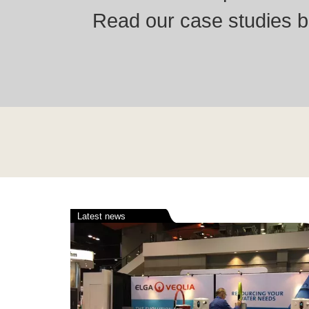
Read our case studies be