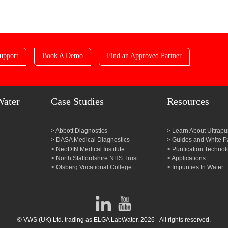
upport
Book A Demo
Find an Approved Partner
Water
Case Studies
Resources
Abbott Diagnostics
Learn About Ultrapu
DASA Medical Diagnostics
Guides and White P
NeoDIN Medical Institute
Purification Technol
North Staffordshire NHS Trust
Applications
Olsberg Vocational College
Impurities In Water
© VWS (UK) Ltd. trading as ELGA LabWater. 2026 - All rights reserved.