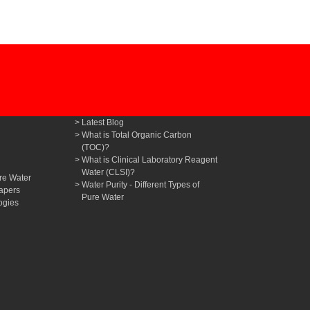
Latest Blog
What is Total Organic Carbon
(TOC)?
What is Clinical Laboratory Reagent
Water (CLSI)?
re Water
Water Purity - Different Types of
apers
Pure Water
ogies