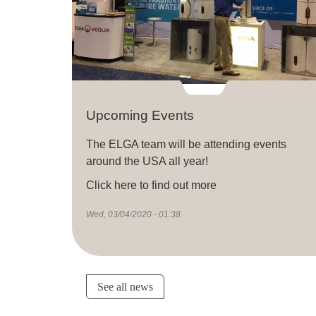
Upcoming Events
The ELGA team will be attending events
around the USA all year!
Click here to find out more
Wed, 03/04/2020 - 01:38
See all news