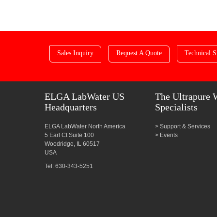
Sales Inquiry
Request A Quote
Technical S
ELGA LabWater US
The Ultrapure 
Headquarters
Specialists
ELGA LabWater North America
Support & Services
5 Earl Ct Suite 100
Events
Woodridge, IL 60517
USA
Tel: 630-343-5251