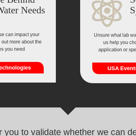
Water Needs
S
se can impact your
Unsure what lab wat
d out more about the
us help you cho
ies you need
application or sp
echnologies
USA Event
or you to validate whether we can d