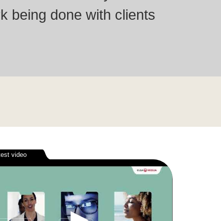
k being done with clients