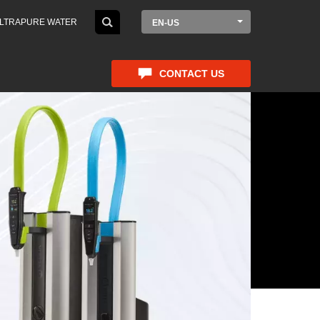
LTRAPURE WATER
EN-US
CONTACT US