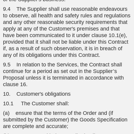
9.4 The Supplier shall use reasonable endeavours
to observe, all health and safety rules and regulations
and any other reasonable security requirements that
apply at any of the Customer's premises and that
have been communicated to it under clause 10.1(e),
provided that it shall not be liable under this Contract
if, as a result of such observation, it is in breach of
any of its obligations under this Contract.
9.5 In relation to the Services, the Contract shall
continue for a period as set out in the Supplier’s
Proposal unless it is terminated in accordance with
clause 16.
10. Customer's obligations
10.1 The Customer shall:
(a) ensure that the terms of the Order and (if
submitted by the Customer) the Goods Specification
are complete and accurate;