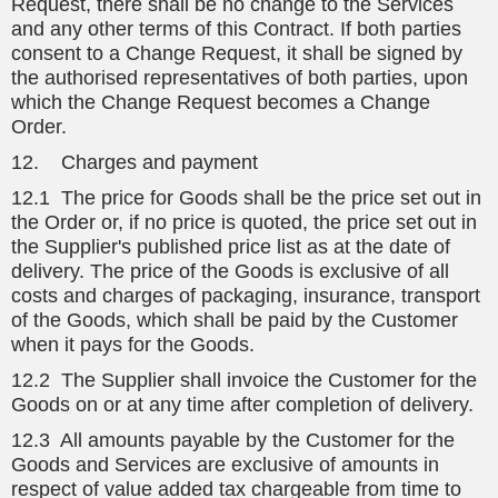
Request, there shall be no change to the Services
and any other terms of this Contract. If both parties
consent to a Change Request, it shall be signed by
the authorised representatives of both parties, upon
which the Change Request becomes a Change
Order.
12. Charges and payment
12.1 The price for Goods shall be the price set out in
the Order or, if no price is quoted, the price set out in
the Supplier's published price list as at the date of
delivery. The price of the Goods is exclusive of all
costs and charges of packaging, insurance, transport
of the Goods, which shall be paid by the Customer
when it pays for the Goods.
12.2 The Supplier shall invoice the Customer for the
Goods on or at any time after completion of delivery.
12.3 All amounts payable by the Customer for the
Goods and Services are exclusive of amounts in
respect of value added tax chargeable from time to