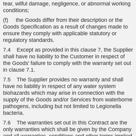
tear, wilful damage, negligence, or abnormal working
conditions;
(f) the Goods differ from their description or the
Goods Specification as a result of changes made to
ensure they comply with applicable statutory or
regulatory standards.
7.4 Except as provided in this clause 7, the Supplier
shall have no liability to the Customer in respect of
the Goods' failure to comply with the warranty set out
in clause 7.1.
7.5 The Supplier provides no warranty and shall
have no liability in respect of any water system
biohazards which may arise in connection with the
supply of the Goods and/or Services from waterborne
pathogens, including but not limited to Legionella
bacteria.
7.6 The warranties set out in this Contract are the
only warranties which shall be given by the Company