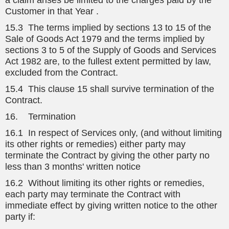
a claim arises be limited to the charges paid by the
Customer in that Year .
15.3 The terms implied by sections 13 to 15 of the
Sale of Goods Act 1979 and the terms implied by
sections 3 to 5 of the Supply of Goods and Services
Act 1982 are, to the fullest extent permitted by law,
excluded from the Contract.
15.4 This clause 15 shall survive termination of the
Contract.
16. Termination
16.1 In respect of Services only, (and without limiting
its other rights or remedies) either party may
terminate the Contract by giving the other party no
less than 3 months' written notice
16.2 Without limiting its other rights or remedies,
each party may terminate the Contract with
immediate effect by giving written notice to the other
party if: