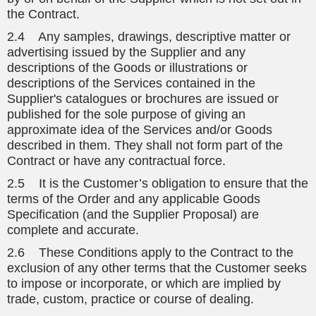
the Contract.
2.4 Any samples, drawings, descriptive matter or
advertising issued by the Supplier and any
descriptions of the Goods or illustrations or
descriptions of the Services contained in the
Supplier's catalogues or brochures are issued or
published for the sole purpose of giving an
approximate idea of the Services and/or Goods
described in them. They shall not form part of the
Contract or have any contractual force.
2.5 It is the Customer’s obligation to ensure that the
terms of the Order and any applicable Goods
Specification (and the Supplier Proposal) are
complete and accurate.
2.6 These Conditions apply to the Contract to the
exclusion of any other terms that the Customer seeks
to impose or incorporate, or which are implied by
trade, custom, practice or course of dealing.