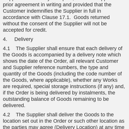
prior agreement in writing and provided that the
Customer indemnifies the Supplier in full in
accordance with Clause 17.1. Goods returned
without the consent of the Supplier will not be
accepted for credit.
4. Delivery
4.1 The Supplier shall ensure that each delivery of
the Goods is accompanied by a delivery note which
shows the date of the Order, all relevant Customer
and Supplier reference numbers, the type and
quantity of the Goods (including the code number of
the Goods, where applicable), whether any Works
are required, special storage instructions (if any) and,
if the Order is being delivered by instalments, the
outstanding balance of Goods remaining to be
delivered.
4.2 The Supplier shall deliver the Goods to the
location set out in the Order or such other location as
the parties may agree (Delivery Location) at any time