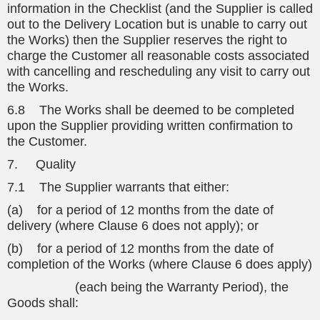
information in the Checklist (and the Supplier is called
out to the Delivery Location but is unable to carry out
the Works) then the Supplier reserves the right to
charge the Customer all reasonable costs associated
with cancelling and rescheduling any visit to carry out
the Works.
6.8 The Works shall be deemed to be completed
upon the Supplier providing written confirmation to
the Customer.
7. Quality
7.1 The Supplier warrants that either:
(a) for a period of 12 months from the date of
delivery (where Clause 6 does not apply); or
(b) for a period of 12 months from the date of
completion of the Works (where Clause 6 does apply)
(each being the Warranty Period), the
Goods shall: