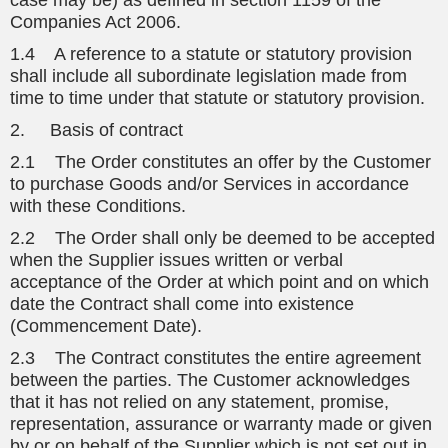
case may be) as defined in section 1159 of the
Companies Act 2006.
1.4 A reference to a statute or statutory provision
shall include all subordinate legislation made from
time to time under that statute or statutory provision.
2. Basis of contract
2.1 The Order constitutes an offer by the Customer
to purchase Goods and/or Services in accordance
with these Conditions.
2.2 The Order shall only be deemed to be accepted
when the Supplier issues written or verbal
acceptance of the Order at which point and on which
date the Contract shall come into existence
(Commencement Date).
2.3 The Contract constitutes the entire agreement
between the parties. The Customer acknowledges
that it has not relied on any statement, promise,
representation, assurance or warranty made or given
by or on behalf of the Supplier which is not set out in