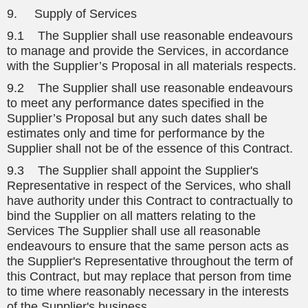
9. Supply of Services
9.1 The Supplier shall use reasonable endeavours
to manage and provide the Services, in accordance
with the Supplier’s Proposal in all materials respects.
9.2 The Supplier shall use reasonable endeavours
to meet any performance dates specified in the
Supplier’s Proposal but any such dates shall be
estimates only and time for performance by the
Supplier shall not be of the essence of this Contract.
9.3 The Supplier shall appoint the Supplier's
Representative in respect of the Services, who shall
have authority under this Contract to contractually to
bind the Supplier on all matters relating to the
Services The Supplier shall use all reasonable
endeavours to ensure that the same person acts as
the Supplier's Representative throughout the term of
this Contract, but may replace that person from time
to time where reasonably necessary in the interests
of the Supplier's business.