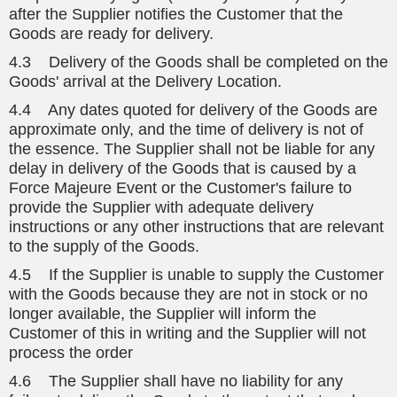
after the Supplier notifies the Customer that the
Goods are ready for delivery.
4.3 Delivery of the Goods shall be completed on the
Goods' arrival at the Delivery Location.
4.4 Any dates quoted for delivery of the Goods are
approximate only, and the time of delivery is not of
the essence. The Supplier shall not be liable for any
delay in delivery of the Goods that is caused by a
Force Majeure Event or the Customer's failure to
provide the Supplier with adequate delivery
instructions or any other instructions that are relevant
to the supply of the Goods.
4.5 If the Supplier is unable to supply the Customer
with the Goods because they are not in stock or no
longer available, the Supplier will inform the
Customer of this in writing and the Supplier will not
process the order
4.6 The Supplier shall have no liability for any