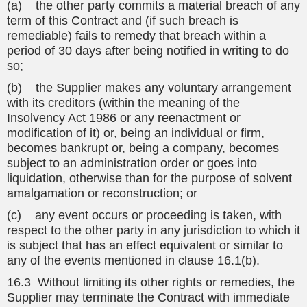
(a) the other party commits a material breach of any
term of this Contract and (if such breach is
remediable) fails to remedy that breach within a
period of 30 days after being notified in writing to do
so;
(b) the Supplier makes any voluntary arrangement
with its creditors (within the meaning of the
Insolvency Act 1986 or any reenactment or
modification of it) or, being an individual or firm,
becomes bankrupt or, being a company, becomes
subject to an administration order or goes into
liquidation, otherwise than for the purpose of solvent
amalgamation or reconstruction; or
(c) any event occurs or proceeding is taken, with
respect to the other party in any jurisdiction to which it
is subject that has an effect equivalent or similar to
any of the events mentioned in clause 16.1(b).
16.3 Without limiting its other rights or remedies, the
Supplier may terminate the Contract with immediate