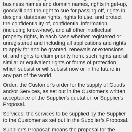
business names and domain names, rights in get-up,
goodwill and the right to sue for passing off, rights in
designs, database rights, rights to use, and protect
the confidentiality of, confidential information
(including know-how), and all other intellectual
property rights, in each case whether registered or
unregistered and including all applications and rights
to apply for and be granted, renewals or extensions
of, and rights to claim priority from, such rights and all
similar or equivalent rights or forms of protection
which subsist or will subsist now or in the future in
any part of the world.
Order: the Customer's order for the supply of Goods
and/or Services, as set out in the Customer's written
acceptance of the Supplier's quotation or Supplier's
Proposal.
Services: the services to be supplied by the Supplier
to the Customer as set out in the Supplier’s Proposal.
Supplier’s Proposal: means the proposal for the