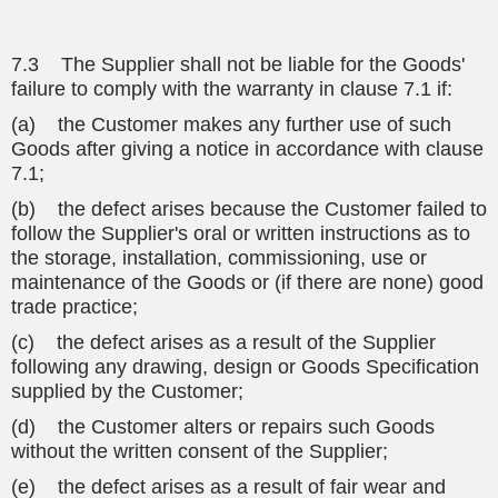
7.3 The Supplier shall not be liable for the Goods'
failure to comply with the warranty in clause 7.1 if:
(a) the Customer makes any further use of such
Goods after giving a notice in accordance with clause
7.1;
(b) the defect arises because the Customer failed to
follow the Supplier's oral or written instructions as to
the storage, installation, commissioning, use or
maintenance of the Goods or (if there are none) good
trade practice;
(c) the defect arises as a result of the Supplier
following any drawing, design or Goods Specification
supplied by the Customer;
(d) the Customer alters or repairs such Goods
without the written consent of the Supplier;
(e) the defect arises as a result of fair wear and