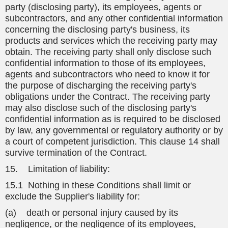
party (disclosing party), its employees, agents or
subcontractors, and any other confidential information
concerning the disclosing party's business, its
products and services which the receiving party may
obtain. The receiving party shall only disclose such
confidential information to those of its employees,
agents and subcontractors who need to know it for
the purpose of discharging the receiving party's
obligations under the Contract. The receiving party
may also disclose such of the disclosing party's
confidential information as is required to be disclosed
by law, any governmental or regulatory authority or by
a court of competent jurisdiction. This clause 14 shall
survive termination of the Contract.
15. Limitation of liability:
15.1 Nothing in these Conditions shall limit or
exclude the Supplier's liability for:
(a) death or personal injury caused by its
negligence, or the negligence of its employees,