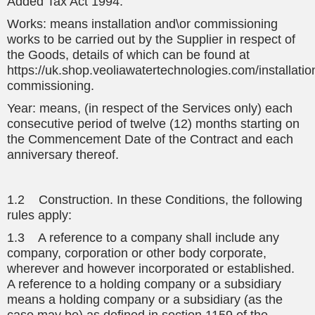
Added Tax Act 1994.
Works: means installation and\or commissioning
works to be carried out by the Supplier in respect of
the Goods, details of which can be found at
https://uk.shop.veoliawatertechnologies.com/installatio
commissioning.
Year: means, (in respect of the Services only) each
consecutive period of twelve (12) months starting on
the Commencement Date of the Contract and each
anniversary thereof.
1.2 Construction. In these Conditions, the following
rules apply:
1.3 A reference to a company shall include any
company, corporation or other body corporate,
wherever and however incorporated or established.
A reference to a holding company or a subsidiary
means a holding company or a subsidiary (as the