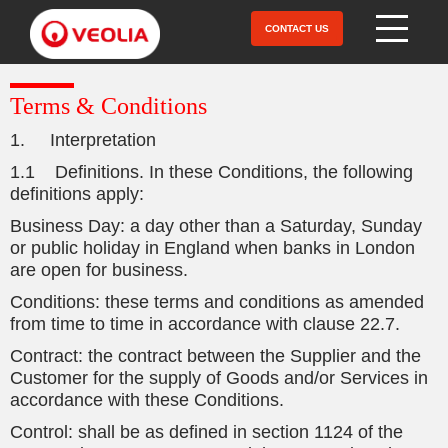
Skip
to
CONTACT US
Open Menu
main
content
Terms & Conditions
1. Interpretation
1.1 Definitions. In these Conditions, the following
definitions apply:
Business Day: a day other than a Saturday, Sunday
or public holiday in England when banks in London
are open for business.
Conditions: these terms and conditions as amended
from time to time in accordance with clause 22.7.
Contract: the contract between the Supplier and the
Customer for the supply of Goods and/or Services in
accordance with these Conditions.
Control: shall be as defined in section 1124 of the