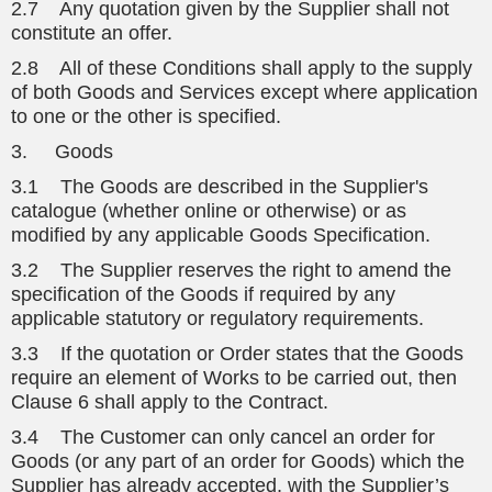
2.7 Any quotation given by the Supplier shall not
constitute an offer.
2.8 All of these Conditions shall apply to the supply
of both Goods and Services except where application
to one or the other is specified.
3. Goods
3.1 The Goods are described in the Supplier's
catalogue (whether online or otherwise) or as
modified by any applicable Goods Specification.
3.2 The Supplier reserves the right to amend the
specification of the Goods if required by any
applicable statutory or regulatory requirements.
3.3 If the quotation or Order states that the Goods
require an element of Works to be carried out, then
Clause 6 shall apply to the Contract.
3.4 The Customer can only cancel an order for
Goods (or any part of an order for Goods) which the
Supplier has already accepted, with the Supplier’s