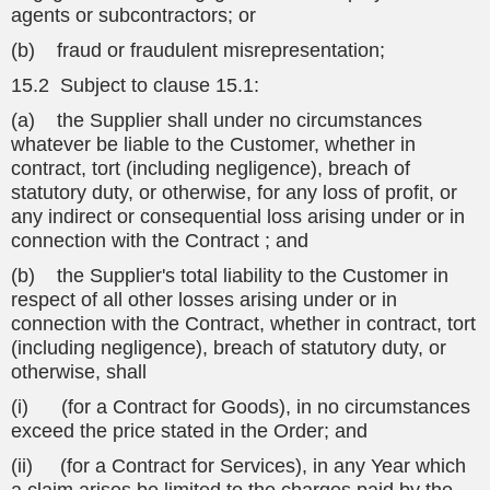
agents or subcontractors; or
(b) fraud or fraudulent misrepresentation;
15.2 Subject to clause 15.1:
(a) the Supplier shall under no circumstances
whatever be liable to the Customer, whether in
contract, tort (including negligence), breach of
statutory duty, or otherwise, for any loss of profit, or
any indirect or consequential loss arising under or in
connection with the Contract ; and
(b) the Supplier's total liability to the Customer in
respect of all other losses arising under or in
connection with the Contract, whether in contract, tort
(including negligence), breach of statutory duty, or
otherwise, shall
(i) (for a Contract for Goods), in no circumstances
exceed the price stated in the Order; and
(ii) (for a Contract for Services), in any Year which