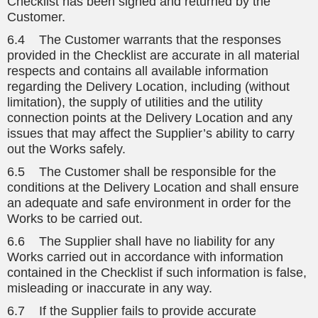
Checklist has been signed and returned by the
Customer.
6.4 The Customer warrants that the responses
provided in the Checklist are accurate in all material
respects and contains all available information
regarding the Delivery Location, including (without
limitation), the supply of utilities and the utility
connection points at the Delivery Location and any
issues that may affect the Supplier’s ability to carry
out the Works safely.
6.5 The Customer shall be responsible for the
conditions at the Delivery Location and shall ensure
an adequate and safe environment in order for the
Works to be carried out.
6.6 The Supplier shall have no liability for any
Works carried out in accordance with information
contained in the Checklist if such information is false,
misleading or inaccurate in any way.
6.7 If the Supplier fails to provide accurate