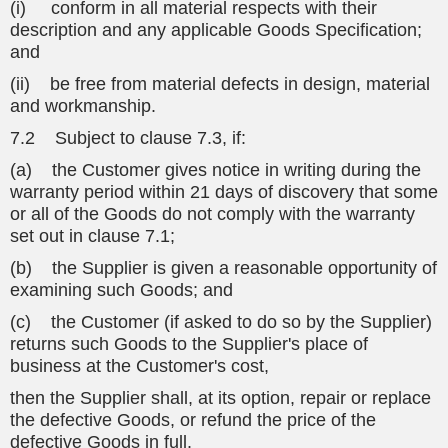
(i) conform in all material respects with their
description and any applicable Goods Specification;
and
(ii) be free from material defects in design, material
and workmanship.
7.2 Subject to clause 7.3, if:
(a) the Customer gives notice in writing during the
warranty period within 21 days of discovery that some
or all of the Goods do not comply with the warranty
set out in clause 7.1;
(b) the Supplier is given a reasonable opportunity of
examining such Goods; and
(c) the Customer (if asked to do so by the Supplier)
returns such Goods to the Supplier's place of
business at the Customer's cost,
then the Supplier shall, at its option, repair or replace
the defective Goods, or refund the price of the
defective Goods in full.