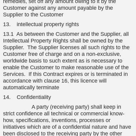
remedies, set off any amount owing to it by the
Customer against any amount payable by the
Supplier to the Customer
13. intellectual property rights
13.1 As between the Customer and the Supplier, all
Intellectual Property Rights shall be owned by the
Supplier. The Supplier licenses all such rights to the
Customer free of charge and on a non-exclusive,
worldwide basis to such extent as is necessary to
enable the Customer to make reasonable use of the
Services. If this Contract expires or is terminated in
accordance with clause 16, this licence will
automatically terminate
14. Confidentiality
A party (receiving party) shall keep in
strict confidence all technical or commercial know-
how, specifications, inventions, processes or
initiatives which are of a confidential nature and have
been disclosed to the receiving party by the other