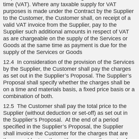
time (VAT). Where any taxable supply for VAT
purposes is made under the Contract by the Supplier
to the Customer, the Customer shall, on receipt of a
valid VAT invoice from the Supplier, pay to the
Supplier such additional amounts in respect of VAT
as are chargeable on the supply of the Services or
Goods at the same time as payment is due for the
supply of the Services or Goods
12.4 In consideration of the provision of the Services
by the Supplier, the Customer shall pay the charges
as set out in the Supplier’s Proposal. The Supplier’s
Proposal shall specify whether the charges shall be
on a time and materials basis, a fixed price basis or a
combination of both.
12.5 The Customer shall pay the total price to the
Supplier (without deduction or set-off) as set out in
the Supplier’s Proposal. At the end of a period
specified in the Supplier’s Proposal, the Supplier
shall invoice the Customer for the charges that are