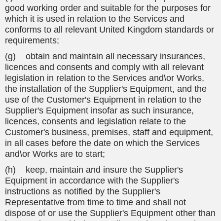
good working order and suitable for the purposes for
which it is used in relation to the Services and
conforms to all relevant United Kingdom standards or
requirements;
(g) obtain and maintain all necessary insurances,
licences and consents and comply with all relevant
legislation in relation to the Services and\or Works,
the installation of the Supplier's Equipment, and the
use of the Customer's Equipment in relation to the
Supplier's Equipment insofar as such insurance,
licences, consents and legislation relate to the
Customer's business, premises, staff and equipment,
in all cases before the date on which the Services
and\or Works are to start;
(h) keep, maintain and insure the Supplier's
Equipment in accordance with the Supplier's
instructions as notified by the Supplier's
Representative from time to time and shall not
dispose of or use the Supplier's Equipment other than