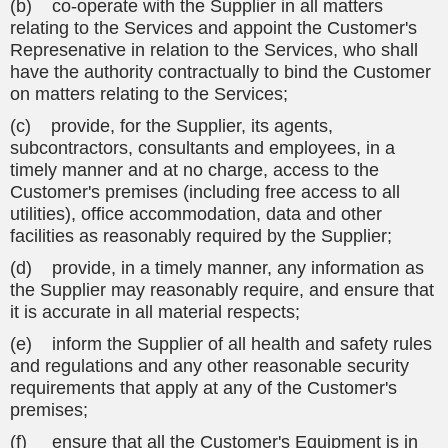
(b) co-operate with the Supplier in all matters
relating to the Services and appoint the Customer's
Represenative in relation to the Services, who shall
have the authority contractually to bind the Customer
on matters relating to the Services;
(c) provide, for the Supplier, its agents,
subcontractors, consultants and employees, in a
timely manner and at no charge, access to the
Customer's premises (including free access to all
utilities), office accommodation, data and other
facilities as reasonably required by the Supplier;
(d) provide, in a timely manner, any information as
the Supplier may reasonably require, and ensure that
it is accurate in all material respects;
(e) inform the Supplier of all health and safety rules
and regulations and any other reasonable security
requirements that apply at any of the Customer's
premises;
(f) ensure that all the Customer's Equipment is in