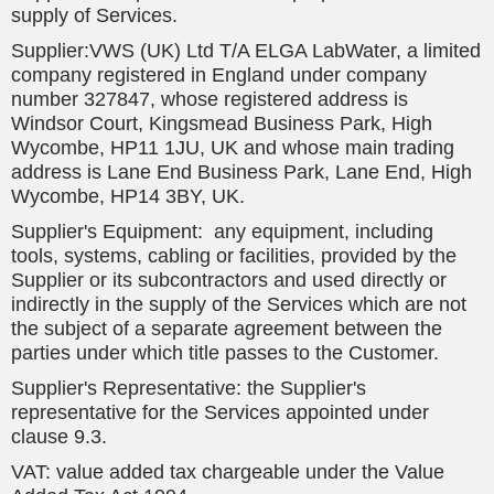
supply of Services.
Supplier:VWS (UK) Ltd T/A ELGA LabWater, a limited
company registered in England under company
number 327847, whose registered address is
Windsor Court, Kingsmead Business Park, High
Wycombe, HP11 1JU, UK and whose main trading
address is Lane End Business Park, Lane End, High
Wycombe, HP14 3BY, UK.
Supplier's Equipment: any equipment, including
tools, systems, cabling or facilities, provided by the
Supplier or its subcontractors and used directly or
indirectly in the supply of the Services which are not
the subject of a separate agreement between the
parties under which title passes to the Customer.
Supplier's Representative: the Supplier's
representative for the Services appointed under
clause 9.3.
VAT: value added tax chargeable under the Value