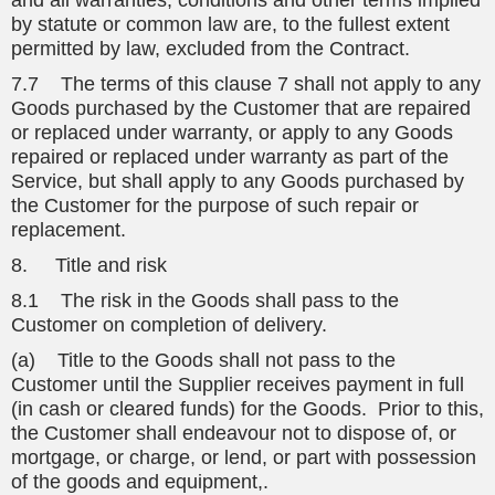
and all warranties, conditions and other terms implied
by statute or common law are, to the fullest extent
permitted by law, excluded from the Contract.
7.7 The terms of this clause 7 shall not apply to any
Goods purchased by the Customer that are repaired
or replaced under warranty, or apply to any Goods
repaired or replaced under warranty as part of the
Service, but shall apply to any Goods purchased by
the Customer for the purpose of such repair or
replacement.
8. Title and risk
8.1 The risk in the Goods shall pass to the
Customer on completion of delivery.
(a) Title to the Goods shall not pass to the
Customer until the Supplier receives payment in full
(in cash or cleared funds) for the Goods. Prior to this,
the Customer shall endeavour not to dispose of, or
mortgage, or charge, or lend, or part with possession
of the goods and equipment,.