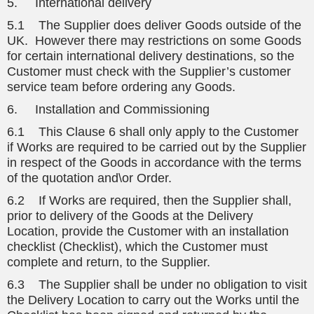
5. International delivery
5.1 The Supplier does deliver Goods outside of the
UK. However there may restrictions on some Goods
for certain international delivery destinations, so the
Customer must check with the Supplier’s customer
service team before ordering any Goods.
6. Installation and Commissioning
6.1 This Clause 6 shall only apply to the Customer
if Works are required to be carried out by the Supplier
in respect of the Goods in accordance with the terms
of the quotation and\or Order.
6.2 If Works are required, then the Supplier shall,
prior to delivery of the Goods at the Delivery
Location, provide the Customer with an installation
checklist (Checklist), which the Customer must
complete and return, to the Supplier.
6.3 The Supplier shall be under no obligation to visit
the Delivery Location to carry out the Works until the