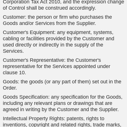
Corporation Tax Act 2010, and the expression change
of Control shall be construed accordingly.
Customer: the person or firm who purchases the
Goods and/or Services from the Supplier.
Customer's Equipment: any equipment, systems,
cabling or facilities provided by the Customer and
used directly or indirectly in the supply of the
Services.
Customer's Representative: the Customer's
representative for the Services appointed under
clause 10.
Goods: the goods (or any part of them) set out in the
Order.
Goods Specification: any specification for the Goods,
including any relevant plans or drawings that are
agreed in writing by the Customer and the Supplier.
Intellectual Property Rights: patents, rights to
inventions, copyright and related rights, trade marks,