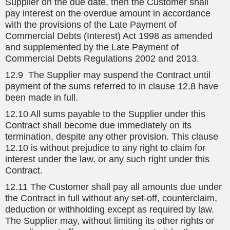
Supplier on the due date, then the Customer shall
pay interest on the overdue amount in accordance
with the provisions of the Late Payment of
Commercial Debts (Interest) Act 1998 as amended
and supplemented by the Late Payment of
Commercial Debts Regulations 2002 and 2013.
12.9 The Supplier may suspend the Contract until
payment of the sums referred to in clause 12.8 have
been made in full.
12.10 All sums payable to the Supplier under this
Contract shall become due immediately on its
termination, despite any other provision. This clause
12.10 is without prejudice to any right to claim for
interest under the law, or any such right under this
Contract.
12.11 The Customer shall pay all amounts due under
the Contract in full without any set-off, counterclaim,
deduction or withholding except as required by law.
The Supplier may, without limiting its other rights or