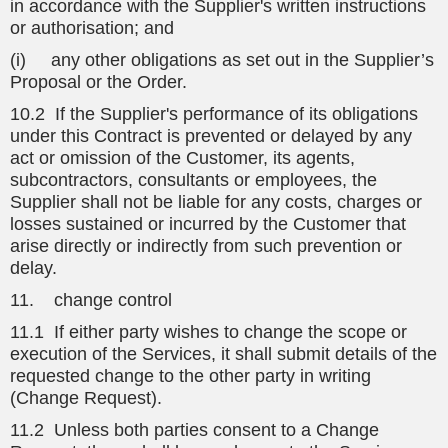
in accordance with the Supplier's written instructions
or authorisation; and
(i) any other obligations as set out in the Supplier’s
Proposal or the Order.
10.2 If the Supplier's performance of its obligations
under this Contract is prevented or delayed by any
act or omission of the Customer, its agents,
subcontractors, consultants or employees, the
Supplier shall not be liable for any costs, charges or
losses sustained or incurred by the Customer that
arise directly or indirectly from such prevention or
delay.
11. change control
11.1 If either party wishes to change the scope or
execution of the Services, it shall submit details of the
requested change to the other party in writing
(Change Request).
11.2 Unless both parties consent to a Change