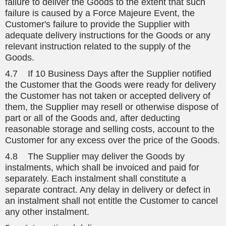
failure to deliver the Goods to the extent that such
failure is caused by a Force Majeure Event, the
Customer's failure to provide the Supplier with
adequate delivery instructions for the Goods or any
relevant instruction related to the supply of the
Goods.
4.7 If 10 Business Days after the Supplier notified
the Customer that the Goods were ready for delivery
the Customer has not taken or accepted delivery of
them, the Supplier may resell or otherwise dispose of
part or all of the Goods and, after deducting
reasonable storage and selling costs, account to the
Customer for any excess over the price of the Goods.
4.8 The Supplier may deliver the Goods by
instalments, which shall be invoiced and paid for
separately. Each instalment shall constitute a
separate contract. Any delay in delivery or defect in
an instalment shall not entitle the Customer to cancel
any other instalment.