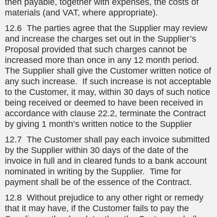
then payable, together with expenses, the costs of
materials (and VAT, where appropriate).
12.6 The parties agree that the Supplier may review
and increase the charges set out in the Supplier’s
Proposal provided that such charges cannot be
increased more than once in any 12 month period.
The Supplier shall give the Customer written notice of
any such increase. If such increase is not acceptable
to the Customer, it may, within 30 days of such notice
being received or deemed to have been received in
accordance with clause 22.2, terminate the Contract
by giving 1 month’s written notice to the Supplier
12.7 The Customer shall pay each invoice submitted
by the Supplier within 30 days of the date of the
invoice in full and in cleared funds to a bank account
nominated in writing by the Supplier. Time for
payment shall be of the essence of the Contract.
12.8 Without prejudice to any other right or remedy
that it may have, if the Customer fails to pay the