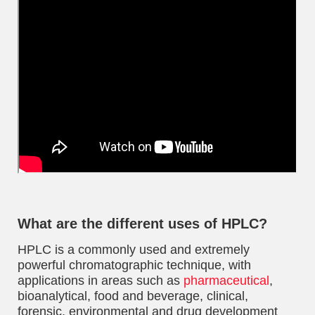
What are the different uses of HPLC?
HPLC is a commonly used and extremely
powerful chromatographic technique, with
applications in areas such as
pharmaceutical
,
bioanalytical, food and beverage, clinical,
forensic, environmental and drug development