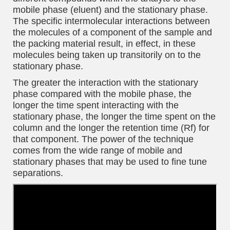
mobile phase (eluent) and the stationary phase.
The specific intermolecular interactions between
the molecules of a component of the sample and
the packing material result, in effect, in these
molecules being taken up transitorily on to the
stationary phase.
The greater the interaction with the stationary
phase compared with the mobile phase, the
longer the time spent interacting with the
stationary phase, the longer the time spent on the
column and the longer the retention time (Rf) for
that component. The power of the technique
comes from the wide range of mobile and
stationary phases that may be used to fine tune
separations.