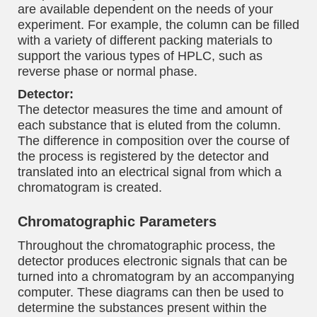
are available dependent on the needs of your
experiment. For example, the column can be filled
with a variety of different packing materials to
support the various types of HPLC, such as
reverse phase or normal phase.
Detector:
The detector measures the time and amount of
each substance that is eluted from the column.
The difference in composition over the course of
the process is registered by the detector and
translated into an electrical signal from which a
chromatogram is created.
Chromatographic Parameters
Throughout the chromatographic process, the
detector produces electronic signals that can be
turned into a chromatogram by an accompanying
computer. These diagrams can then be used to
determine the substances present within the