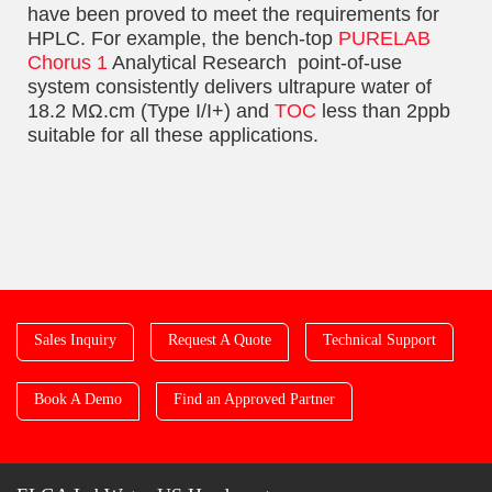
have been proved to meet the requirements for
HPLC. For example, the bench-top
PURELAB
Chorus 1
Analytical Research point-of-use
system consistently delivers ultrapure water of
18.2 MΩ.cm (Type I/I+) and
TOC
less than 2ppb
suitable for all these applications.
Sales Inquiry
Request A Quote
Technical Support
Book A Demo
Find an Approved Partner