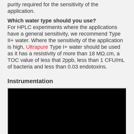
purity required for the sensitivity of the
application.
Which water type should you use?
For HPLC experiments where the applications
have a general sensitivity, we recommend Type
II+ water. Where the sensitivity of the application
is high,
Ultrapure
Type I+ water should be used
as it has a resistivity of more than 18 MΩ.cm, a
TOC value of less that 2ppb, less than 1 CFU/mL
of bacteria and less than 0.03 endotoxins.
Instrumentation