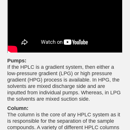
Pumps:
If the HPLC is a gradient system, then either a
low-pressure gradient (LPG) or high pressure
gradient (HPG) process is available. In HPG, the
solvents are mixed discharge side and are
inputted from individual pumps. Whereas, in LPG
the solvents are mixed suction side.
Column:
The column is the core of any HPLC system as it
is responsible for the separation of the sample
compounds. A variety of different HPLC columns