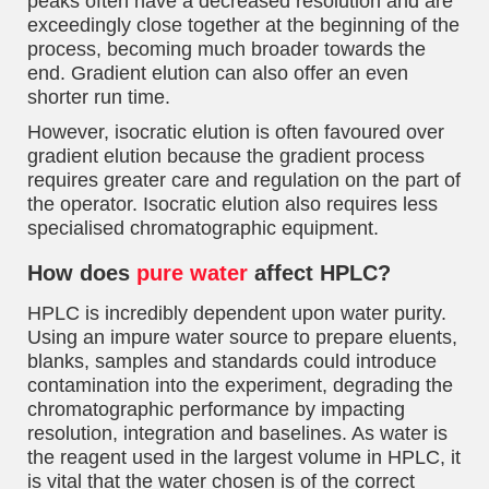
peaks often have a decreased resolution and are
exceedingly close together at the beginning of the
process, becoming much broader towards the
end. Gradient elution can also offer an even
shorter run time.
However, isocratic elution is often favoured over
gradient elution because the gradient process
requires greater care and regulation on the part of
the operator. Isocratic elution also requires less
specialised chromatographic equipment.
How does
pure water
affect HPLC?
HPLC is incredibly dependent upon water purity.
Using an impure water source to prepare eluents,
blanks, samples and standards could introduce
contamination into the experiment, degrading the
chromatographic performance by impacting
resolution, integration and baselines. As water is
the reagent used in the largest volume in HPLC, it
is vital that the water chosen is of the correct