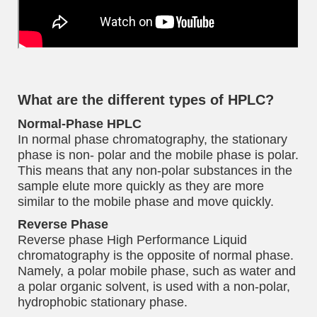
What are the different types of HPLC?
Normal-Phase HPLC
In normal phase chromatography, the stationary
phase is non- polar and the mobile phase is polar.
This means that any non-polar substances in the
sample elute more quickly as they are more
similar to the mobile phase and move quickly.
Reverse Phase
Reverse phase High Performance Liquid
chromatography is the opposite of normal phase.
Namely, a polar mobile phase, such as water and
a polar organic solvent, is used with a non-polar,
hydrophobic stationary phase.