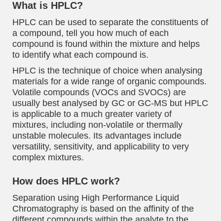
What is HPLC?
HPLC can be used to separate the constituents of
a compound, tell you how much of each
compound is found within the mixture and helps
to identify what each compound is.
HPLC is the technique of choice when analysing
materials for a wide range of organic compounds.
Volatile compounds (VOCs and SVOCs) are
usually best analysed by GC or GC-MS but HPLC
is applicable to a much greater variety of
mixtures, including non-volatile or thermally
unstable molecules. Its advantages include
versatility, sensitivity, and applicability to very
complex mixtures.
How does HPLC work?
Separation using High Performance Liquid
Chromatography is based on the affinity of the
different compounds within the analyte to the