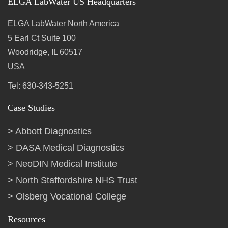
ELGA LabWater US Headquarters
ELGA LabWater North America
5 Earl Ct Suite 100
Woodridge, IL 60517
USA
Tel: 630-343-5251
Case Studies
Abbott Diagnostics
DASA Medical Diagnostics
NeoDIN Medical Institute
North Staffordshire NHS Trust
Olsberg Vocational College
Resources