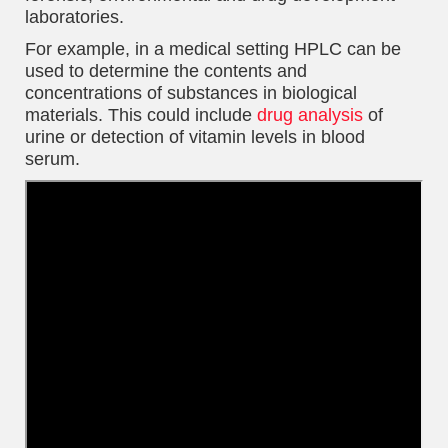
laboratories.
For example, in a medical setting HPLC can be
used to determine the contents and
concentrations of substances in biological
materials. This could include
drug analysis
of
urine or detection of vitamin levels in blood
serum.