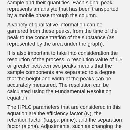
sample and their quantities. Each signal peak
represents an analyte that has been transported
by a mobile phase through the column.
A variety of qualitative information can be
garnered from these peaks, from the time of the
peak to the concentration of the substance (as
represented by the area under the graph).
It is also important to take into consideration the
resolution of the process. A resolution value of 1.5
or greater between two peaks means that the
sample components are separated to a degree
that the height and width of the peaks can be
accurately measured. The resolution can be
calculated using the Fundamental Resolution
equation.
The HPLC parameters that are considered in this
equation are the efficiency factor (N), the
retention factor (kappa prime), and the separation
factor (alpha). Adjustments, such as changing the