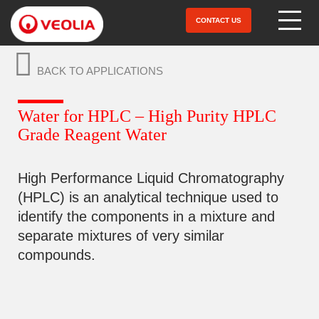
Skip
to
CONTACT US
Open Menu
main
content
BACK TO APPLICATIONS
Water for HPLC – High Purity HPLC
Grade Reagent Water
High Performance Liquid Chromatography
(HPLC) is an analytical technique used to
identify the components in a mixture and
separate mixtures of very similar
compounds.