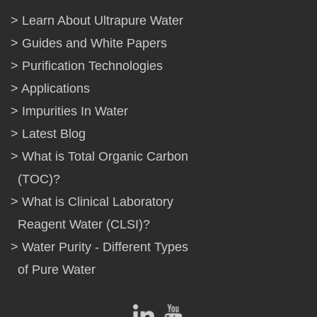
Learn About Ultrapure Water
Guides and White Papers
Purification Technologies
Applications
Impurities In Water
Latest Blog
What is Total Organic Carbon
(TOC)?
What is Clinical Laboratory
Reagent Water (CLSI)?
Water Purity - Different Types
of Pure Water