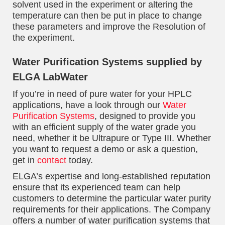
solvent used in the experiment or altering the
temperature can then be put in place to change
these parameters and improve the Resolution of
the experiment.
Water Purification Systems supplied by
ELGA LabWater
If you’re in need of pure water for your HPLC
applications, have a look through our
Water
Purification Systems
, designed to provide you
with an efficient supply of the water grade you
need, whether it be Ultrapure or Type III. Whether
you want to request a demo or ask a question,
get in
contact
today.
ELGA’s expertise and long-established reputation
ensure that its experienced team can help
customers to determine the particular water purity
requirements for their applications. The Company
offers a number of water purification systems that