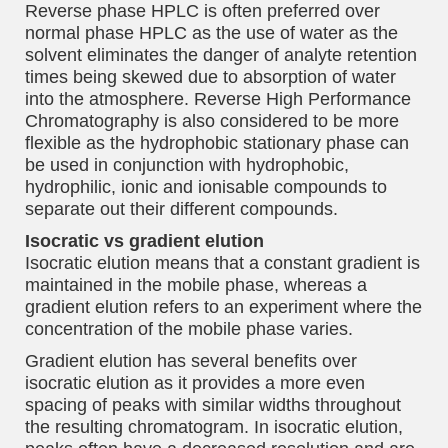
Reverse phase HPLC is often preferred over
normal phase HPLC as the use of water as the
solvent eliminates the danger of analyte retention
times being skewed due to absorption of water
into the atmosphere. Reverse High Performance
Chromatography is also considered to be more
flexible as the hydrophobic stationary phase can
be used in conjunction with hydrophobic,
hydrophilic, ionic and ionisable compounds to
separate out their different compounds.
Isocratic vs gradient elution
Isocratic elution means that a constant gradient is
maintained in the mobile phase, whereas a
gradient elution refers to an experiment where the
concentration of the mobile phase varies.
Gradient elution has several benefits over
isocratic elution as it provides a more even
spacing of peaks with similar widths throughout
the resulting chromatogram. In isocratic elution,