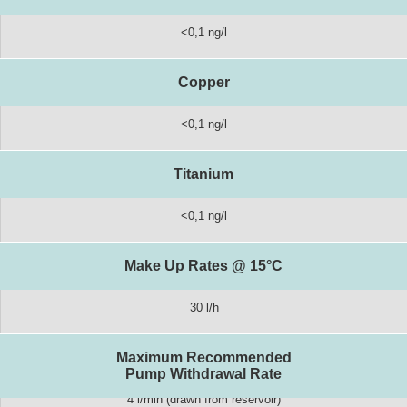
<0,1 ng/l
Copper
<0,1 ng/l
Titanium
<0,1 ng/l
Make Up Rates @ 15°C
30 l/h
Maximum Recommended
Pump Withdrawal Rate
4 l/min (drawn from reservoir)