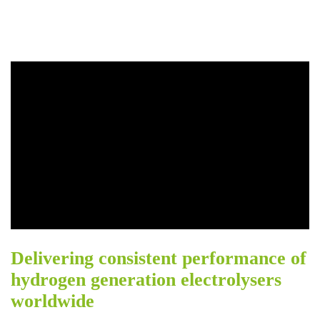
Delivering consistent performance of
hydrogen generation electrolysers
worldwide