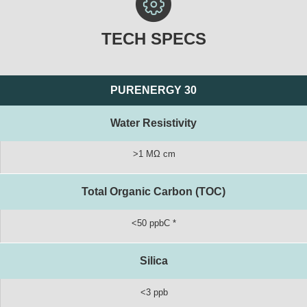
TECH SPECS
PURENERGY 30
Water Resistivity
>1 MΩ cm
Total Organic Carbon (TOC)
<50 ppbC *
Silica
<3 ppb