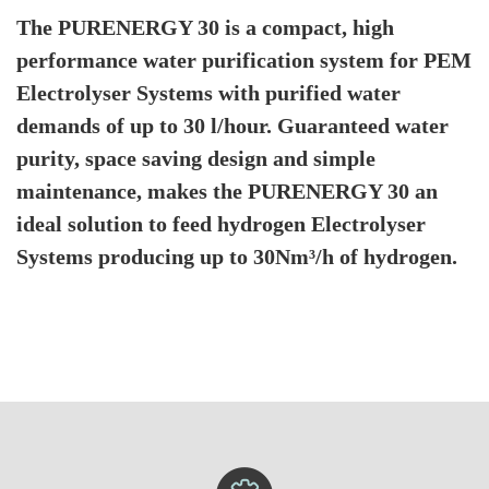
The PURENERGY 30 is a compact, high
performance water purification system for PEM
Electrolyser Systems with purified water
demands of up to 30 l/hour. Guaranteed water
purity, space saving design and simple
maintenance, makes the PURENERGY 30 an
ideal solution to feed hydrogen Electrolyser
Systems producing up to 30Nm³/h of hydrogen.