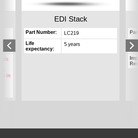
EDI Stack
Part Number
Par
LC219
Life
Lif
5 years
expectancy
exp
Imp
unds
Re
ion
ds in