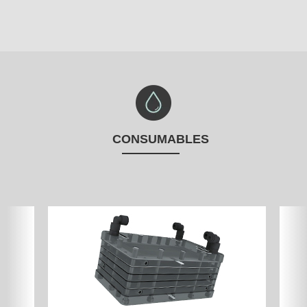
CONSUMABLES