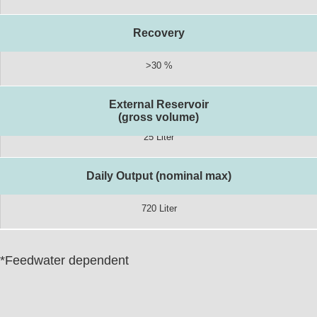
Recovery
>30 %
External Reservoir
(gross volume)
25 Liter
Daily Output (nominal max)
720 Liter
*Feedwater dependent