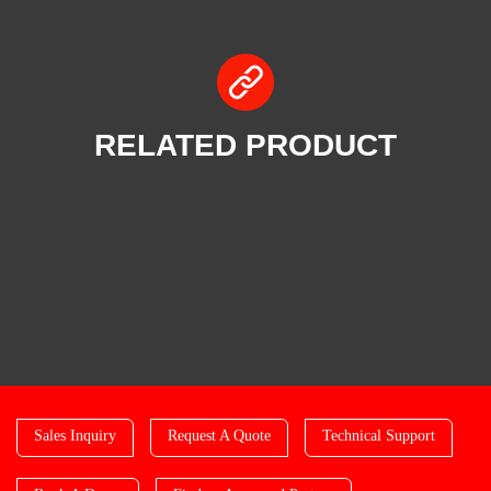
RELATED PRODUCT
Sales Inquiry
Request A Quote
Technical Support