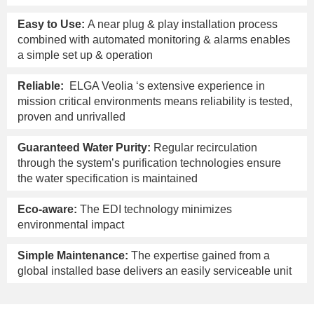
Easy to Use:
A near plug & play installation process
combined with automated monitoring & alarms enables
a simple set up & operation
Reliable:
ELGA Veolia ‘s extensive experience in
mission critical environments means reliability is tested,
proven and unrivalled
Guaranteed Water Purity:
Regular recirculation
through the system’s purification technologies ensure
the water specification is maintained
Eco-aware:
The EDI technology minimizes
environmental impact
Simple Maintenance:
The expertise gained from a
global installed base delivers an easily serviceable unit