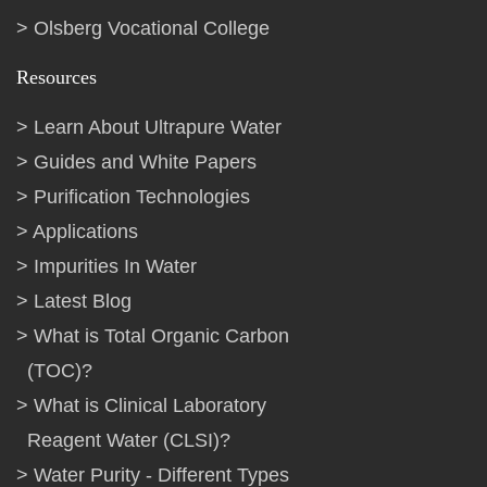
Olsberg Vocational College
Resources
Learn About Ultrapure Water
Guides and White Papers
Purification Technologies
Applications
Impurities In Water
Latest Blog
What is Total Organic Carbon
(TOC)?
What is Clinical Laboratory
Reagent Water (CLSI)?
Water Purity - Different Types