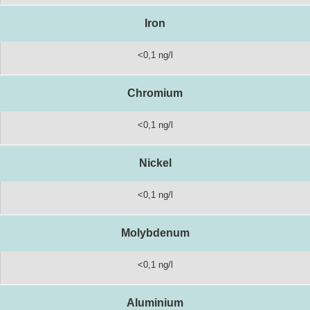
Iron
<0,1 ng/l
Chromium
<0,1 ng/l
Nickel
<0,1 ng/l
Molybdenum
<0,1 ng/l
Aluminium