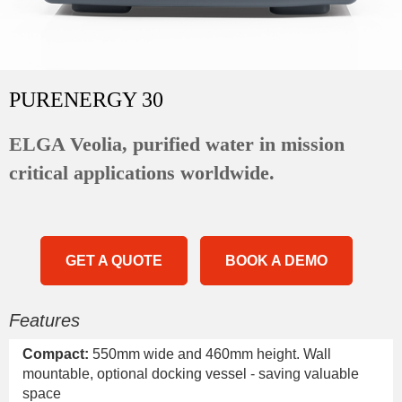
PURENERGY 30
ELGA Veolia, purified water in mission
critical applications worldwide.
GET A QUOTE
BOOK A DEMO
Features
Compact:
550mm wide and 460mm height. Wall
mountable, optional docking vessel - saving valuable
space