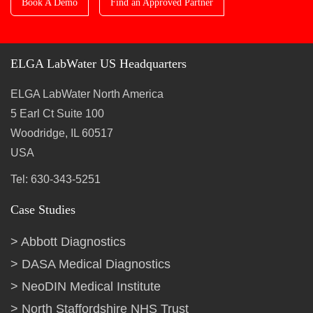
Book A Demo
Find an Approved Partner
ELGA LabWater US Headquarters
ELGA LabWater North America
5 Earl Ct Suite 100
Woodridge, IL 60517
USA
Tel: 630-343-5251
Case Studies
Abbott Diagnostics
DASA Medical Diagnostics
NeoDIN Medical Institute
North Staffordshire NHS Trust