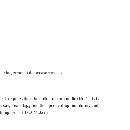
roducing errors in the measurements.
ect, requires the elimination of carbon dioxide. This is
assay, toxicology and therapeutic drug monitoring and,
uch higher – at 18.2 MΩ.cm.