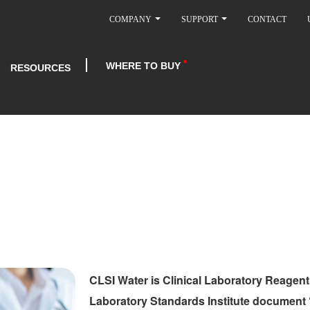
COMPANY
SUPPORT
CONTACT
WHERE TO BUY
RESOURCES
CLSI Water is Clinical Laboratory Reagent
Laboratory Standards Institute document 