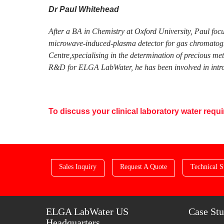
Dr Paul Whitehead
After a BA in Chemistry at Oxford University, Paul foc
microwave-induced-plasma detector for gas chromatogra
Centre,specialising in the determination of precious me
R&D for ELGA LabWater, he has been involved in introd
To discuss your clinical laboratory water req
Sales Inquiry
Request A Quote
Technical S
ELGA LabWater US
Case Stu
Headquarters