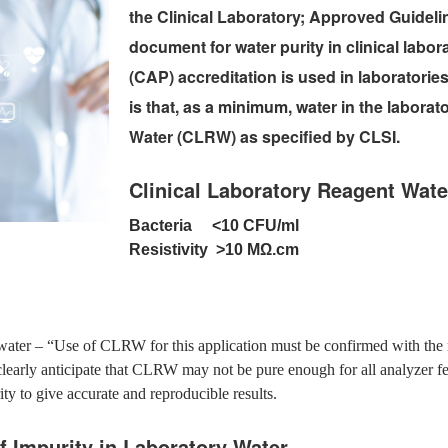
the Clinical Laboratory; Approved Guideline
document for water purity in clinical labor
(CAP) accreditation is used in laborator
is that, as a minimum, water in the labora
Water (CLRW) as specified by CLSI.
Clinical Laboratory Reagent Wate
Bacteria <10 CFU/ml
Resistivity >10 MΩ.cm
d water – “Use of CLRW for this application must be confirmed with the 
clearly anticipate that CLRW may not be pure enough for all analyzer f
rity to give accurate and reproducible results.
f Impurity in Laboratory Water