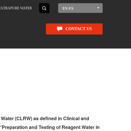
ULTRAPURE WATER
EN-US
CONTACT US
 Water (CLRW) as defined in Clinical and
“Preparation and Testing of Reagent Water in