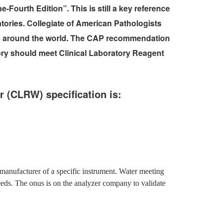
-Fourth Edition”. This is still a key reference
atories. Collegiate of American Pathologists
ies around the world. The CAP recommendation
tory should meet Clinical Laboratory Reagent
r (CLRW) specification is:
manufacturer of a specific instrument. Water meeting
eeds. The onus is on the analyzer company to validate