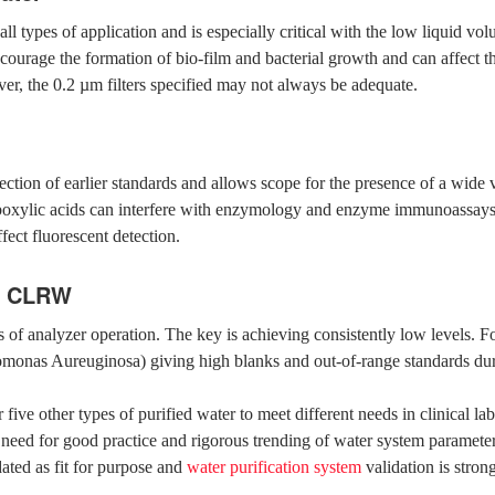
all types of application and is especially critical with the low liquid v
ourage the formation of bio-film and bacterial growth and can affect the
er, the 0.2 µm filters specified may not always be adequate.
tion of earlier standards and allows scope for the presence of a wide 
boxylic acids can interfere with enzymology and enzyme immunoassays 
ffect fluorescent detection.
in CLRW
cts of analyzer operation. The key is achieving consistently low levels.
domonas Aureuginosa) giving high blanks and out-of-range standards dur
five other types of purified water to meet different needs in clinical l
ed for good practice and rigorous trending of water system parameters f
ated as fit for purpose and
water purification system
validation is str