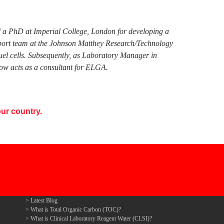
ed a PhD at Imperial College, London for developing a
pport team at the Johnson Matthey Research/Technology
fuel cells. Subsequently, as Laboratory Manager in
ow acts as a consultant for ELGA.
ur country.
Latest Blog
What is Total Organic Carbon (TOC)?
What is Clinical Laboratory Reagent Water (CLSI)?