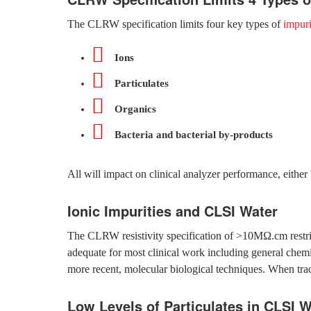
The CLRW specification limits four key types of
impuri
Ions
Particulates
Organics
Bacteria and bacterial by-products
All will impact on clinical analyzer performance, either 
Ionic Impurities and CLSI Water
The CLRW resistivity specification of >10MΩ.cm restricts 
adequate for most clinical work including general chem
more recent, molecular biological techniques. When tra
Low Levels of Particulates in CLSI W