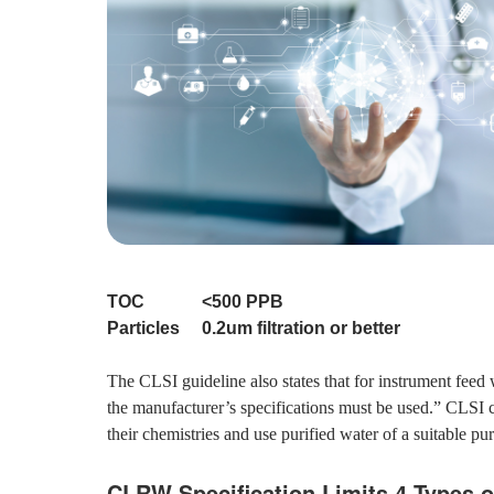
TOC <500 PPB
Particles 0.2um filtration or better
The CLSI guideline also states that for instrument fee
the manufacturer’s specifications must be used.” CLSI 
their chemistries and use purified water of a suitable pu
CLRW Specification Limits 4 Types o