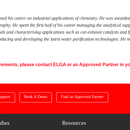
used his career on industrial applications of chemistry. He was award
phy. He spent the first half of his career managing the analytical su
tals and characterising applications such as car-exhaust catalysts and 
ucing and developing the latest water purification technologies. He n
uirements, please contact ELGA or an Approved Partner in yo
upport
Book A Demo
Find an Approved Partner
dies
Resources