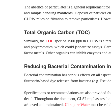
The absence of particulates is a general requirement for 
and sample handling manifolds. Deposits of particles enc
CLRW relies on filtration to remove particulates. Howev
Total Organic Carbon (TOC)
Similarly, the
TOC
spec of <500 ppb in CLRW is a reflec
and polyaromatics, which could jeopardize assays. Car
factor metals. Other organics can inhibit enzymes and a
Reducing Bacterial Contamination 
Bacterial contamination has serious effects on all aspe
flurescein-based dye released from bacteria (e.g. Pseu
Specifications or recommendations are also provided for 
detail. Throughout the document, CLSI emphasizes the ne
achieved and maintained.
Ultrapure Water
must be valid