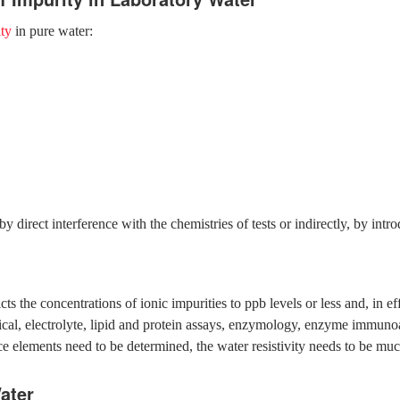
ty
in pure water:
by direct interference with the chemistries of tests or indirectly, by int
the concentrations of ionic impurities to ppb levels or less and, in eff
ical, electrolyte, lipid and protein assays, enzymology, enzyme immuno
ce elements need to be determined, the water resistivity needs to be m
ater