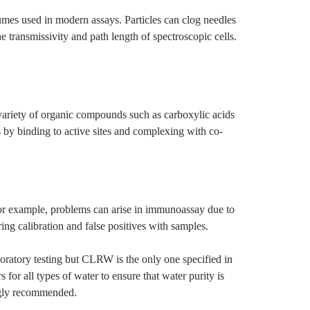
olumes used in modern assays. Particles can clog needles
 transmissivity and path length of spectroscopic cells.
variety of organic compounds such as carboxylic acids
by binding to active sites and complexing with co-
 For example, problems can arise in immunoassay due to
ing calibration and false positives with samples.
aboratory testing but CLRW is the only one specified in
or all types of water to ensure that water purity is
ongly recommended.