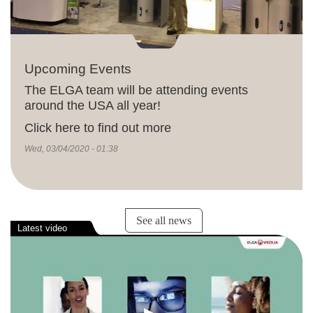
Upcoming Events
The ELGA team will be attending events
around the USA all year!
Click here to find out more
Wed, 03/04/2020 - 01:38
See all news