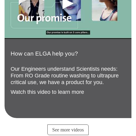
How can ELGA help you?
Our Engineers understand Scientists needs:
From RO Grade routine washing to ultrapure
critical use, we have a product for you.
Watch this video to learn more
See more videos