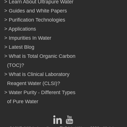
Learn About Ultrapure Water
Guides and White Papers
Purification Technologies
Applications
Impurities In Water
Latest Blog
What is Total Organic Carbon
(TOC)?
What is Clinical Laboratory
Reagent Water (CLSI)?
Water Purity - Different Types
of Pure Water