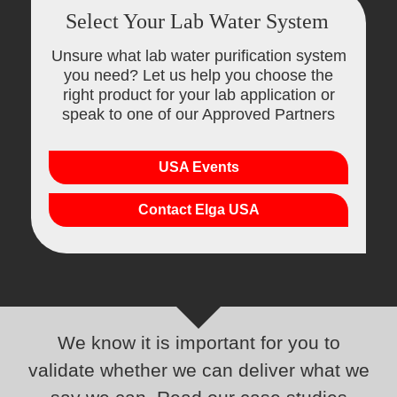
Select Your Lab Water System
Unsure what lab water purification system
you need? Let us help you choose the
right product for your lab application or
speak to one of our Approved Partners
USA Events
Contact Elga USA
We know it is important for you to
validate whether we can deliver what we