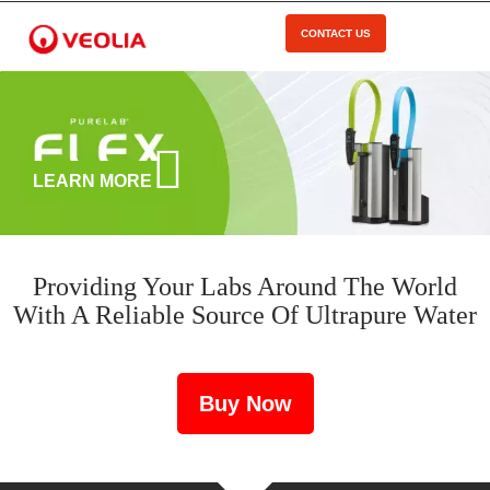
Skip
to
CONTACT US
Open Menu
main
content
LEARN MORE
Providing Your Labs Around The World
With A Reliable Source Of Ultrapure Water
Buy Now