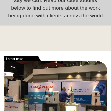
say we can. Read our case studies
below to find out more about the work
being done with clients across the world