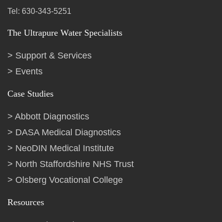
Tel: 630-343-5251
The Ultrapure Water Specialists
Support & Services
Events
Case Studies
Abbott Diagnostics
DASA Medical Diagnostics
NeoDIN Medical Institute
North Staffordshire NHS Trust
Olsberg Vocational College
Resources