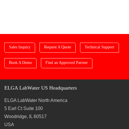
Sales Inquiry
Request A Quote
Technical Support
Book A Demo
Find an Approved Partner
ELGA LabWater US Headquarters
ELGA LabWater North America
5 Earl Ct Suite 100
Woodridge, IL 60517
USA