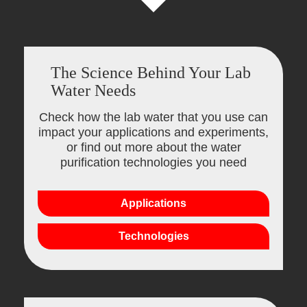
The Science Behind Your Lab
Water Needs
Check how the lab water that you use can
impact your applications and experiments,
or find out more about the water
purification technologies you need
Applications
Technologies