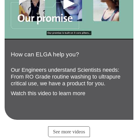
How can ELGA help you?
Our Engineers understand Scientists needs:
From RO Grade routine washing to ultrapure
critical use, we have a product for you.
Watch this video to learn more
See more videos