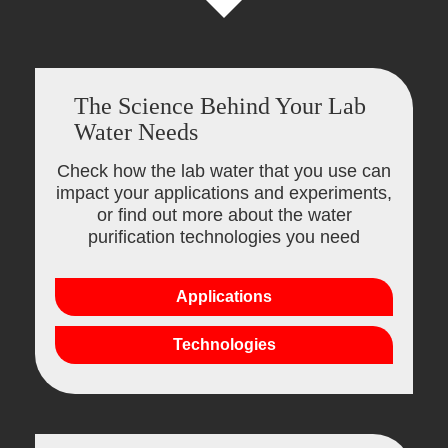
The Science Behind Your Lab
Water Needs
Check how the lab water that you use can
impact your applications and experiments,
or find out more about the water
purification technologies you need
Applications
Technologies