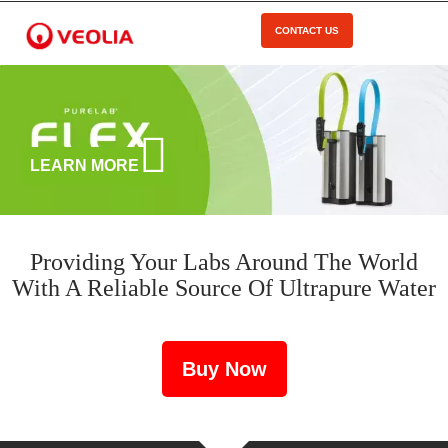
Skip
to
CONTACT US
Open Menu
main
content
LEARN MORE
Providing Your Labs Around The World
With A Reliable Source Of Ultrapure Water
Buy Now