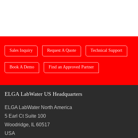
Sales Inquiry
Request A Quote
Technical Support
Book A Demo
Find an Approved Partner
ELGA LabWater US Headquarters
ELGA LabWater North America
5 Earl Ct Suite 100
Woodridge, IL 60517
USA