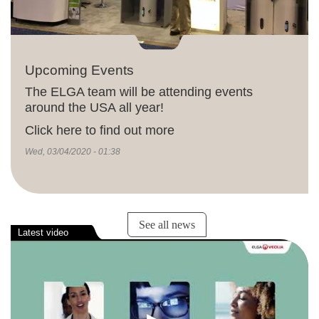
Upcoming Events
The ELGA team will be attending events
around the USA all year!
Click here to find out more
Wed, 03/04/2020 - 01:38
See all news