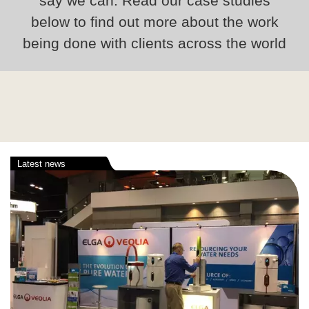
say we can. Read our case studies
below to find out more about the work
being done with clients across the world