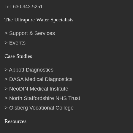
Tel: 630-343-5251
The Ultrapure Water Specialists
Support & Services
Events
Case Studies
Abbott Diagnostics
DASA Medical Diagnostics
NeoDIN Medical Institute
North Staffordshire NHS Trust
Olsberg Vocational College
Resources