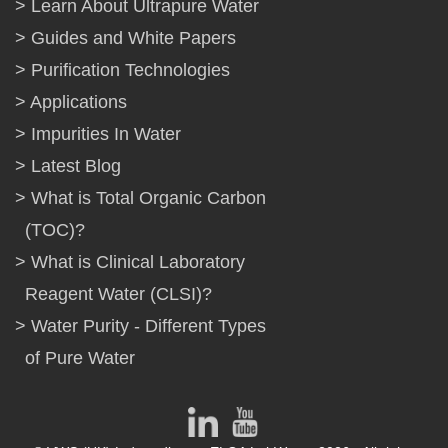
Learn About Ultrapure Water
Guides and White Papers
Purification Technologies
Applications
Impurities In Water
Latest Blog
What is Total Organic Carbon
(TOC)?
What is Clinical Laboratory
Reagent Water (CLSI)?
Water Purity - Different Types
of Pure Water