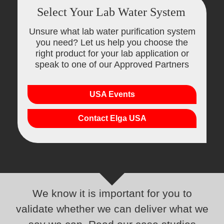
Select Your Lab Water System
Unsure what lab water purification system
you need? Let us help you choose the
right product for your lab application or
speak to one of our Approved Partners
USA Events
Contact Elga USA
We know it is important for you to
validate whether we can deliver what we