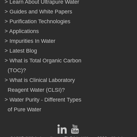
Learn About Ultrapure Water
Guides and White Papers
Purification Technologies
Applications
Impurities In Water
Latest Blog
What is Total Organic Carbon
(TOC)?
What is Clinical Laboratory
Reagent Water (CLSI)?
Water Purity - Different Types
of Pure Water