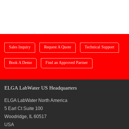
Sales Inquiry
Request A Quote
Technical Support
Book A Demo
Find an Approved Partner
ELGA LabWater US Headquarters
ELGA LabWater North America
5 Earl Ct Suite 100
Woodridge, IL 60517
USA