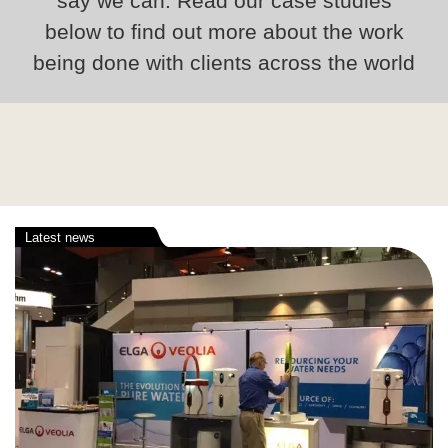
say we can. Read our case studies
below to find out more about the work
being done with clients across the world