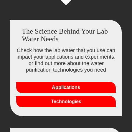
The Science Behind Your Lab
Water Needs
Check how the lab water that you use can
impact your applications and experiments,
or find out more about the water
purification technologies you need
Applications
Technologies