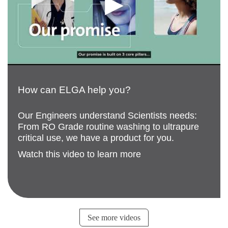
How can ELGA help you?
Our Engineers understand Scientists needs:
From RO Grade routine washing to ultrapure
critical use, we have a product for you.
Watch this video to learn more
See more videos