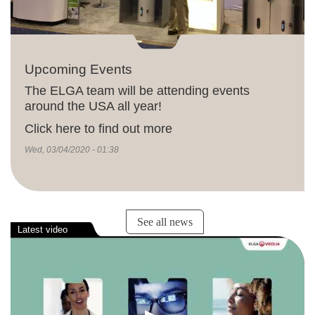
Upcoming Events
The ELGA team will be attending events
around the USA all year!
Click here to find out more
Wed, 03/04/2020 - 01:38
See all news