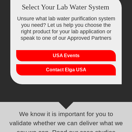
Select Your Lab Water System
Unsure what lab water purification system
you need? Let us help you choose the
right product for your lab application or
speak to one of our Approved Partners
USA Events
Contact Elga USA
We know it is important for you to
validate whether we can deliver what we