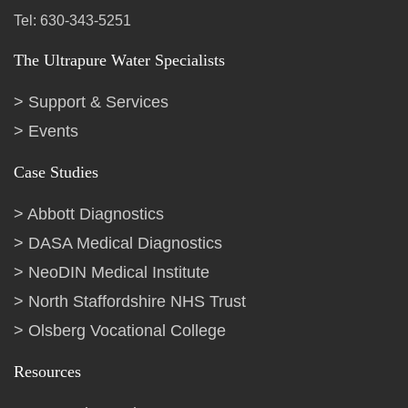
Tel: 630-343-5251
The Ultrapure Water Specialists
Support & Services
Events
Case Studies
Abbott Diagnostics
DASA Medical Diagnostics
NeoDIN Medical Institute
North Staffordshire NHS Trust
Olsberg Vocational College
Resources