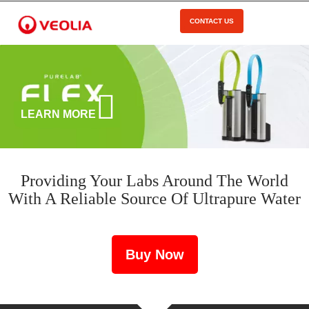
Skip
to
CONTACT US
Open Menu
main
content
LEARN MORE
Providing Your Labs Around The World
With A Reliable Source Of Ultrapure Water
Buy Now