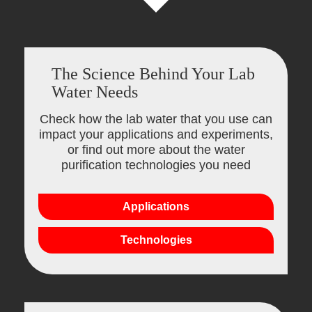
The Science Behind Your Lab
Water Needs
Check how the lab water that you use can
impact your applications and experiments,
or find out more about the water
purification technologies you need
Applications
Technologies