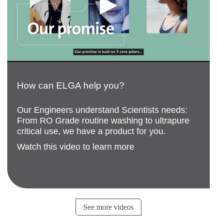
How can ELGA help you?
Our Engineers understand Scientists needs:
From RO Grade routine washing to ultrapure
critical use, we have a product for you.
Watch this video to learn more
See more videos