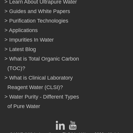
Learn About Ultrapure Water
Guides and White Papers
Purification Technologies
Applications
Impurities In Water
Latest Blog
What is Total Organic Carbon
(TOC)?
What is Clinical Laboratory
Reagent Water (CLSI)?
Water Purity - Different Types
of Pure Water