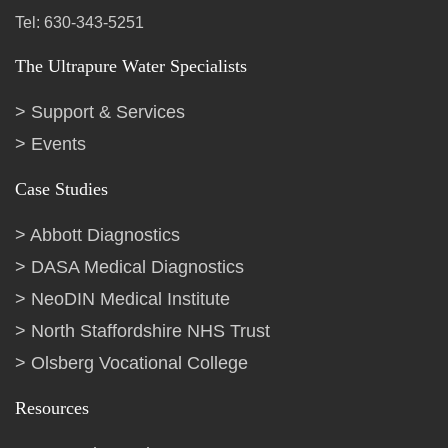
Tel: 630-343-5251
The Ultrapure Water Specialists
Support & Services
Events
Case Studies
Abbott Diagnostics
DASA Medical Diagnostics
NeoDIN Medical Institute
North Staffordshire NHS Trust
Olsberg Vocational College
Resources