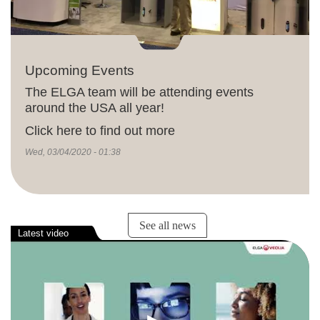
Upcoming Events
The ELGA team will be attending events
around the USA all year!
Click here to find out more
Wed, 03/04/2020 - 01:38
See all news