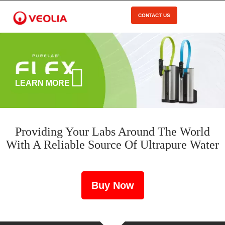
Skip
to
CONTACT US
Open Menu
main
content
LEARN MORE
Providing Your Labs Around The World
With A Reliable Source Of Ultrapure Water
Buy Now