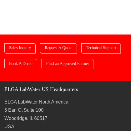
Sales Inquiry
Request A Quote
Technical Support
Book A Demo
Find an Approved Partner
ELGA LabWater US Headquarters
ELGA LabWater North America
5 Earl Ct Suite 100
Woodridge, IL 60517
USA