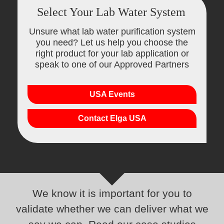
Select Your Lab Water System
Unsure what lab water purification system
you need? Let us help you choose the
right product for your lab application or
speak to one of our Approved Partners
USA Events
Contact Elga USA
We know it is important for you to
validate whether we can deliver what we