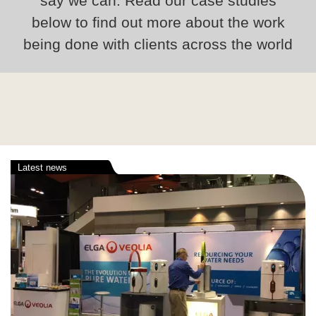
say we can. Read our case studies
below to find out more about the work
being done with clients across the world