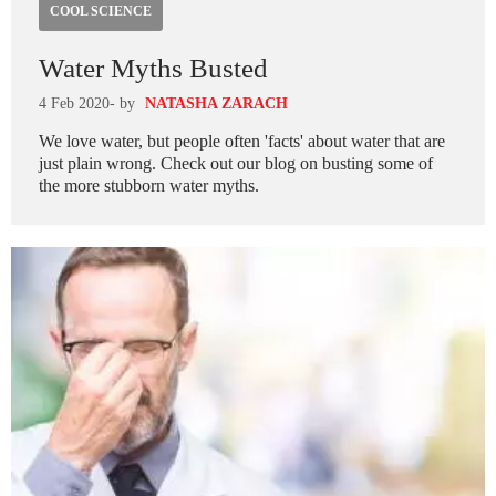
COOL SCIENCE
Water Myths Busted
4 Feb 2020
- by
NATASHA ZARACH
We love water, but people often 'facts' about water that are
just plain wrong. Check out our blog on busting some of
the more stubborn water myths.