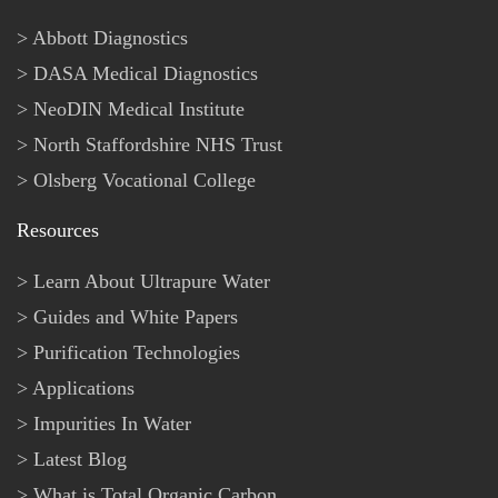
Abbott Diagnostics
DASA Medical Diagnostics
NeoDIN Medical Institute
North Staffordshire NHS Trust
Olsberg Vocational College
Resources
Learn About Ultrapure Water
Guides and White Papers
Purification Technologies
Applications
Impurities In Water
Latest Blog
What is Total Organic Carbon