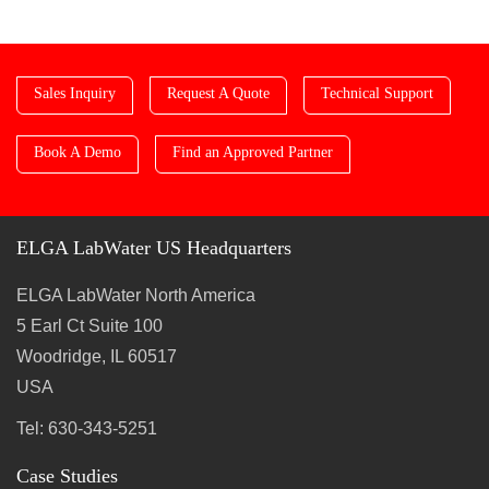
Sales Inquiry
Request A Quote
Technical Support
Book A Demo
Find an Approved Partner
ELGA LabWater US Headquarters
ELGA LabWater North America
5 Earl Ct Suite 100
Woodridge, IL 60517
USA
Tel: 630-343-5251
Case Studies