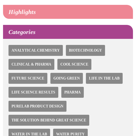
Highlights
Categories
ANALYTICAL CHEMISTRY
BIOTECHNOLOGY
CLINICAL & PHARMA
COOL SCIENCE
FUTURE SCIENCE
GOING GREEN
LIFE IN THE LAB
LIFE SCIENCE RESULTS
PHARMA
PURELAB PRODUCT DESIGN
THE SOLUTION BEHIND GREAT SCIENCE
WATER IN THE LAB
WATER PURITY