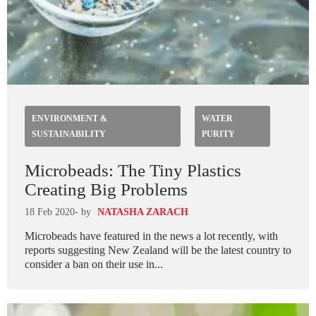
ENVIRONMENT &
WATER
SUSTAINABILITY
PURITY
Microbeads: The Tiny Plastics
Creating Big Problems
18 Feb 2020
- by
NATASHA ZARACH
Microbeads have featured in the news a lot recently, with
reports suggesting New Zealand will be the latest country to
consider a ban on their use in...