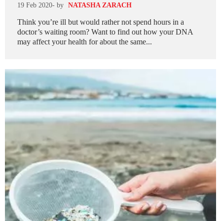
19 Feb 2020
- by
NATASHA ZARACH
Think you’re ill but would rather not spend hours in a
doctor’s waiting room? Want to find out how your DNA
may affect your health for about the same...