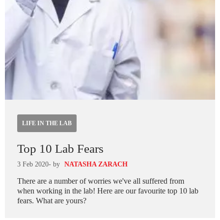
LIFE IN THE LAB
Top 10 Lab Fears
3 Feb 2020
- by
NATASHA ZARACH
There are a number of worries we've all suffered from
when working in the lab! Here are our favourite top 10 lab
fears. What are yours?