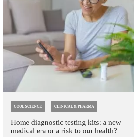
COOL SCIENCE
CLINICAL & PHARMA
Home diagnostic testing kits: a new
medical era or a risk to our health?