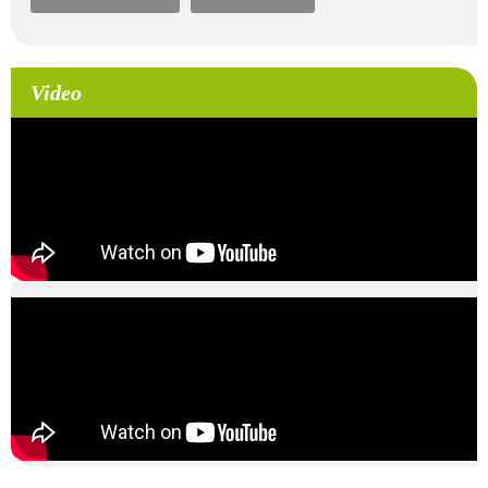
Video