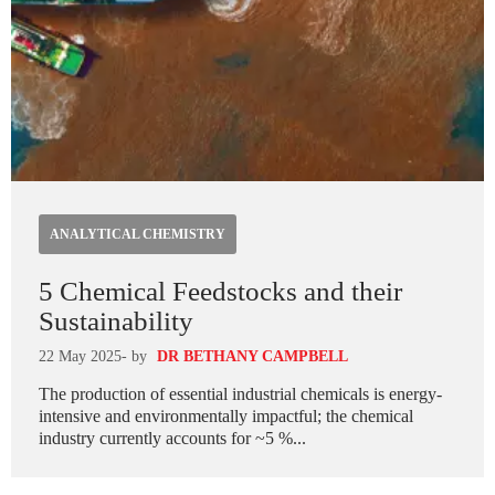
ANALYTICAL CHEMISTRY
5 Chemical Feedstocks and their
Sustainability
22 May 2025
- by
DR BETHANY CAMPBELL
The production of essential industrial chemicals is energy-
intensive and environmentally impactful; the chemical
industry currently accounts for ~5 %...