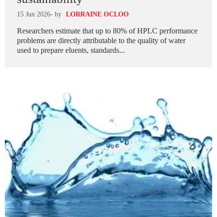
15 Jun 2026
- by
LORRAINE OCLOO
Researchers estimate that up to 80% of HPLC performance
problems are directly attributable to the quality of water
used to prepare eluents, standards...