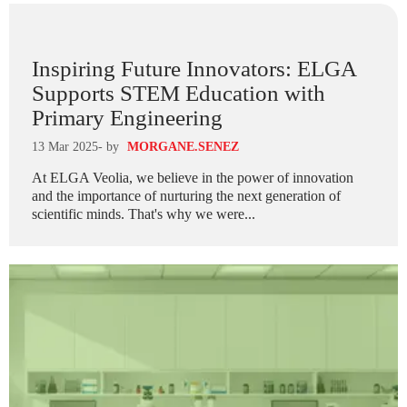
Inspiring Future Innovators: ELGA
Supports STEM Education with
Primary Engineering
13 Mar 2025
- by
MORGANE.SENEZ
At ELGA Veolia, we believe in the power of innovation
and the importance of nurturing the next generation of
scientific minds. That's why we were...