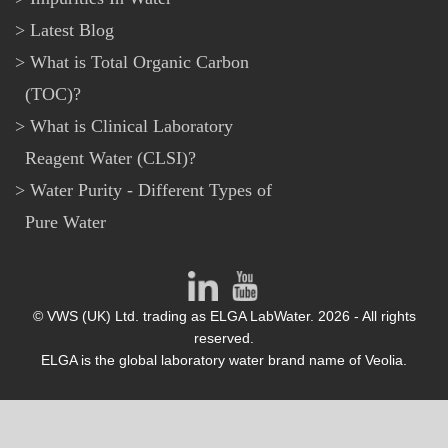
Latest Blog
What is Total Organic Carbon
(TOC)?
What is Clinical Laboratory
Reagent Water (CLSI)?
Water Purity - Different Types of
Pure Water
© VWS (UK) Ltd. trading as ELGA LabWater. 2026 - All rights
reserved.
ELGA is the global laboratory water brand name of Veolia.