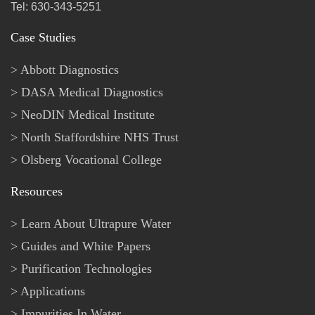
Tel: 630-343-5251
Case Studies
Abbott Diagnostics
DASA Medical Diagnostics
NeoDIN Medical Institute
North Staffordshire NHS Trust
Olsberg Vocational College
Resources
Learn About Ultrapure Water
Guides and White Papers
Purification Technologies
Applications
Impurities In Water