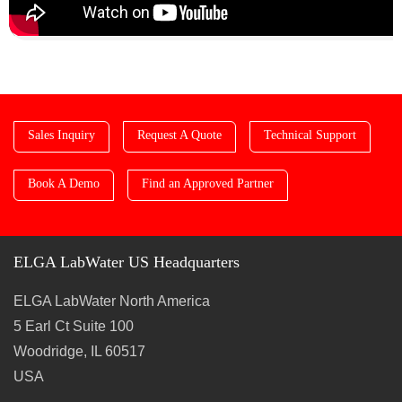
Sales Inquiry
Request A Quote
Technical Support
Book A Demo
Find an Approved Partner
ELGA LabWater US Headquarters
ELGA LabWater North America
5 Earl Ct Suite 100
Woodridge, IL 60517
USA