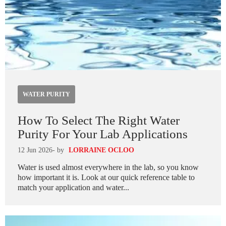
WATER PURITY
How To Select The Right Water
Purity For Your Lab Applications
12 Jun 2026
- by
LORRAINE OCLOO
Water is used almost everywhere in the lab, so you know
how important it is. Look at our quick reference table to
match your application and water...