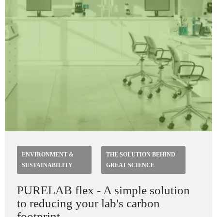
ENVIRONMENT &
THE SOLUTION BEHIND
SUSTAINABILITY
GREAT SCIENCE
PURELAB flex - A simple solution
to reducing your lab's carbon
footprint