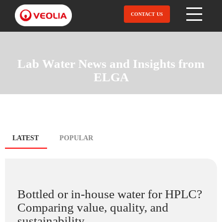
Skip
to
CONTACT US
Open Menu
main
content
Lab Water News and Insights from
ELGA
Blog
LATEST
(ACTIVE
POPULAR
TAB)
tabs
Bottled or in-house water for HPLC?
Comparing value, quality, and
sustainability