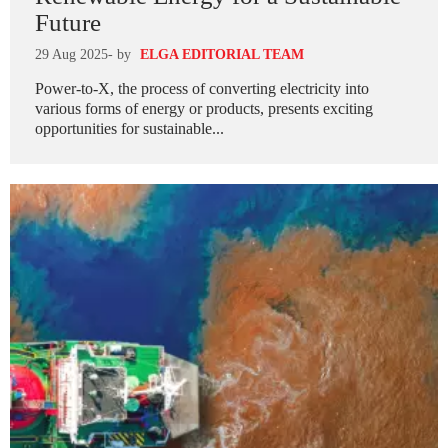
Future
29 Aug 2025
- by
ELGA EDITORIAL TEAM
Power-to-X, the process of converting electricity into
various forms of energy or products, presents exciting
opportunities for sustainable...