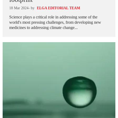
18 Mar 2024
- by
ELGA EDITORIAL TEAM
Science plays a critical role in addressing some of the
world's most pressing challenges, from developing new
medicines to addressing climate change...