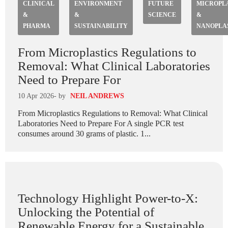
CLINICAL
ENVIRONMENT
FUTURE
MICROPL
&
&
SCIENCE
&
PHARMA
SUSTAINABILITY
NANOPLA
From Microplastics Regulations to
Removal: What Clinical Laboratories
Need to Prepare For
10 Apr 2026
- by
NEIL ANDREWS
From Microplastics Regulations to Removal: What Clinical
Laboratories Need to Prepare For A single PCR test
consumes around 30 grams of plastic. 1...
Technology Highlight Power-to-X:
Unlocking the Potential of
Renewable Energy for a Sustainable