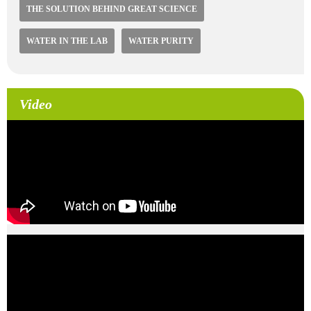
THE SOLUTION BEHIND GREAT SCIENCE
WATER IN THE LAB
WATER PURITY
Video