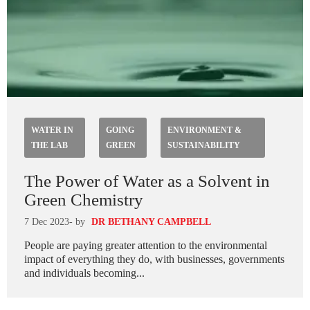
WATER IN
GOING
ENVIRONMENT &
THE LAB
GREEN
SUSTAINABILITY
The Power of Water as a Solvent in
Green Chemistry
7 Dec 2023
- by
DR BETHANY CAMPBELL
People are paying greater attention to the environmental
impact of everything they do, with businesses, governments
and individuals becoming...