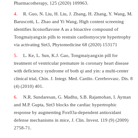
Pharmacotherapy, 125 (2020) 109963.
R. Guo, N. Liu, H. Liu, J. Zhang, H. Zhang, Y. Wang, M.
Baruscotti, L. Zhao and Yi Wang, High content screening
identifies licoisoflavone A as a bioactive compound of
Tongmaiyangxin pills to restrain cardiomyocyte hypertrophy
via activating Sirt3, Phytomedicine 68 (2020) 153171
L. Ke, L. Sun, K.J. Gao, Tongmaiyangxin pill for
treatment of ventricular premature in coronary heart disease
with deficiency syndrome of both qi and yin: a multi-center
clinical trial, Chin. J. Integr. Med. Cardio. Cerebrovasc. Dis. 8
(4) (2010) 401.
N.R. Sundaresan, G. Madhu, S.B. Rajamohan, I. Ayman
and M.P. Gupta, Sirt3 blocks the cardiac hypertrophic
response by augmenting Fox03a-dependent antioxidant
defense mechanisms in mice, J. Clin. Invest. 119 (9) (2009)
2758-71.