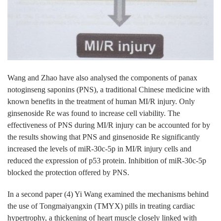
Wang and Zhao have also analysed the components of panax
notoginseng saponins (PNS), a traditional Chinese medicine with
known benefits in the treatment of human MI/R injury. Only
ginsenoside Re was found to increase cell viability. The
effectiveness of PNS during MI/R injury can be accounted for by
the results showing that PNS and ginsenoside Re significantly
increased the levels of miR-30c-5p in MI/R injury cells and
reduced the expression of p53 protein. Inhibition of miR-30c-5p
blocked the protection offered by PNS.
In a second paper (4) Yi Wang examined the mechanisms behind
the use of Tongmaiyangxin (TMYX) pills in treating cardiac
hypertrophy, a thickening of heart muscle closely linked with