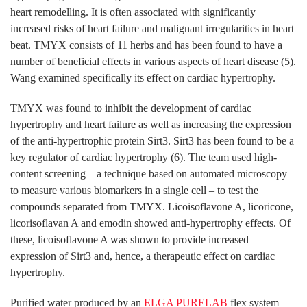
heart remodelling. It is often associated with significantly
increased risks of heart failure and malignant irregularities in heart
beat. TMYX consists of 11 herbs and has been found to have a
number of beneficial effects in various aspects of heart disease (5).
Wang examined specifically its effect on cardiac hypertrophy.
TMYX was found to inhibit the development of cardiac
hypertrophy and heart failure as well as increasing the expression
of the anti-hypertrophic protein Sirt3. Sirt3 has been found to be a
key regulator of cardiac hypertrophy (6). The team used high-
content screening – a technique based on automated microscopy
to measure various biomarkers in a single cell – to test the
compounds separated from TMYX. Licoisoflavone A, licoricone,
licorisoflavan A and emodin showed anti-hypertrophy effects. Of
these, licoisoflavone A was shown to provide increased
expression of Sirt3 and, hence, a therapeutic effect on cardiac
hypertrophy.
Purified water produced by an
ELGA PURELAB
flex system