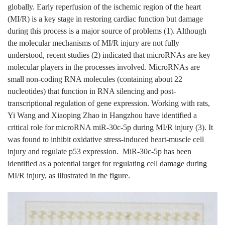
globally. Early reperfusion of the ischemic region of the heart
(MI/R) is a key stage in restoring cardiac function but damage
during this process is a major source of problems (1). Although
the molecular mechanisms of MI/R injury are not fully
understood, recent studies (2) indicated that microRNAs are key
molecular players in the processes involved. MicroRNAs are
small non-coding RNA molecules (containing about 22
nucleotides) that function in RNA silencing and post-
transcriptional regulation of gene expression. Working with rats,
Yi Wang and Xiaoping Zhao in Hangzhou have identified a
critical role for microRNA miR-30c-5p during MI/R injury (3). It
was found to inhibit oxidative stress-induced heart-muscle cell
injury and regulate p53 expression. MiR-30c-5p has been
identified as a potential target for regulating cell damage during
MI/R injury, as illustrated in the figure.