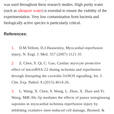
was used throughout these research studies. High purity water
(such as
ultrapure water
) is essential to ensure the viability of the
experimentation. Very low contamination from bacteria and
biologically active species is particularly critical.
References:
D.M.Yellom, D.J.Hausenloy, Myocardial reperfusion
injury, N. Engl. J. Med. 357 (2007) 1121-35
Z. Chen, Y. Qi, C. Gao, Cardiac myocyte protective
effect of microRNA-22 during ischemia and reperfusion
through disrupting the caveolin-3/eNOS signalling, Int. J.
Clin. Exp. Pathol. 8 (2015) 4614-26.
L. Wang, X. Chen, Y. Wang, L. Zhao, X. Zhao and Yi.
Wang, MiR-30c-5p mediates the effects of panax notoginseng
saponins in myocardial ischemia reperfusion injury by
inhibiting oxidative stree-induced cell damage, Biomed. &