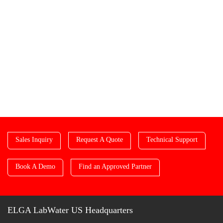
Sales Inquiry
Request A Quote
Technical Support
Book A Demo
Find an Approved Partner
ELGA LabWater US Headquarters