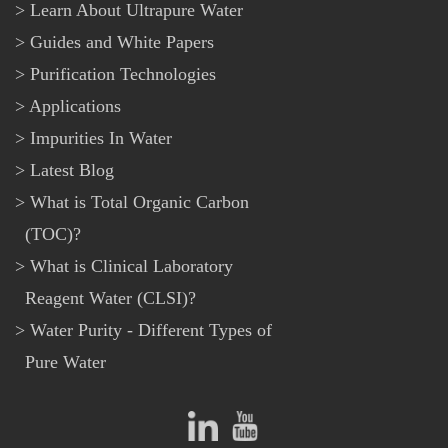
Learn About Ultrapure Water
Guides and White Papers
Purification Technologies
Applications
Impurities In Water
Latest Blog
What is Total Organic Carbon
(TOC)?
What is Clinical Laboratory
Reagent Water (CLSI)?
Water Purity - Different Types of
Pure Water