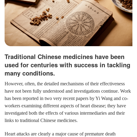
Traditional Chinese medicines have been
used for centuries with success in tackling
many conditions.
However, often, the detailed mechanisms of their effectiveness
have not been fully understood and investigations continue. Work
has been reported in two very recent papers by Yi Wang and co-
workers examining different aspects of heart disease; they have
investigated both the effects of various intermediaries and their
links to traditional Chinese medicines.
Heart attacks are clearly a major cause of premature death