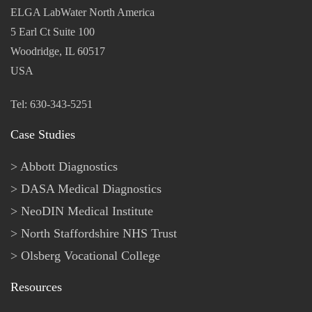
ELGA LabWater North America
5 Earl Ct Suite 100
Woodridge, IL 60517
USA
Tel: 630-343-5251
Case Studies
Abbott Diagnostics
DASA Medical Diagnostics
NeoDIN Medical Institute
North Staffordshire NHS Trust
Olsberg Vocational College
Resources