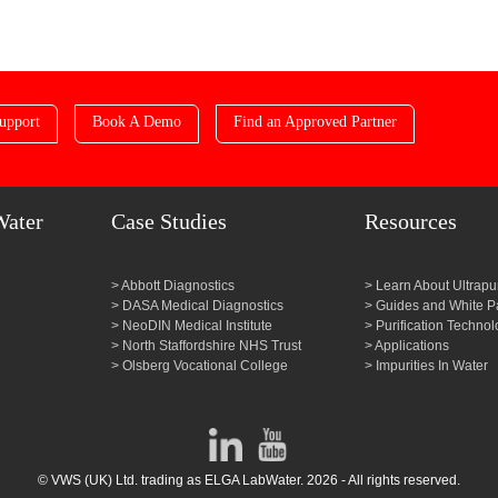
upport
Book A Demo
Find an Approved Partner
Water
Case Studies
Resources
Abbott Diagnostics
Learn About Ultrapu
DASA Medical Diagnostics
Guides and White P
NeoDIN Medical Institute
Purification Technol
North Staffordshire NHS Trust
Applications
Olsberg Vocational College
Impurities In Water
© VWS (UK) Ltd. trading as ELGA LabWater. 2026 - All rights reserved.