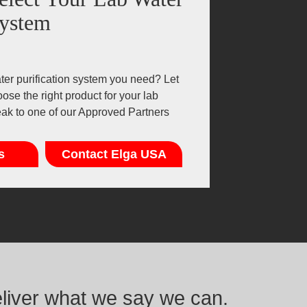
ystem
er purification system you need? Let
ose the right product for your lab
eak to one of our Approved Partners
s
Contact Elga USA
eliver what we say we can.