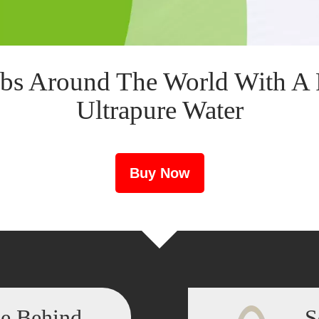
bs Around The World With A 
Ultrapure Water
Buy Now
ce Behind
S