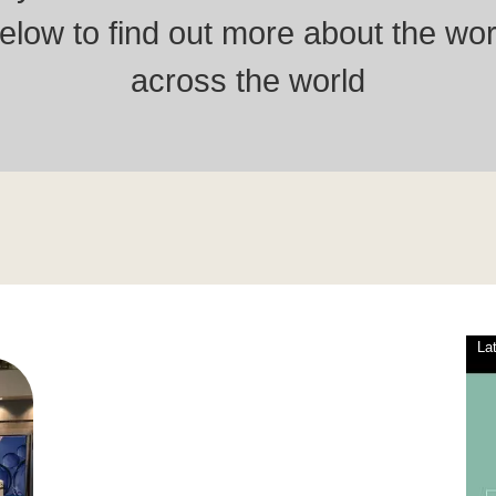
low to find out more about the wor
across the world