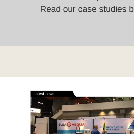
Read our case studies be