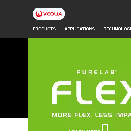
Skip
to
main
content
PRODUCTS
APPLICATIONS
TECHNOLOG