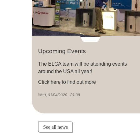
Upcoming Events
The ELGA team will be attending events
around the USA all year!
Click here to find out more
Wed, 03/04/2020 - 01:38
See all news