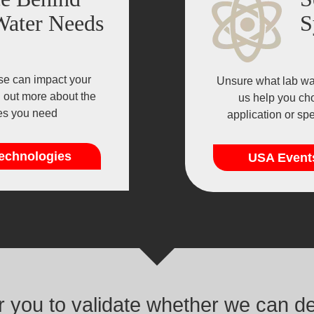
Water Needs
S
se can impact your
Unsure what lab wat
d out more about the
us help you cho
ies you need
application or sp
echnologies
USA Event
or you to validate whether we can d