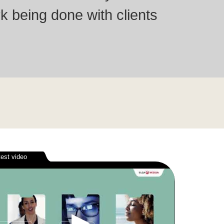
k being done with clients