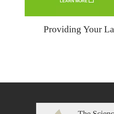
LEARN MORE
Providing Your La
The Scien