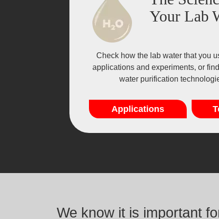
Your Lab 
Check how the lab water that you u
applications and experiments, or fin
water purification technolog
Applications
T
We know it is important f