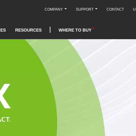
COMPANY
SUPPORT
CONTACT
U
IES
RESOURCES
WHERE TO BUY