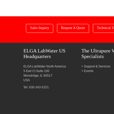
Sales Inquiry
Request A Quote
Technical S
ELGA LabWater US
The Ultrapure 
Headquarters
Specialists
ELGA LabWater North America
Support & Services
5 Earl Ct Suite 100
Events
Woodridge, IL 60517
USA
Tel: 630-343-5251