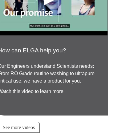
How can ELGA help you?
Our Engineers understand Scientists needs:
From RO Grade routine washing to ultrapure
critical use, we have a product for you.
Watch this video to learn more
See more videos