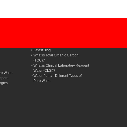
Latest Blog
What is Total Organic Carbon
(TOC)?
What is Clinical Laboratory Reagent
Water (CLSI)?
re Water
Water Purity - Different Types of
apers
Pure Water
ogies