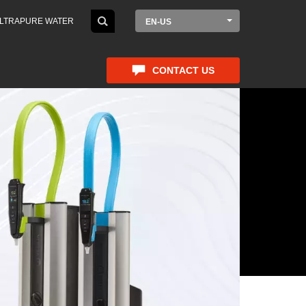
LTRAPURE WATER
EN-US
CONTACT US