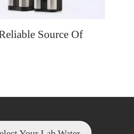
Reliable Source Of
elect Your Lab Water