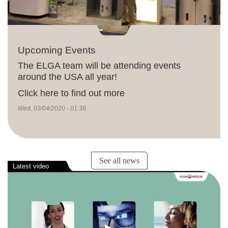
Upcoming Events
The ELGA team will be attending events
around the USA all year!
Click here to find out more
Wed, 03/04/2020 - 01:38
See all news