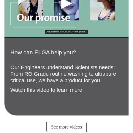
How can ELGA help you?
Our Engineers understand Scientists needs:
From RO Grade routine washing to ultrapure
critical use, we have a product for you.
Watch this video to learn more
See more videos