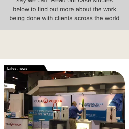
say we can. Read our case studies
below to find out more about the work
being done with clients across the world