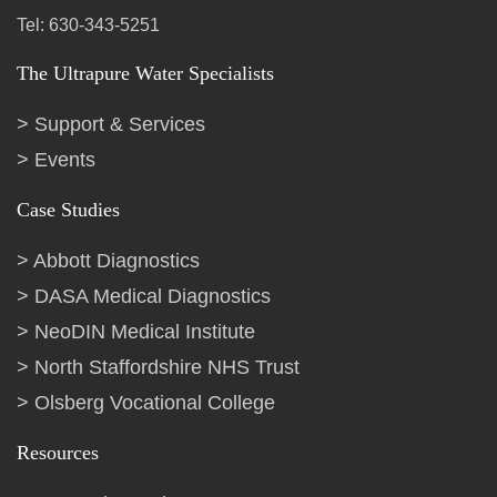
Tel: 630-343-5251
The Ultrapure Water Specialists
Support & Services
Events
Case Studies
Abbott Diagnostics
DASA Medical Diagnostics
NeoDIN Medical Institute
North Staffordshire NHS Trust
Olsberg Vocational College
Resources