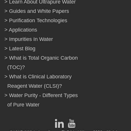
Learn About Ultrapure Water
Guides and White Papers
Purification Technologies
Applications
Impurities In Water
Latest Blog
What is Total Organic Carbon
(TOC)?
What is Clinical Laboratory
Reagent Water (CLSI)?
Water Purity - Different Types
of Pure Water