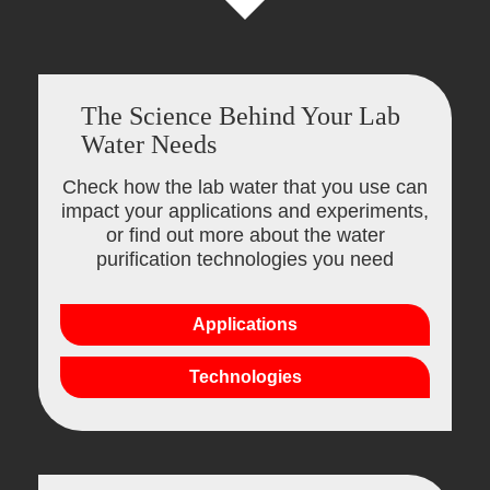
The Science Behind Your Lab
Water Needs
Check how the lab water that you use can
impact your applications and experiments,
or find out more about the water
purification technologies you need
Applications
Technologies