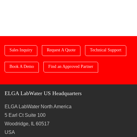
Sales Inquiry
Request A Quote
Technical Support
Book A Demo
Find an Approved Partner
ELGA LabWater US Headquarters
ELGA LabWater North America
5 Earl Ct Suite 100
Woodridge, IL 60517
USA