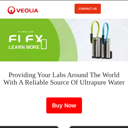
Skip
to
CONTACT US
Open Menu
main
content
LEARN MORE
Providing Your Labs Around The World
With A Reliable Source Of Ultrapure Water
Buy Now