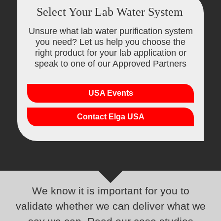
Select Your Lab Water System
Unsure what lab water purification system
you need? Let us help you choose the
right product for your lab application or
speak to one of our Approved Partners
USA Events
Contact Elga USA
We know it is important for you to
validate whether we can deliver what we