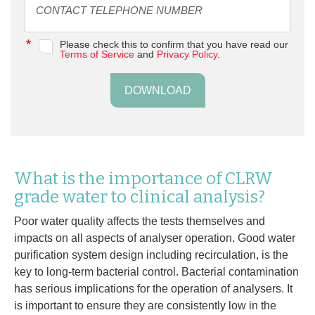
Please check this to confirm that you have read our
Terms of Service
and
Privacy Policy
.
DOWNLOAD
What is the importance of CLRW
grade water to clinical analysis?
Poor water quality affects the tests themselves and
impacts on all aspects of analyser operation. Good water
purification system design including recirculation, is the
key to long-term bacterial control. Bacterial contamination
has serious implications for the operation of analysers. It
is important to ensure they are consistently low in the