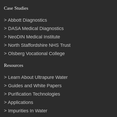
Case Studies
Abbott Diagnostics
DASA Medical Diagnostics
NeoDIN Medical Institute
North Staffordshire NHS Trust
Olsberg Vocational College
Resources
Learn About Ultrapure Water
Guides and White Papers
Purification Technologies
Applications
Impurities In Water