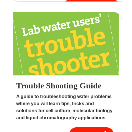
Trouble Shooting Guide
A guide to troubleshooting water problems
where you will learn tips, tricks and
solutions for cell culture, molecular biology
and liquid chromatography applications.