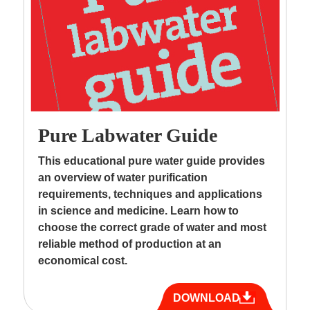
Pure Labwater Guide
This educational pure water guide provides
an overview of water purification
requirements, techniques and applications
in science and medicine. Learn how to
choose the correct grade of water and most
reliable method of production at an
economical cost.
DOWNLOAD