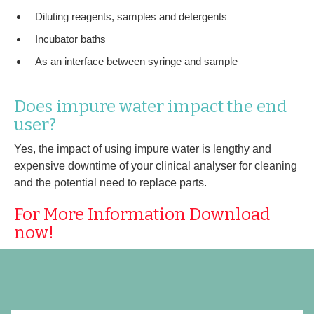
Diluting reagents, samples and detergents
Incubator baths
As an interface between syringe and sample
Does impure water impact the end
user?
Yes, the impact of using impure water is lengthy and
expensive downtime of your clinical analyser for cleaning
and the potential need to replace parts.
For More Information Download
now!