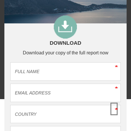
DOWNLOAD
Download your copy of the full report now