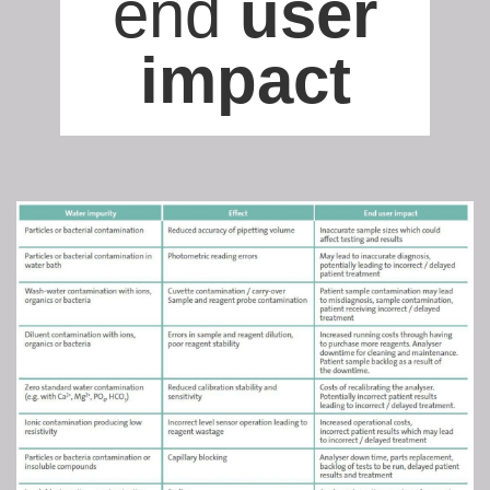
end
user
impact