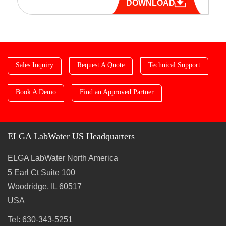
DOWNLOAD
Sales Inquiry
Request A Quote
Technical Support
Book A Demo
Find an Approved Partner
ELGA LabWater US Headquarters
ELGA LabWater North America
5 Earl Ct Suite 100
Woodridge, IL 60517
USA
Tel: 630-343-5251