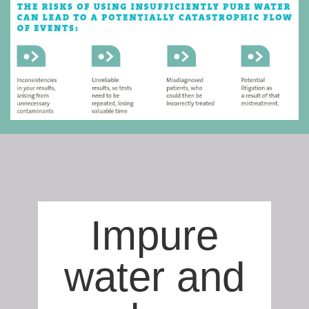
Impure
water and