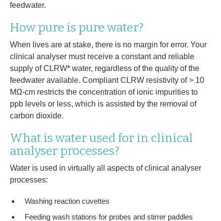
feedwater.
How pure is pure water?
When lives are at stake, there is no margin for error. Your
clinical analyser must receive a constant and reliable
supply of CLRW* water, regardless of the quality of the
feedwater available. Compliant CLRW resistivity of > 10
MΩ-cm restricts the concentration of ionic impurities to
ppb levels or less, which is assisted by the removal of
carbon dioxide.
What is water used for in clinical
analyser processes?
Water is used in virtually all aspects of clinical analyser
processes:
Washing reaction cuvettes
Feeding wash stations for probes and stirrer paddles