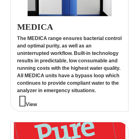
MEDICA
The MEDICA range ensures bacterial control
and optimal purity, as well as an
uninterrupted workflow. Built-in technology
results in predictable, low consumable and
running costs with the highest water quality.
All MEDICA units have a bypass loop which
continues to provide compliant water to the
analyzer in emergency situations.
View