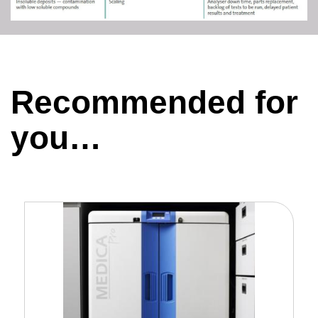
Recommended for
you…