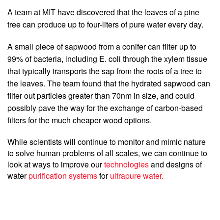
A team at MIT have discovered that the leaves of a pine 
tree can produce up to four-liters of pure water every day.
A small piece of sapwood from a conifer can filter up to 
99% of bacteria, including E. coli through the xylem tissue 
that typically transports the sap from the roots of a tree to 
the leaves. The team found that the hydrated sapwood can 
filter out particles greater than 70nm in size, and could 
possibly pave the way for the exchange of carbon-based 
filters for the much cheaper wood options.
While scientists will continue to monitor and mimic nature 
to solve human problems of all scales, we can continue to 
look at ways to improve our 
technologies
 and designs of 
water
 purification systems
 for 
ultrapure water. 