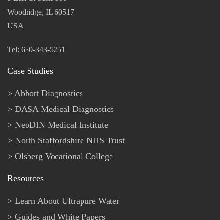
Woodridge, IL 60517
USA
Tel: 630-343-5251
Case Studies
Abbott Diagnostics
DASA Medical Diagnostics
NeoDIN Medical Institute
North Staffordshire NHS Trust
Olsberg Vocational College
Resources
Learn About Ultrapure Water
Guides and White Papers