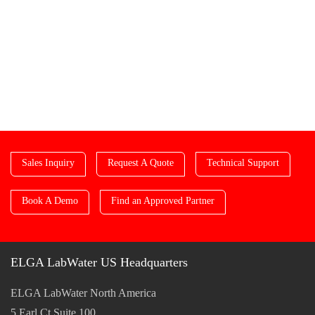
Sales Inquiry
Request A Quote
Technical Support
Book A Demo
Find an Approved Partner
ELGA LabWater US Headquarters
ELGA LabWater North America
5 Earl Ct Suite 100