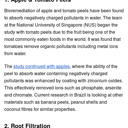
Bioremediation of apple and tomato peels have been found 
to absorb negatively charged pollutants in water. The team 
at the National University of Singapore (NUS) began the 
study with tomato peels due to the fruit being one of the 
most commonly eaten foods in the world. It was found that 
tomatoes remove organic pollutants including metal ions 
from water.
The 
study continued with apples
, where the ability of the 
peel to absorb water containing negatively charged 
pollutants was enhanced by coating with zirconium oxides. 
This effectively removed ions such as phosphate, arsenite 
and chromate. Current research in Brazil is looking at other 
materials such as banana peels, peanut shells and 
coconut fibres for similar properties.
2. Root Filtration