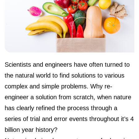
Scientists and engineers have often turned to 
the natural world to find solutions to various 
complex and simple problems. Why re-
engineer a solution from scratch, when nature 
has clearly refined the process through a 
series of trial and error events throughout it’s 4 
billion year history?