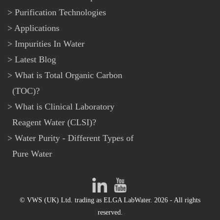
Purification Technologies
Applications
Impurities In Water
Latest Blog
What is Total Organic Carbon
(TOC)?
What is Clinical Laboratory
Reagent Water (CLSI)?
Water Purity - Different Types of
Pure Water
© VWS (UK) Ltd. trading as ELGA LabWater. 2026 - All rights
reserved.