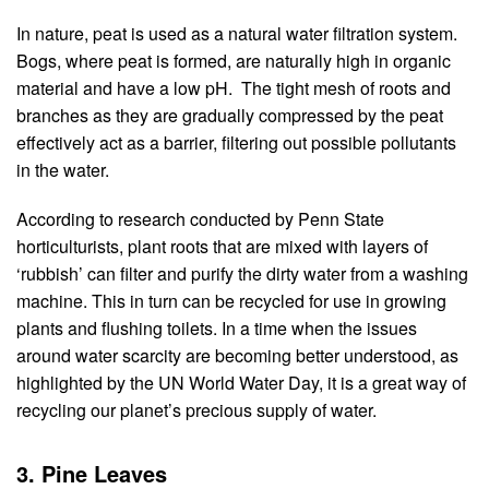
In nature, peat is used as a natural water filtration system. 
Bogs, where peat is formed, are naturally high in organic 
material and have a low pH.  The tight mesh of roots and 
branches as they are gradually compressed by the peat 
effectively act as a barrier, filtering out possible pollutants 
in the water.
According to research conducted by Penn State 
horticulturists, plant roots that are mixed with layers of 
‘rubbish’ can filter and purify the dirty water from a washing 
machine. This in turn can be recycled for use in growing 
plants and flushing toilets. In a time when the issues 
around water scarcity are becoming better understood, as 
highlighted by the UN World Water Day, it is a great way of 
recycling our planet’s precious supply of water.
3. Pine Leaves