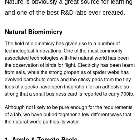
Nature is obviously a great source for learning 
and one of the best R&D labs ever created.
Natural Biomimicry
The field of biomimicry has given rise to a number of 
technological innovations. One of the most commonly 
associated technologies with the natural world has been 
the observation of birds for flight. Electricity has been learnt 
from eels, while the strong properties of spider webs has 
evolved parachute cords and the sticky pads from the tiny 
toes of a gecko have been inspiration for an adhesive so 
strong that a small business card is reported to carry 700lb.
Although not likely to be pure enough for the requirements 
of a lab, we have pulled together a few different ways that 
the natural world purifies its water.
1. Apple & Tomato Peels