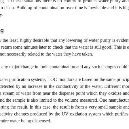
ing. In these situations there is no control of product water purity 
em clean. Build up of contamination over time is inevitable and it is
y.
ng
ay the least, highly desirable that any lowering of water purity is evid
 return some minutes later to check that the water is still good! This is e
not necessarily related to the water they have taken.
 to any major change in ionic contamination and any such changes could
water purification systems, TOC monitors are based on the same princip
etected by an increase in the conductivity of the water. Different m
 stream of water from near the dispense point which they oxidize and
 and the sample is also limited to the volume measured. One manufactur
ting the result. In this case, the result is from a very small sample an
vity changes produced by the UV oxidation system which purifies t
ntire water being dispensed.