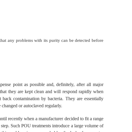
hat any problems with its purity can be detected before
nse point as possible and, definitely, after all major
 that they are kept clean and will respond rapidly when
t back contamination by bacteria. They are essentially
e changed or autoclaved regularly.
until recently when a manufacturer decided to fit a range
de step. Such POU treatments introduce a large volume of