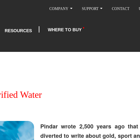
COMPANY
SUPPORT
CONTACT
WHERE TO BUY
RESOURCES
rified Water
Pindar wrote 2,500 years ago that 
diverted to write about gold, sport a