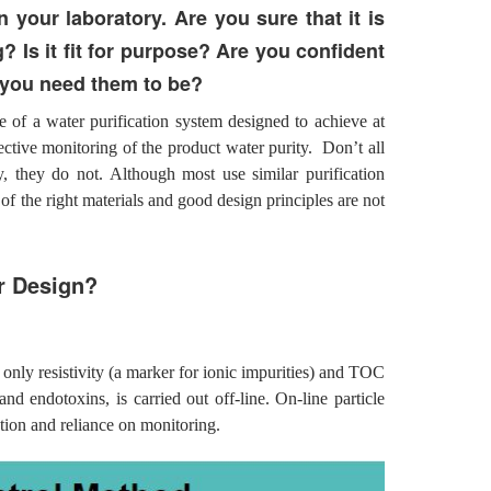
in your laboratory. Are you sure that it is
? Is it fit for purpose? Are you confident
s you need them to be?
 of a water purification system designed to achieve at
fective monitoring of the product water purity. Don’t all
y, they do not. Although most use similar purification
of the right materials and good design principles are not
r Design?
 only resistivity (a marker for ionic impurities) and TOC
nd endotoxins, is carried out off-line. On-line particle
ation and reliance on monitoring.