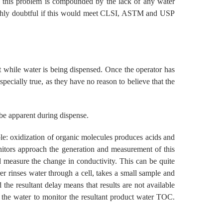
and this problem is compounded by the lack of any water
 highly doubtful if this would meet CLSI, ASTM and USP
ent while water is being dispensed. Once the operator has
specially true, as they have no reason to believe that the
 be apparent during dispense.
le: oxidization of organic molecules produces acids and
onitors approach the generation and measurement of this
 measure the change in conductivity. This can be quite
er rinses water through a cell, takes a small sample and
d the resultant delay means that results are not available
he water to monitor the resultant product water TOC.