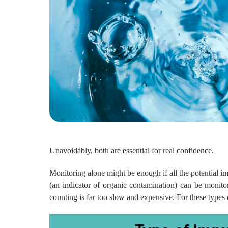
Unavoidably, both are essential for real confidence.
Monitoring alone might be enough if all the potential im
(an indicator of organic contamination) can be monitore
counting is far too slow and expensive. For these types 