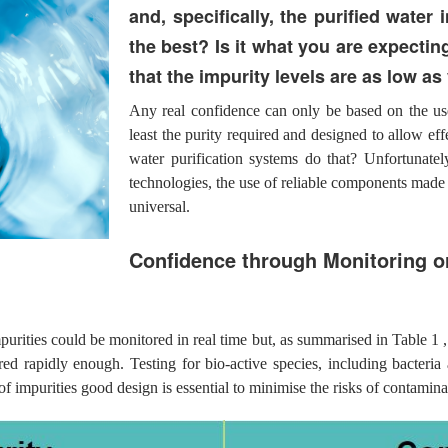
and, specifically, the purified water 
the best? Is it what you are expecting
that the impurity levels are as low a
Any real confidence can only be based on the use
least the purity required and designed to allow ef
water purification systems do that? Unfortunatel
technologies, the use of reliable components made 
universal.
Confidence through Monitoring o
purities could be monitored in real time but, as summarised in Table 1 ,
d rapidly enough. Testing for bio-active species, including bacteria a
of impurities good design is essential to minimise the risks of contamin