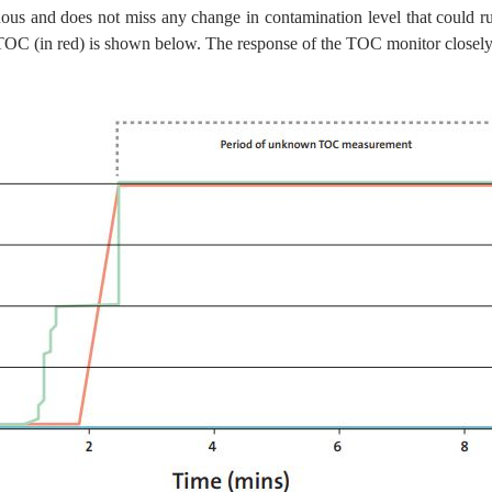
nuous and does not miss any change in contamination level that could 
OC (in red) is shown below. The response of the TOC monitor closely 