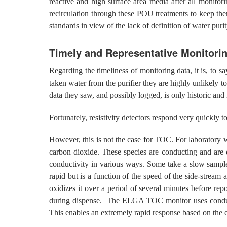
reactive and high surface area media after all monitor
recirculation through these POU treatments to keep th
standards in view of the lack of definition of water purit
Timely and Representative Monitori
Regarding the timeliness of monitoring data, it is, to s
taken water from the purifier they are highly unlikely to
data they saw, and possibly logged, is only historic and 
Fortunately, resistivity detectors respond very quickly
However, this is not the case for TOC. For laboratory 
carbon dioxide. These species are conducting and are d
conductivity in various ways. Some take a slow sample
rapid but is a function of the speed of the side-stream
oxidizes it over a period of several minutes before repor
during dispense. The ELGA TOC monitor uses conducti
This enables an extremely rapid response based on the e