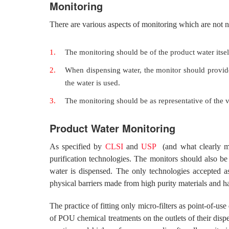
Monitoring
There are various aspects of monitoring which are not 
The monitoring should be of the product water itsel
When dispensing water, the monitor should provide
the water is used.
The monitoring should be as representative of the 
Product Water Monitoring
As specified by
CLSI
and
USP
(and what clearly ma
purification technologies. The monitors should also be
water is dispensed. The only technologies accepted as
physical barriers made from high purity materials and h
The practice of fitting only micro-filters as point-of-u
of POU chemical treatments on the outlets of their disp