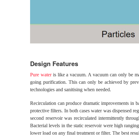
Design Features
Pure water
is like a vacuum. A vacuum can only be main
going purification. This can only be achieved by preve
technologies and sanitising when needed.
Recirculation can produce dramatic improvements in bacter
protective filters. In both cases water was dispensed re
second reservoir was recirculated intermittently thro
Bacterial levels in the static reservoir were high ran
lower load on any final treatment or filter. The best res