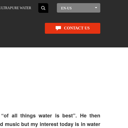
ULTRAPURE WATER
EN-US
CONTACT US
“of all things water is best”. He then
nd music but my interest today is in water