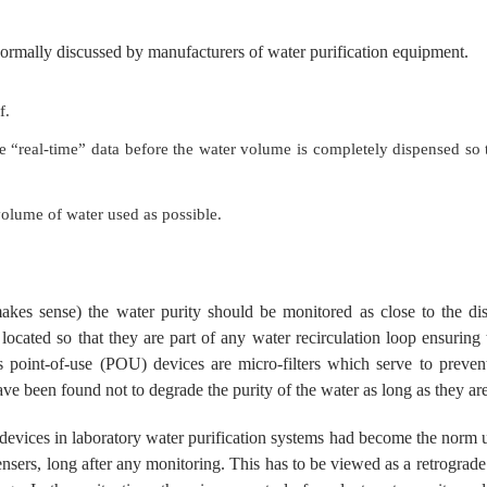
normally discussed by manufacturers of water purification equipment.
f.
 “real-time” data before the water volume is completely dispensed so t
volume of water used as possible.
kes sense) the water purity should be monitored as close to the dispe
 located so that they are part of any water recirculation loop ensuring
 point-of-use (POU) devices are micro-filters which serve to preven
ave been found not to degrade the purity of the water as long as they ar
se devices in laboratory water purification systems had become the norm 
ensers, long after any monitoring. This has to be viewed as a retrogra