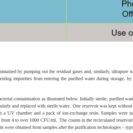
tained by pumping out the residual gases and, similarly, ultrapure wa
nting impurities from entering the purified water during storage, by re
ial contamination as illustrated below. Initially sterile, purified water
gularly and replaced with sterile water. One reservoir was kept without
ugh a UV chamber and a pack of ion-exchange resin. Samples were take
ging from 4 to over 1000 CFU/ml. The counts in the recirculated reservo
ults were obtained from samples after the purification technologies – typ