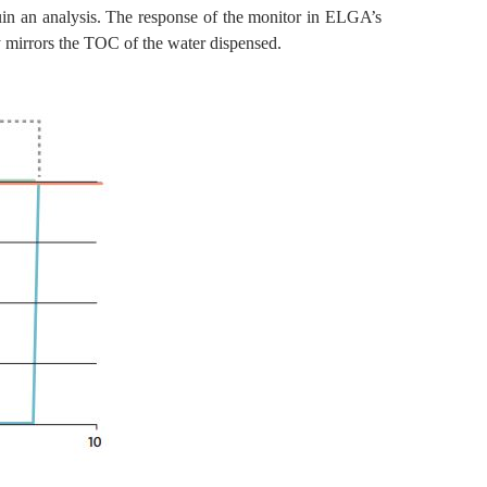
ruin an analysis. The response of the monitor in ELGA’s
mirrors the TOC of the water dispensed.