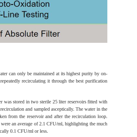
ter can only be maintained at its highest purity by on-
peatedly recirculating it through the best purification
 was stored in two sterile 25 liter reservoirs fitted with
 recirculation and sampled asceptically. The water in the
n from the reservoir and after the recirculation loop.
ir were an average of 2.1 CFU/ml, highlighting the much
ically 0.1 CFU/ml or less.