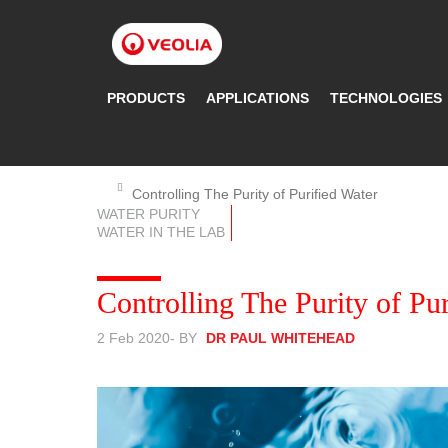
Skip
to
main
content
PRODUCTS
APPLICATIONS
TECHNOLOGIES
Controlling The Purity of Purified Water
WATER PURITY
WATER IN THE LAB
Controlling The Purity of Pu
2 Feb 2020
- BY
DR PAUL WHITEHEAD