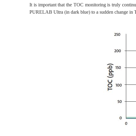
It is important that the TOC monitoring is truly conti
PURELAB Ultra (in dark blue) to a sudden change in T