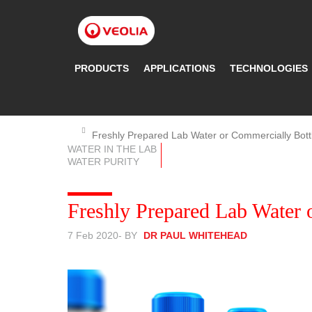
Skip
to
main
content
PRODUCTS
APPLICATIONS
TECHNOLOGIES
Freshly Prepared Lab Water or Commercially Bott
WATER IN THE LAB
WATER PURITY
Freshly Prepared Lab Water 
7 Feb 2020
- BY
DR PAUL WHITEHEAD