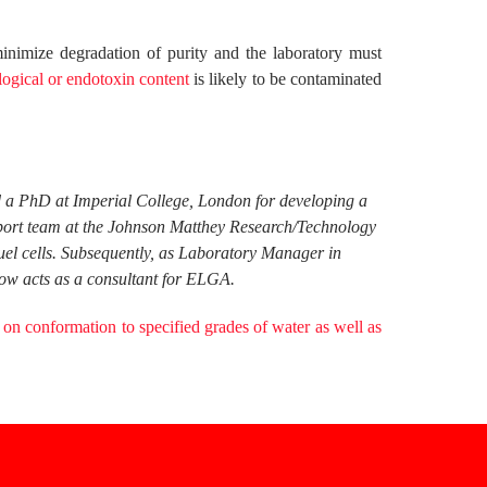
inimize degradation of purity and the laboratory must
logical or endotoxin content
is likely to be contaminated
ed a PhD at Imperial College, London for developing a
pport team at the Johnson Matthey Research/Technology
fuel cells. Subsequently, as Laboratory Manager in
ow acts as a consultant for ELGA.
 on conformation to specified grades of water as well as