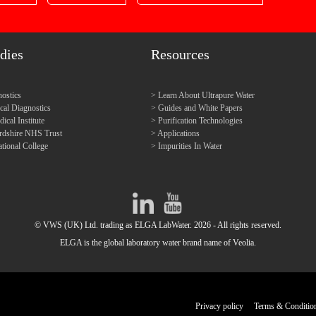
dies
Resources
ostics
Learn About Ultrapure Water
l Diagnostics
Guides and White Papers
cal Institute
Purification Technologies
ordshire NHS Trust
Applications
tional College
Impurities In Water
© VWS (UK) Ltd. trading as ELGA LabWater. 2026 - All rights reserved.
ELGA is the global laboratory water brand name of Veolia.
Privacy policy
Terms & Conditio