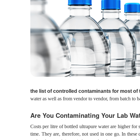
the list of controlled contaminants for most of
water as well as from vendor to vendor, from batch to b
Are You Contaminating Your Lab Wa
Costs per litre of bottled ultrapure water are higher fo
time. They are, therefore, not used in one go. In these