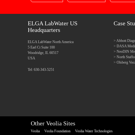
ELGA LabWater US
Case Stu
Headquarters
Abbott Diagn
ELGA LabWater North America
DASA Medica
5 Earl Ct Suite 100
NeoDIN Medi
Woodridge, IL 60517
North Staff
USA
Olsberg Voca
Tel: 630-343-5251
Other Veolia Sites
Veolia
Veolia Foundation
Veolia Water Technologies