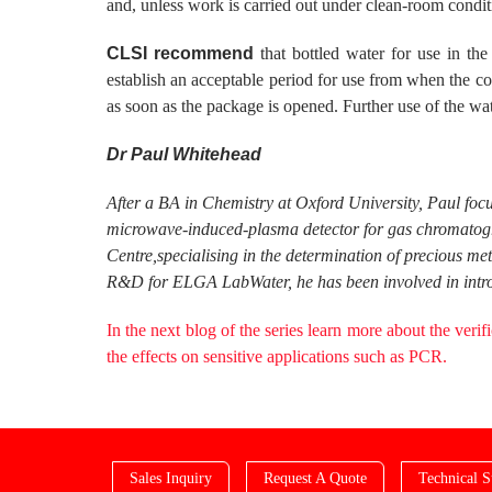
and, unless work is carried out under clean-room conditi
CLSI recommend
that bottled water for use in th
establish an acceptable period for use from when the 
as soon as the package is opened. Further use of the wate
Dr Paul Whitehead
After a BA in Chemistry at Oxford University, Paul foc
microwave-induced-plasma detector for gas chromatogra
Centre,specialising in the determination of precious me
R&D for ELGA LabWater, he has been involved in introd
In the next blog of the series learn more about the verif
the effects on sensitive applications such as PCR.
Sales Inquiry
Request A Quote
Technical S