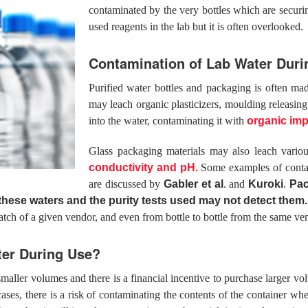
contaminated by the very bottles which are secur
used reagents in the lab but it is often overlooked.
Contamination of Lab Water Durin
Purified water bottles and packaging is often mad
may leach organic plasticizers, moulding releasin
into the water, contaminating it with
organic imp
Glass packaging materials may also leach vario
conductivity and pH.
Some examples of contami
are discussed by
Gabler et al
. and
Kuroki
.
Pa
 these waters and the purity tests used may not detect them.
atch of a given vendor, and even from bottle to bottle from the same ve
ter During Use?
r smaller volumes and there is a financial incentive to purchase larger
 cases, there is a risk of contaminating the contents of the container w