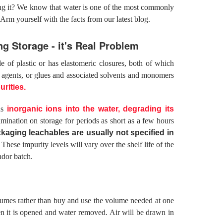
ing it? We know that water is one of the most commonly
 Arm yourself with the facts from our latest blog.
g Storage - it's Real Problem
e of plastic or has elastomeric closures, both of which
g agents, or glues and associated solvents and monomers
urities.
us
inorganic ions into the water, degrading its
nation on storage for periods as short as a few hours
ckaging
leachables
are usually not specified in
These impurity levels will vary over the shelf life of the
ndor batch.
 volumes rather than buy and use the volume needed at one
hen it is opened and water removed. Air will be drawn in