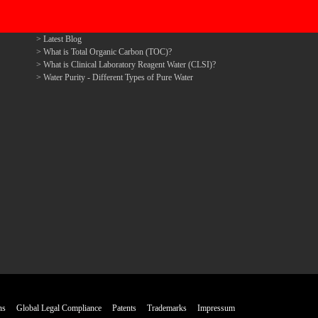
Latest Blog
What is Total Organic Carbon (TOC)?
What is Clinical Laboratory Reagent Water (CLSI)?
Water Purity - Different Types of Pure Water
ns
Global Legal Compliance
Patents
Trademarks
Impressum