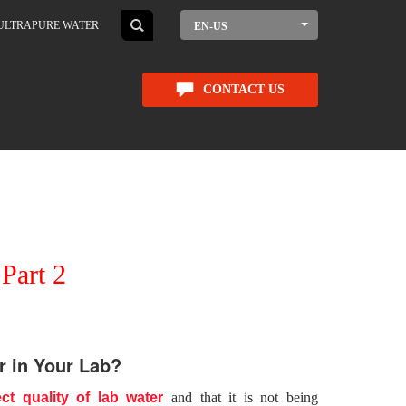
ULTRAPURE WATER
EN-US
CONTACT US
Part 2
r in Your Lab?
ct quality of lab water
and that it is not being