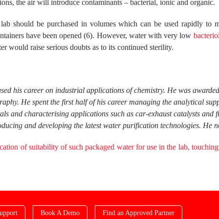
ons, the air will introduce contaminants – bacterial, ionic and organic.
e lab should be purchased in volumes which can be used rapidly to m
containers have been opened (6). However, water with very low
bacterio
r would raise serious doubts as to its continued sterility.
used his career on industrial applications of chemistry. He was award
phy. He spent the first half of his career managing the analytical su
tals and characterising applications such as car-exhaust catalysts and 
ucing and developing the latest water purification technologies. He n
ication of
suitability
of such packaged water for use in the lab, touching
upport
Book A Demo
Find an Approved Partner