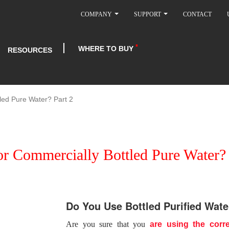
COMPANY
SUPPORT
CONTACT
WHERE TO BUY
RESOURCES
led Pure Water? Part 2
or Commercially Bottled Pure Water? 
Do You Use Bottled Purified Wate
Are you sure that you
are using the corre