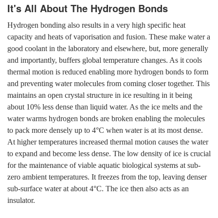
It's All About The Hydrogen Bonds
Hydrogen bonding also results in a very high specific heat
capacity and heats of vaporisation and fusion. These make water a
good coolant in the laboratory and elsewhere, but, more generally
and importantly, buffers global temperature changes. As it cools
thermal motion is reduced enabling more hydrogen bonds to form
and preventing water molecules from coming closer together. This
maintains an open crystal structure in ice resulting in it being
about 10% less dense than liquid water. As the ice melts and the
water warms hydrogen bonds are broken enabling the molecules
to pack more densely up to 4°C when water is at its most dense.
At higher temperatures increased thermal motion causes the water
to expand and become less dense. The low density of ice is crucial
for the maintenance of viable aquatic biological systems at sub-
zero ambient temperatures. It freezes from the top, leaving denser
sub-surface water at about 4°C. The ice then also acts as an
insulator.