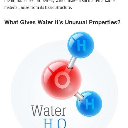
the liquid. These properties, which make it such a remarkable
material, arise from its basic structure.
What Gives Water It's Unusual Properties?