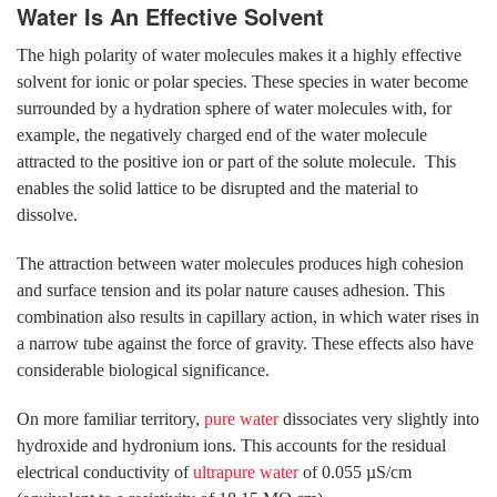
Water Is An Effective Solvent
The high polarity of water molecules makes it a highly effective
solvent for ionic or polar species. These species in water become
surrounded by a hydration sphere of water molecules with, for
example, the negatively charged end of the water molecule
attracted to the positive ion or part of the solute molecule. This
enables the solid lattice to be disrupted and the material to
dissolve.
The attraction between water molecules produces high cohesion
and surface tension and its polar nature causes adhesion. This
combination also results in capillary action, in which water rises in
a narrow tube against the force of gravity. These effects also have
considerable biological significance.
On more familiar territory,
pure water
dissociates very slightly into
hydroxide and hydronium ions. This accounts for the residual
electrical conductivity of
ultrapure water
of 0.055 µS/cm