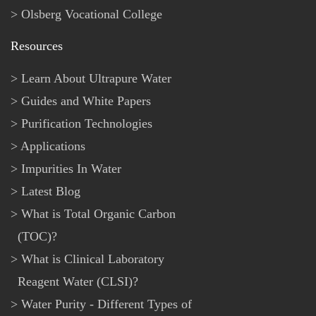
Olsberg Vocational College
Resources
Learn About Ultrapure Water
Guides and White Papers
Purification Technologies
Applications
Impurities In Water
Latest Blog
What is Total Organic Carbon
(TOC)?
What is Clinical Laboratory
Reagent Water (CLSI)?
Water Purity - Different Types of