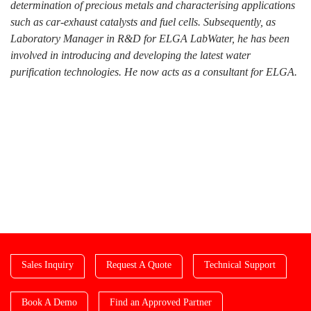
determination of precious metals and characterising applications
such as car-exhaust catalysts and fuel cells. Subsequently, as
Laboratory Manager in R&D for ELGA LabWater, he has been
involved in introducing and developing the latest water
purification technologies. He now acts as a consultant for ELGA.
Sales Inquiry
Request A Quote
Technical Support
Book A Demo
Find an Approved Partner