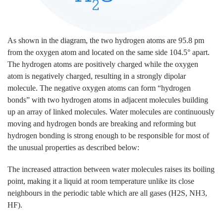
As shown in the diagram, the two hydrogen atoms are 95.8 pm
from the oxygen atom and located on the same side 104.5° apart.
The hydrogen atoms are positively charged while the oxygen
atom is negatively charged, resulting in a strongly dipolar
molecule. The negative oxygen atoms can form “hydrogen
bonds” with two hydrogen atoms in adjacent molecules building
up an array of linked molecules. Water molecules are continuously
moving and hydrogen bonds are breaking and reforming but
hydrogen bonding is strong enough to be responsible for most of
the unusual properties as described below:
The increased attraction between water molecules raises its boiling
point, making it a liquid at room temperature unlike its close
neighbours in the periodic table which are all gases (H2S, NH3,
HF).