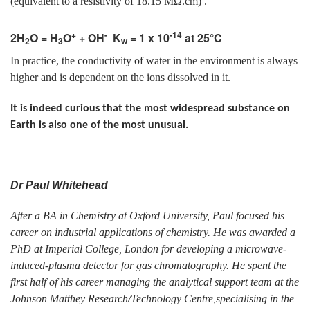
(equivalent to a resistivity of 18.15 MΩ.cm) .
+
-
-14
2H
O = H
O
+ OH
K
= 1 x 10
at 25°C
2
3
w
In practice, the conductivity of water in the environment is always
higher and is dependent on the ions dissolved in it.
It is indeed curious that the most widespread substance on
Earth is also one of the most unusual.
Dr Paul Whitehead
After a BA in Chemistry at Oxford University, Paul focused his
career on industrial applications of chemistry. He was awarded a
PhD at Imperial College, London for developing a microwave-
induced-plasma detector for gas chromatography. He spent the
first half of his career managing the analytical support team at the
Johnson Matthey Research/Technology Centre,specialising in the