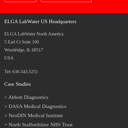
ELGA LabWater US Headquarters
ELGA LabWater North America
5 Earl Ct Suite 100
Woodridge, IL 60517
USA
Tel: 630-343-5251
Case Studies
Abbott Diagnostics
DASA Medical Diagnostics
NeoDIN Medical Institute
North Staffordshire NHS Trust