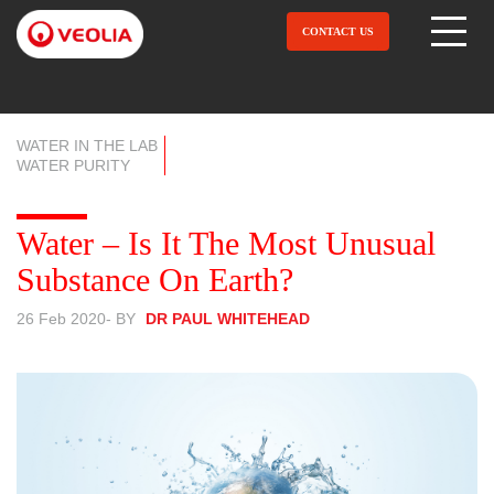
Skip
to
CONTACT US
Open Menu
main
content
WATER IN THE LAB
WATER PURITY
Water – Is It The Most Unusual
Substance On Earth?
26 Feb 2020
- BY
DR PAUL WHITEHEAD