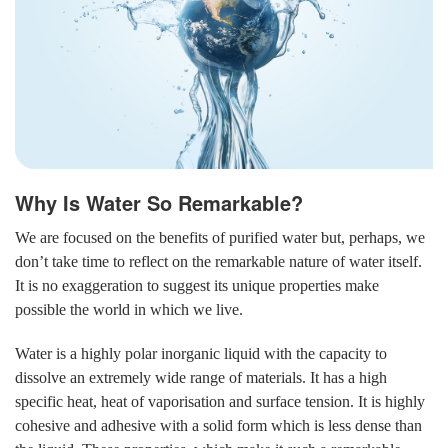
Why Is Water So Remarkable?
We are focused on the benefits of purified water but, perhaps, we
don’t take time to reflect on the remarkable nature of water itself.
It is no exaggeration to suggest its unique properties make
possible the world in which we live.
Water is a highly polar inorganic liquid with the capacity to
dissolve an extremely wide range of materials. It has a high
specific heat, heat of vaporisation and surface tension. It is highly
cohesive and adhesive with a solid form which is less dense than