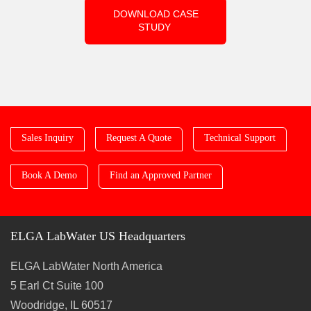
DOWNLOAD CASE
STUDY
Sales Inquiry
Request A Quote
Technical Support
Book A Demo
Find an Approved Partner
ELGA LabWater US Headquarters
ELGA LabWater North America
5 Earl Ct Suite 100
Woodridge, IL 60517