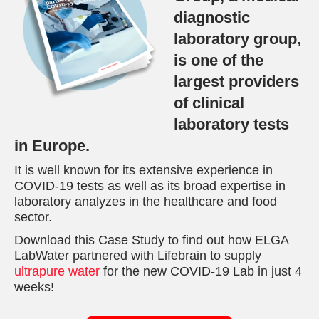
diagnostic
laboratory group,
is one of the
largest providers
of clinical
laboratory tests
in Europe.
It is well known for its extensive experience in
COVID-19 tests as well as its broad expertise in
laboratory analyzes in the healthcare and food
sector.
Download this Case Study to find out how ELGA
LabWater partnered with Lifebrain to supply
ultrapure water
for the new COVID-19 Lab in just 4
weeks!