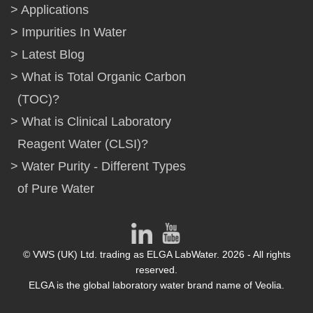
Applications
Impurities In Water
Latest Blog
What is Total Organic Carbon
(TOC)?
What is Clinical Laboratory
Reagent Water (CLSI)?
Water Purity - Different Types
of Pure Water
© VWS (UK) Ltd. trading as ELGA LabWater. 2026 - All rights
reserved.
ELGA is the global laboratory water brand name of Veolia.