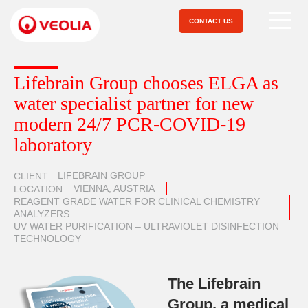
Skip
to
CONTACT US
Open Menu
main
content
Lifebrain Group chooses ELGA as
water specialist partner for new
modern 24/7 PCR-COVID-19
laboratory
LIFEBRAIN GROUP
CLIENT
VIENNA, AUSTRIA
LOCATION
REAGENT GRADE WATER FOR CLINICAL CHEMISTRY
ANALYZERS
UV WATER PURIFICATION – ULTRAVIOLET DISINFECTION
TECHNOLOGY
The Lifebrain
Group, a medical