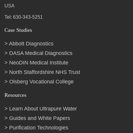
USA
Tel: 630-343-5251
Case Studies
Abbott Diagnostics
DASA Medical Diagnostics
NeoDIN Medical Institute
North Staffordshire NHS Trust
Olsberg Vocational College
Resources
Learn About Ultrapure Water
Guides and White Papers
Purification Technologies