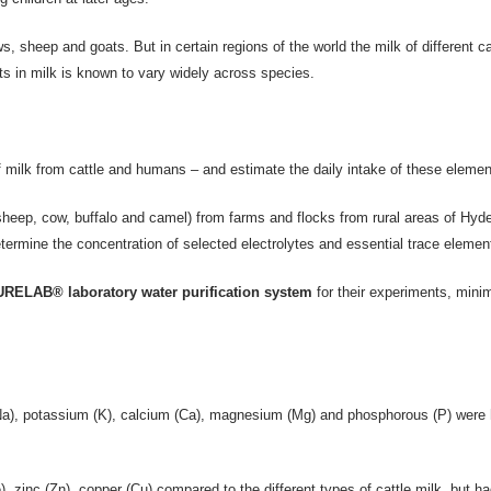
 sheep and goats. But in certain regions of the world the milk of different ca
nts in milk is known to vary widely across species.
 milk from cattle and humans – and estimate the daily intake of these elemen
sheep, cow, buffalo and camel) from farms and flocks from rural areas of Hyde
etermine the concentration of selected electrolytes and essential trace elemen
RELAB® laboratory water purification system
for their experiments, minim
Na), potassium (K), calcium (Ca), magnesium (Mg) and phosphorous (P) were hi
 zinc (Zn), copper (Cu) compared to the different types of cattle milk, but ha