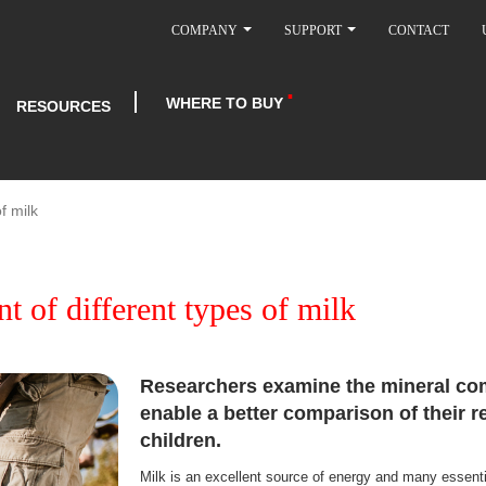
COMPANY
SUPPORT
CONTACT
WHERE TO BUY
RESOURCES
f milk
t of different types of milk
Researchers examine the mineral com
enable a better comparison of their r
children.
Milk is an excellent source of energy and many essentia