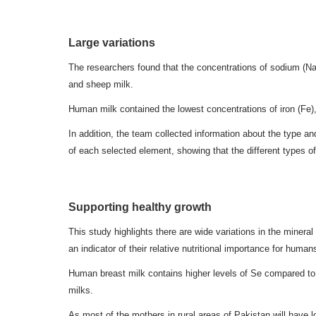
Large variations
The researchers found that the concentrations of sodium (Na
and sheep milk.
Human milk contained the lowest concentrations of iron (Fe), 
In addition, the team collected information about the type 
of each selected element, showing that the different types o
Supporting healthy growth
This study highlights there are wide variations in the minera
an indicator of their relative nutritional importance for human
Human breast milk contains higher levels of Se compared to 
milks.
As most of the mothers in rural areas of Pakistan will have l