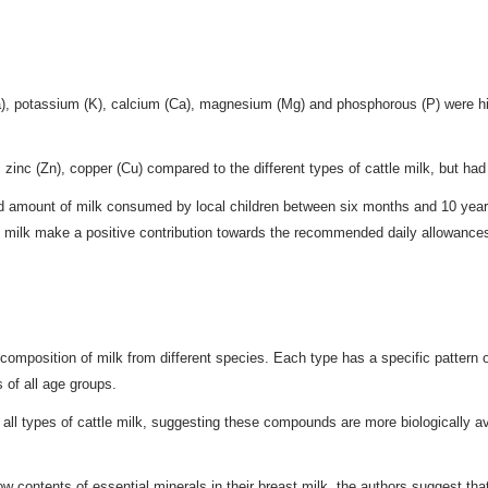
), potassium (K), calcium (Ca), magnesium (Mg) and phosphorous (P) were hig
zinc (Zn), copper (Cu) compared to the different types of cattle milk, but had
and amount of milk consumed by local children between six months and 10 year
f milk make a positive contribution towards the recommended daily allowances 
l composition of milk from different species. Each type has a specific pattern
s of all age groups.
all types of cattle milk, suggesting these compounds are more biologically av
ow contents of essential minerals in their breast milk, the authors suggest tha