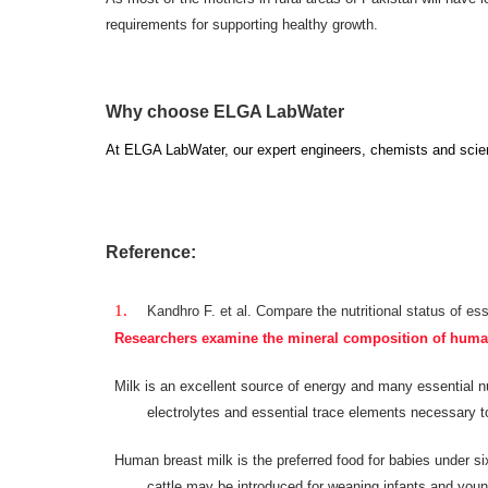
requirements for supporting healthy growth.
Why choose ELGA LabWater
At ELGA LabWater, our
expert engineers, chemists and scient
Reference:
Kandhro F. et al. Compare the nutritional status of ess
Researchers examine the mineral composition of human a
Milk is an excellent source of energy and many essential nut
electrolytes and essential trace elements necessary t
Human breast milk is the preferred food for babies under si
cattle may be introduced for weaning infants and young