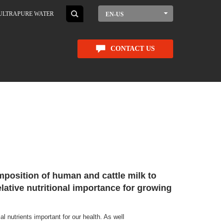
ULTRAPURE WATER
EN-US
CONTACT US
position of human and cattle milk to
elative nutritional importance for growing
l nutrients important for our health. As well