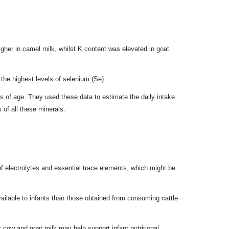
her in camel milk, whilst K content was elevated in goat
 the highest levels of selenium (Se).
s of age. They used these data to estimate the daily intake
of all these minerals.
 of electrolytes and essential trace elements, which might be
ailable to infants than those obtained from consuming cattle
t cow and goat milk may help support infant nutritional