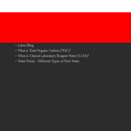
Latest Blog
What is Total Organic Carbon (TOC)?
What is Clinical Laboratory Reagent Water (CLSI)?
Water Purity - Different Types of Pure Water