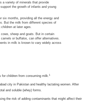
s a variety of minerals that provide
 support the growth of infants and young
r six months, providing all the energy and
s. But the milk from different species of
children at later ages.
 cows, sheep and goats. But in certain
s camels or buffalos, can offer alternatives.
onents in milk is known to vary widely across
1
s for children from consuming milk.
abad city in Pakistan and healthy lactating women. After
otal and soluble (whey) forms.
sing the risk of adding contaminants that might affect their