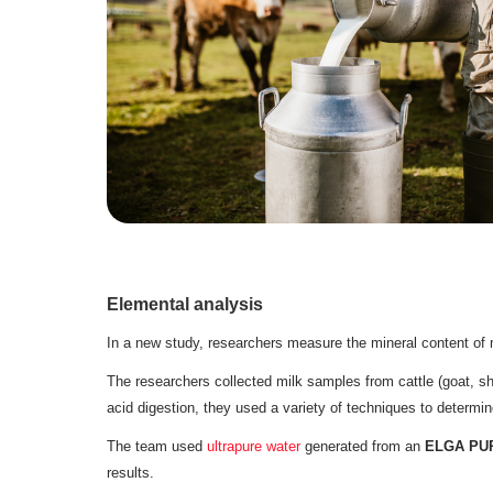
Elemental analysis
In a new study, researchers measure the mineral content of 
The researchers collected milk samples from cattle (goat, sh
acid digestion, they used a variety of techniques to determin
The team used
ultrapure water
generated from an
ELGA PURE
results.