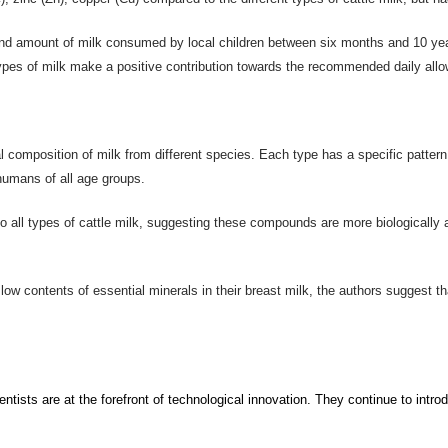
 and amount of milk consumed by local children between six months and 10 yea
types of milk make a positive contribution towards the recommended daily allo
al composition of milk from different species. Each type has a specific patter
r humans of all age groups.
 all types of cattle milk, suggesting these compounds are more biologically 
low contents of essential minerals in their breast milk, the authors suggest t
ntists are at the forefront of technological innovation.
They continue to
intro