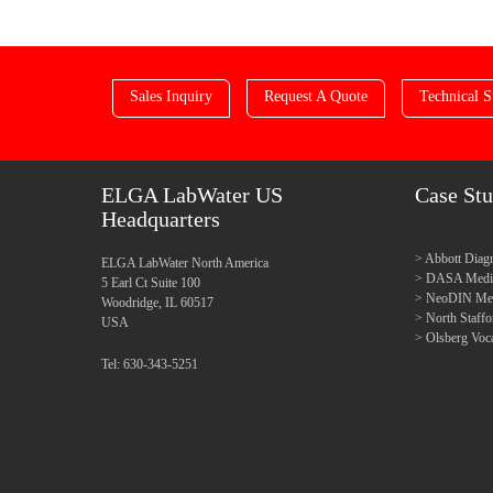
Sales Inquiry
Request A Quote
Technical S
ELGA LabWater US
Case Stu
Headquarters
Abbott Diagn
ELGA LabWater North America
DASA Medica
5 Earl Ct Suite 100
NeoDIN Medi
Woodridge, IL 60517
North Staff
USA
Olsberg Voca
Tel: 630-343-5251