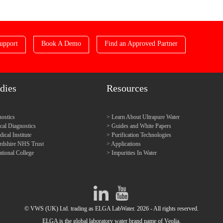
upport
Book A Demo
Find an Approved Partner
dies
Resources
ostics
Learn About Ultrapure Water
l Diagnostics
Guides and White Papers
cal Institute
Purification Technologies
ordshire NHS Trust
Applications
tional College
Impurities In Water
© VWS (UK) Ltd. trading as ELGA LabWater. 2026 - All rights reserved.
ELGA is the global laboratory water brand name of Veolia.