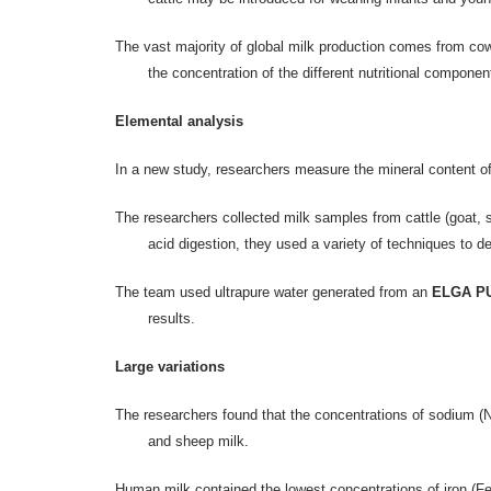
The vast majority of global milk production comes from cows,
the concentration of the different nutritional compone
Elemental analysis
In a new study, researchers measure the mineral content of
The researchers collected milk samples from cattle (goat, 
acid digestion, they used a variety of techniques to d
The team used ultrapure water generated from an
ELGA PU
results.
Large variations
The researchers found that the concentrations of sodium (
and sheep milk.
Human milk contained the lowest concentrations of iron (Fe),