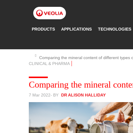
Skip
to
main
content
PRODUCTS
APPLICATIONS
TECHNOLOGIES
Comparing the mineral content of different types o
CLINICAL & PHARMA
Comparing the mineral conten
7 Mar 2022
- BY
DR ALISON HALLIDAY