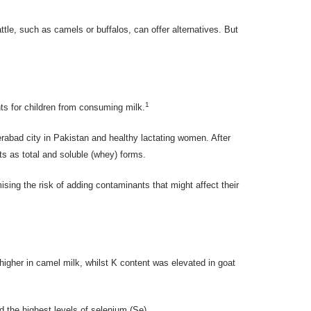
ttle, such as camels or buffalos, can offer alternatives. But
1
ts for children from consuming milk.
rabad city in Pakistan and healthy lactating women. After
ts as total and soluble (whey) forms.
ising the risk of adding contaminants that might affect their
gher in camel milk, whilst K content was elevated in goat
d the highest levels of selenium (Se).