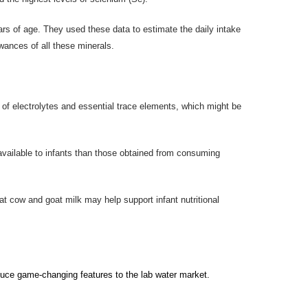
rs of age. They used these data to estimate the daily intake
wances of all these minerals.
n of electrolytes and essential trace elements, which might be
available to infants than those obtained from consuming
hat cow and goat milk may help support infant nutritional
duc
e
game-changing features to the
lab water
market.