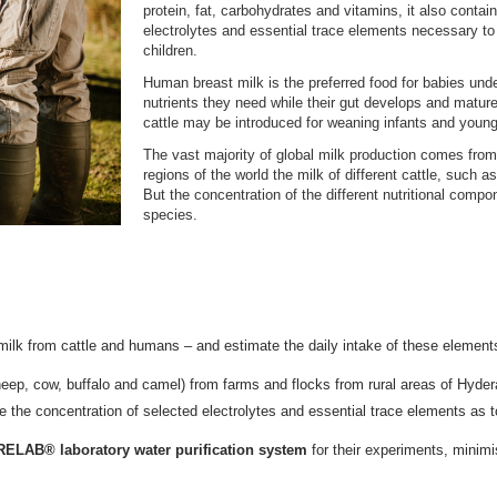
protein, fat, carbohydrates and vitamins, it also contain
electrolytes and essential trace elements necessary to
children.
Human breast milk is the preferred food for babies unde
nutrients they need while their gut develops and mature
cattle may be introduced for weaning infants and young 
The vast majority of global milk production comes from
regions of the world the milk of different cattle, such a
But the concentration of the different nutritional comp
species.
milk from cattle and humans – and estimate the daily intake of these element
eep, cow, buffalo and camel) from farms and flocks from rural areas of Hyder
e the concentration of selected electrolytes and essential trace elements as t
LAB® laboratory water purification system
for their experiments, minimi