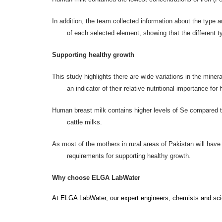
In addition, the team collected information about the type
of each selected element, showing that the different 
Supporting healthy growth
This study highlights there are wide variations in the miner
an indicator of their relative nutritional importance fo
Human breast milk contains higher levels of Se compared to
cattle milks.
As most of the mothers in rural areas of Pakistan will have 
requirements for supporting healthy growth.
Why choose ELGA LabWater
At ELGA LabWater, our
expert engineers, chemists and scie