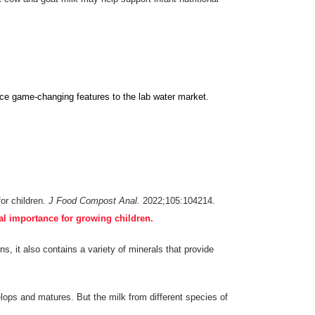
c
e
game-changing features to the lab water market.
for children.
J Food Compost Anal.
2022;105:104214.
al importance for growing children.
s, it also contains a variety of minerals that provide
elops and matures. But the milk from different species of