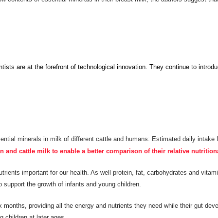
ists are at the forefront of technological innovation.
They continue to
introdu
ential minerals in milk of different cattle and humans: Estimated daily intake 
nd cattle milk to enable a better comparison of their relative nutrition
rients important for our health. As well protein, fat, carbohydrates and vitamin
o support the growth of infants and young children.
x months, providing all the energy and nutrients they need while their gut dev
 children at later ages.