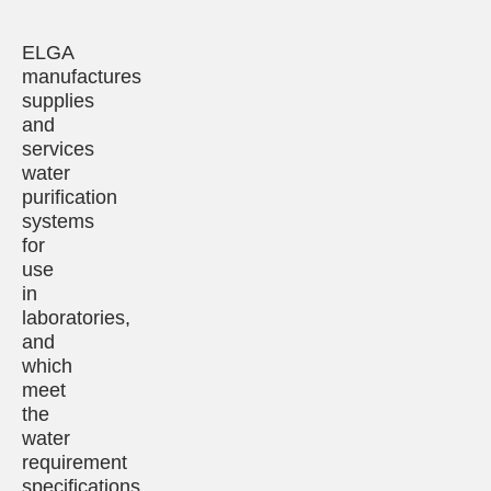
ELGA
manufactures
supplies
and
services
water
purification
systems
for
use
in
laboratories,
and
which
meet
the
water
requirement
specifications