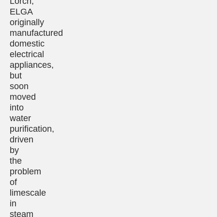
Lorch,
ELGA
originally
manufactured
domestic
electrical
appliances,
but
soon
moved
into
water
purification,
driven
by
the
problem
of
limescale
in
steam