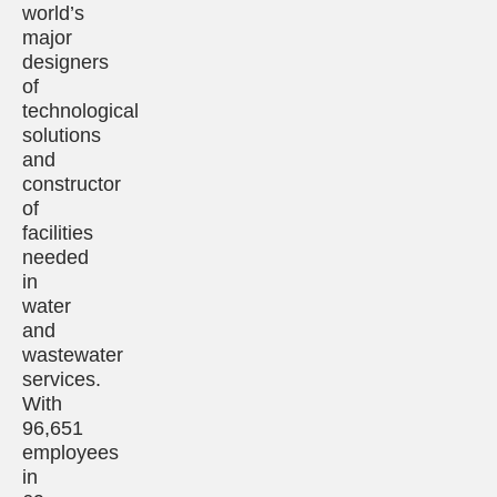
world’s
major
designers
of
technological
solutions
and
constructor
of
facilities
needed
in
water
and
wastewater
services.
With
96,651
employees
in