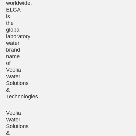
worldwide.
ELGA
is
the
global
laboratory
water
brand
name
of
Veolia
Water
Solutions
&
Technologies.
Veolia
Water
Solutions
&