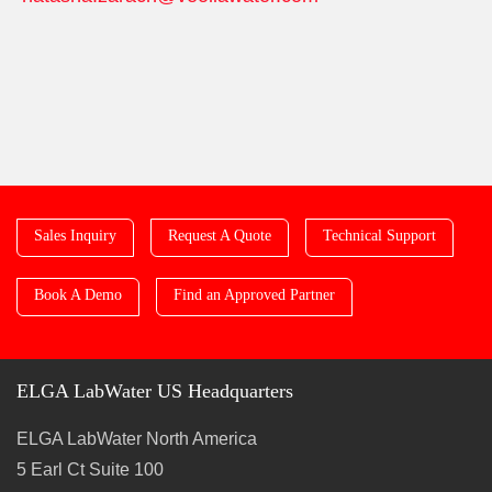
Sales Inquiry
Request A Quote
Technical Support
Book A Demo
Find an Approved Partner
ELGA LabWater US Headquarters
ELGA LabWater North America
5 Earl Ct Suite 100