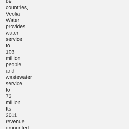
69
countries,
Veolia
Water
provides
water
service
to
103
million
people
and
wastewater
service
to
73
million.
Its
2011
revenue
amounted