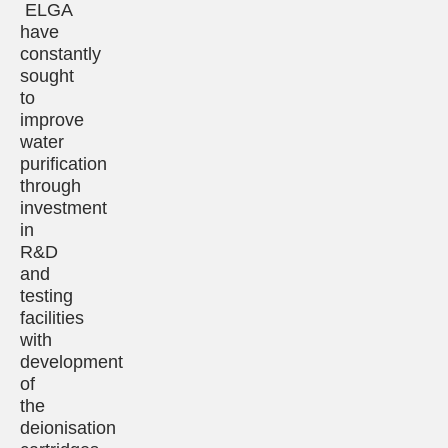
ELGA
have
constantly
sought
to
improve
water
purification
through
investment
in
R&D
and
testing
facilities
with
development
of
the
deionisation