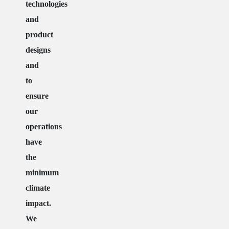
technologies
and
product
designs
and
to
ensure
our
operations
have
the
minimum
climate
impact.
We