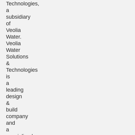
Technologies,
a
subsidiary
of
Veolia
Water.
Veolia
Water
Solutions
&
Technologies
is
a
leading
design
&
build
company
and
a