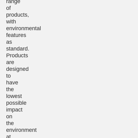
range
of
products,
with
environmental
features
as
standard.
Products
are
designed
to
have
the
lowest
possible
impact
on
the
environment
at