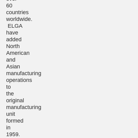
60
countries
worldwide.
ELGA
have
added
North
American
and
Asian
manufacturing
operations
to
the
original
manufacturing
unit
formed
in
1959.