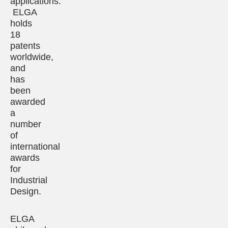
applications.
ELGA
holds
18
patents
worldwide,
and
has
been
awarded
a
number
of
international
awards
for
Industrial
Design.
ELGA