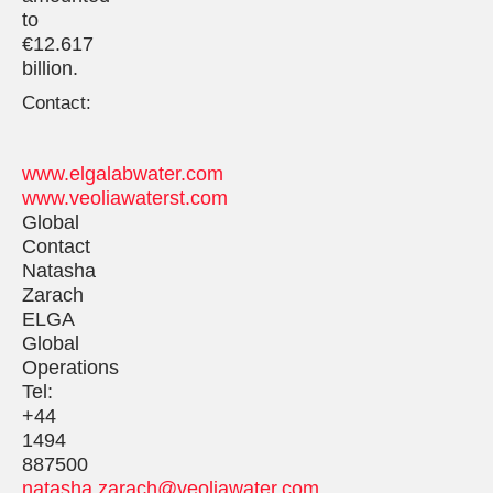
to
€12.617
billion.
Contact:
www.elgalabwater.com
www.veoliawaterst.com
Global
Contact
Natasha
Zarach
ELGA
Global
Operations
Tel:
+44
1494
887500
natasha.zarach@veoliawater.com