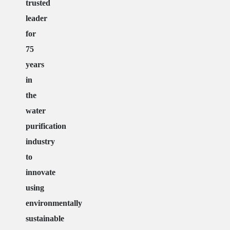
trusted
leader
for
75
years
in
the
water
purification
industry
to
innovate
using
environmentally
sustainable