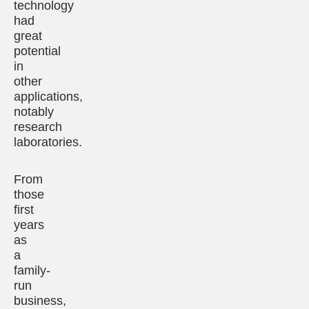
technology
had
great
potential
in
other
applications,
notably
research
laboratories.
From
those
first
years
as
a
family-
run
business,