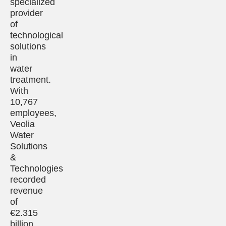
specialized
provider
of
technological
solutions
in
water
treatment.
With
10,767
employees,
Veolia
Water
Solutions
&
Technologies
recorded
revenue
of
€2.315
billion