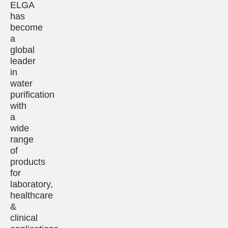
ELGA
has
become
a
global
leader
in
water
purification
with
a
wide
range
of
products
for
laboratory,
healthcare
&
clinical