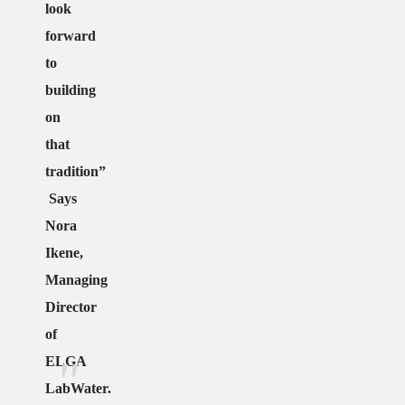
look
forward
to
building
on
that
tradition”
Says
Nora
Ikene,
Managing
Director
of
ELGA
LabWater.