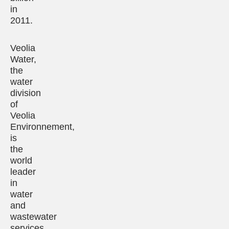
in
2011.
Veolia
Water,
the
water
division
of
Veolia
Environnement,
is
the
world
leader
in
water
and
wastewater
services.