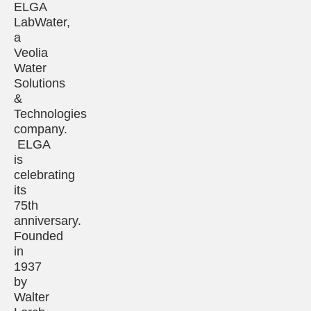
ELGA
LabWater,
a
Veolia
Water
Solutions
&
Technologies
company.
ELGA
is
celebrating
its
75th
anniversary.
Founded
in
1937
by
Walter