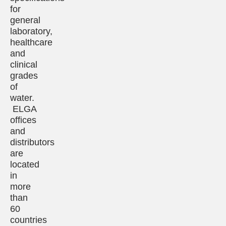
for
general
laboratory,
healthcare
and
clinical
grades
of
water.
ELGA
offices
and
distributors
are
located
in
more
than
60
countries