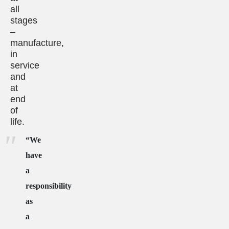
all
stages
–
manufacture,
in
service
and
at
end
of
life.
“We
have
a
responsibility
as
a