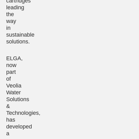
cartridges
leading
the
way
in
sustainable
solutions.
ELGA,
now
part
of
Veolia
Water
Solutions
&
Technologies,
has
developed
a