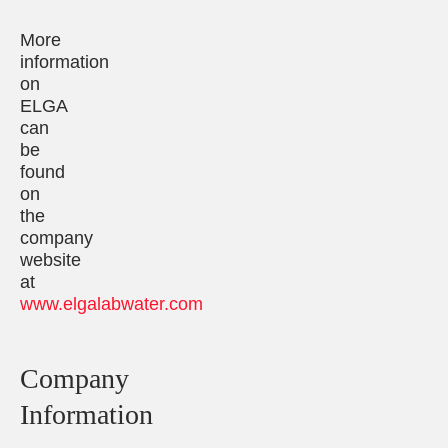
More
information
on
ELGA
can
be
found
on
the
company
website
at
www.elgalabwater.com
Company
Information