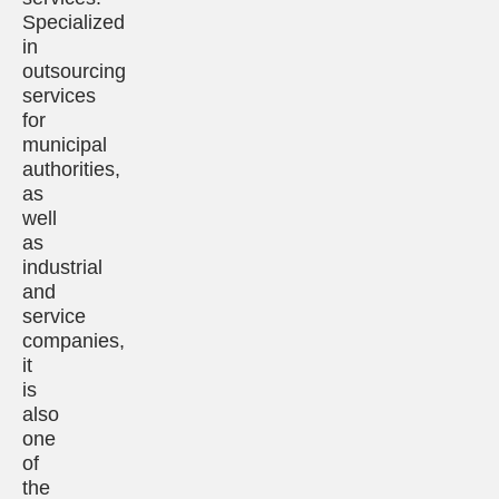
Specialized
in
outsourcing
services
for
municipal
authorities,
as
well
as
industrial
and
service
companies,
it
is
also
one
of
the