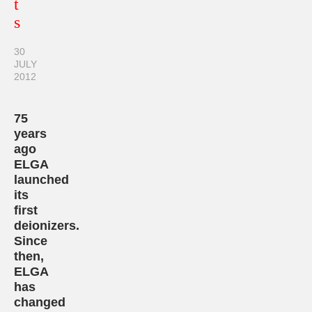
t
s
30
JULY
2012
75
years
ago
ELGA
launched
its
first
deionizers.
Since
then,
ELGA
has
changed