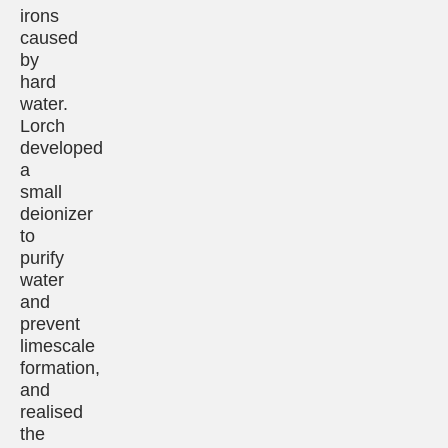
irons
caused
by
hard
water.
Lorch
developed
a
small
deionizer
to
purify
water
and
prevent
limescale
formation,
and
realised
the