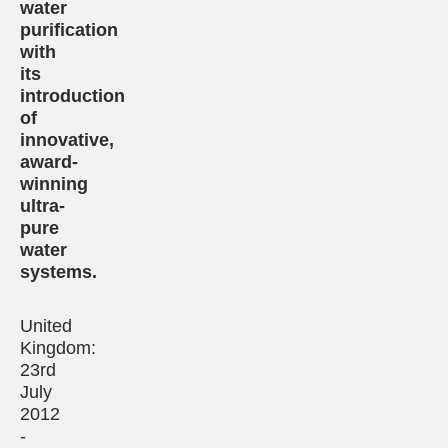
water
purification
with
its
introduction
of
innovative,
award-
winning
ultra-
pure
water
systems.
United
Kingdom:
23rd
July
2012
-