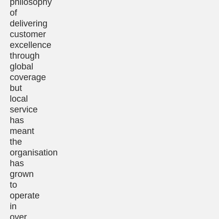
philosophy
of
delivering
customer
excellence
through
global
coverage
but
local
service
has
meant
the
organisation
has
grown
to
operate
in
over