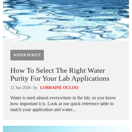
WATER PURITY
How To Select The Right Water
Purity For Your Lab Applications
12 Jun 2026
- by
LORRAINE OCLOO
Water is used almost everywhere in the lab, so you know
how important it is. Look at our quick reference table to
match your application and water...