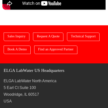
Sales Inquiry
Request A Quote
Technical Support
Book A Demo
Find an Approved Partner
ELGA LabWater US Headquarters
ELGA LabWater North America
5 Earl Ct Suite 100
Woodridge, IL 60517
USA