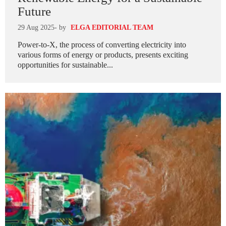
Future
29 Aug 2025
- by
ELGA EDITORIAL TEAM
Power-to-X, the process of converting electricity into
various forms of energy or products, presents exciting
opportunities for sustainable...