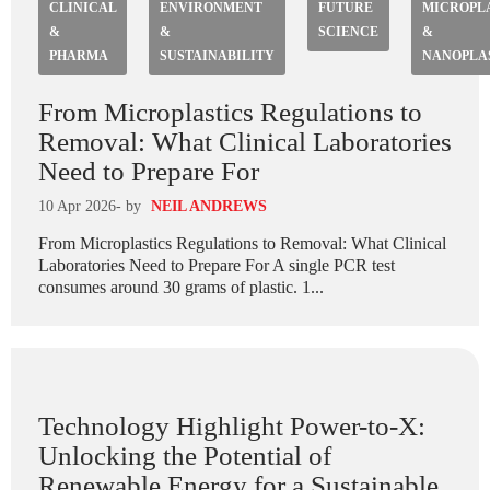
CLINICAL
ENVIRONMENT
FUTURE
MICROPL
&
&
SCIENCE
&
PHARMA
SUSTAINABILITY
NANOPLA
From Microplastics Regulations to
Removal: What Clinical Laboratories
Need to Prepare For
10 Apr 2026
- by
NEIL ANDREWS
From Microplastics Regulations to Removal: What Clinical
Laboratories Need to Prepare For A single PCR test
consumes around 30 grams of plastic. 1...
Technology Highlight Power-to-X:
Unlocking the Potential of
Renewable Energy for a Sustainable