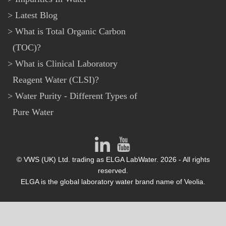
Latest Blog
What is Total Organic Carbon
(TOC)?
What is Clinical Laboratory
Reagent Water (CLSI)?
Water Purity - Different Types of
Pure Water
© VWS (UK) Ltd. trading as ELGA LabWater. 2026 - All rights
reserved.
ELGA is the global laboratory water brand name of Veolia.