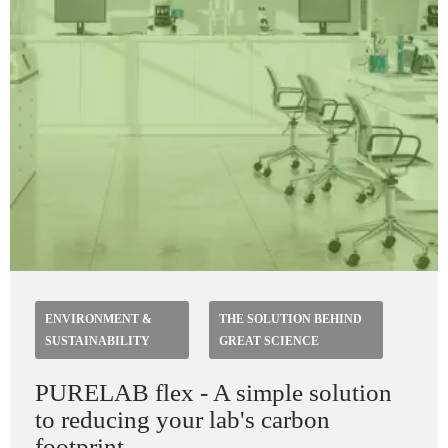
ENVIRONMENT &
THE SOLUTION BEHIND
SUSTAINABILITY
GREAT SCIENCE
PURELAB flex - A simple solution
to reducing your lab's carbon
footprint