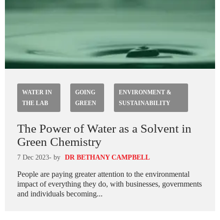
WATER IN
GOING
ENVIRONMENT &
THE LAB
GREEN
SUSTAINABILITY
The Power of Water as a Solvent in
Green Chemistry
7 Dec 2023
- by
DR BETHANY CAMPBELL
People are paying greater attention to the environmental
impact of everything they do, with businesses, governments
and individuals becoming...