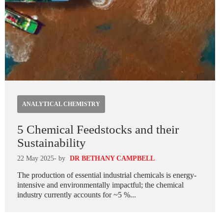
ANALYTICAL CHEMISTRY
5 Chemical Feedstocks and their
Sustainability
22 May 2025
- by
DR BETHANY CAMPBELL
The production of essential industrial chemicals is energy-
intensive and environmentally impactful; the chemical
industry currently accounts for ~5 %...