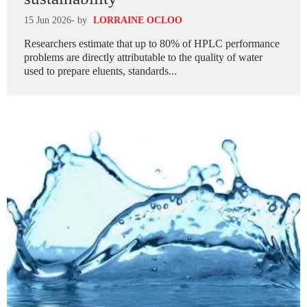
15 Jun 2026
- by
LORRAINE OCLOO
Researchers estimate that up to 80% of HPLC performance
problems are directly attributable to the quality of water
used to prepare eluents, standards...