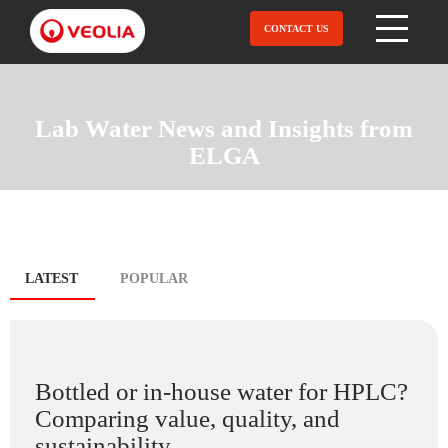
Skip
to
CONTACT US
Open Menu
main
content
Lab Water News and Insights from
ELGA
Blog
LATEST
(ACTIVE
POPULAR
TAB)
tabs
Bottled or in-house water for HPLC?
Comparing value, quality, and
sustainability