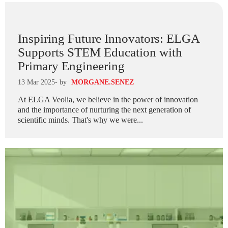
Inspiring Future Innovators: ELGA
Supports STEM Education with
Primary Engineering
13 Mar 2025
- by
MORGANE.SENEZ
At ELGA Veolia, we believe in the power of innovation
and the importance of nurturing the next generation of
scientific minds. That's why we were...