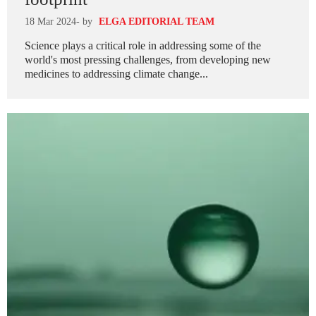
18 Mar 2024
- by
ELGA EDITORIAL TEAM
Science plays a critical role in addressing some of the
world's most pressing challenges, from developing new
medicines to addressing climate change...