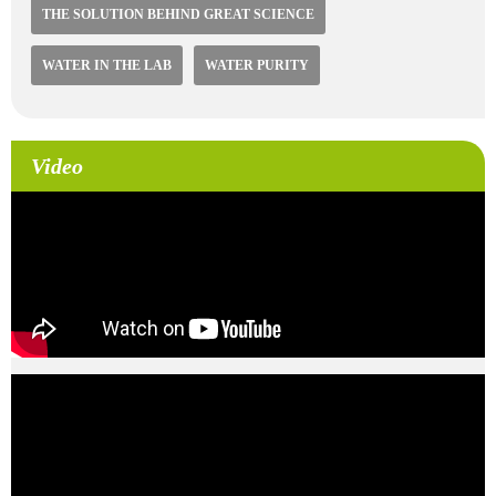
THE SOLUTION BEHIND GREAT SCIENCE
WATER IN THE LAB
WATER PURITY
Video