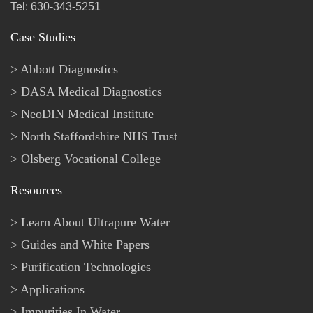
Tel: 630-343-5251
Case Studies
Abbott Diagnostics
DASA Medical Diagnostics
NeoDIN Medical Institute
North Staffordshire NHS Trust
Olsberg Vocational College
Resources
Learn About Ultrapure Water
Guides and White Papers
Purification Technologies
Applications
Impurities In Water