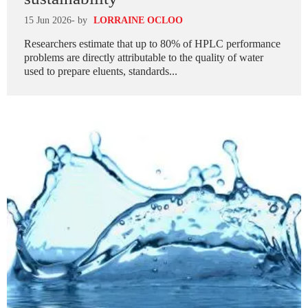
15 Jun 2026
- by
LORRAINE OCLOO
Researchers estimate that up to 80% of HPLC performance
problems are directly attributable to the quality of water
used to prepare eluents, standards...