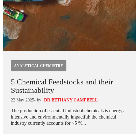
ANALYTICAL CHEMISTRY
5 Chemical Feedstocks and their
Sustainability
22 May 2025
- by
DR BETHANY CAMPBELL
The production of essential industrial chemicals is energy-
intensive and environmentally impactful; the chemical
industry currently accounts for ~5 %...