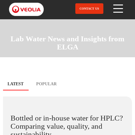
Skip
to
CONTACT US
Open Menu
main
content
Lab Water News and Insights from
ELGA
Blog
LATEST
(ACTIVE
POPULAR
TAB)
tabs
Bottled or in-house water for HPLC?
Comparing value, quality, and
sustainability