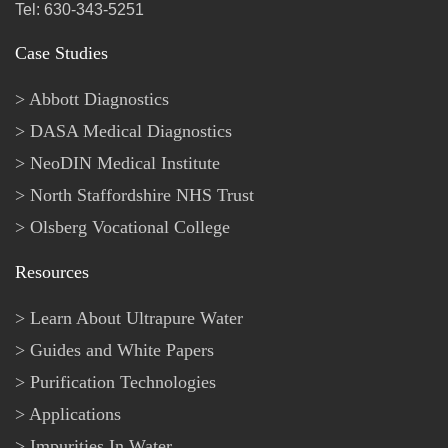
Tel: 630-343-5251
Case Studies
Abbott Diagnostics
DASA Medical Diagnostics
NeoDIN Medical Institute
North Staffordshire NHS Trust
Olsberg Vocational College
Resources
Learn About Ultrapure Water
Guides and White Papers
Purification Technologies
Applications
Impurities In Water