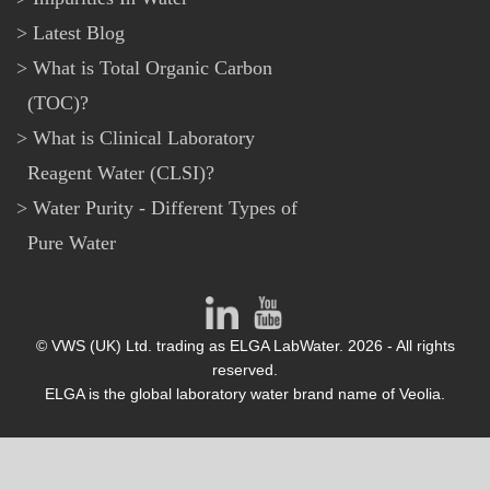
Latest Blog
What is Total Organic Carbon
(TOC)?
What is Clinical Laboratory
Reagent Water (CLSI)?
Water Purity - Different Types of
Pure Water
© VWS (UK) Ltd. trading as ELGA LabWater. 2026 - All rights
reserved.
ELGA is the global laboratory water brand name of Veolia.