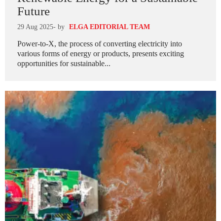
Future
29 Aug 2025
- by
ELGA EDITORIAL TEAM
Power-to-X, the process of converting electricity into
various forms of energy or products, presents exciting
opportunities for sustainable...