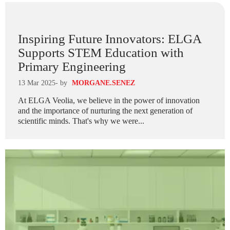
Inspiring Future Innovators: ELGA
Supports STEM Education with
Primary Engineering
13 Mar 2025
- by
MORGANE.SENEZ
At ELGA Veolia, we believe in the power of innovation
and the importance of nurturing the next generation of
scientific minds. That's why we were...