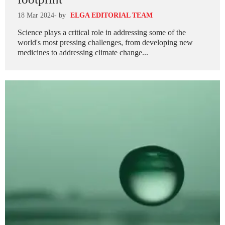
18 Mar 2024
- by
ELGA EDITORIAL TEAM
Science plays a critical role in addressing some of the
world's most pressing challenges, from developing new
medicines to addressing climate change...