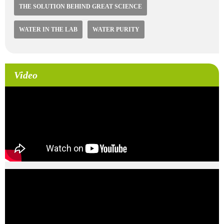
THE SOLUTION BEHIND GREAT SCIENCE
WATER IN THE LAB
WATER PURITY
Video