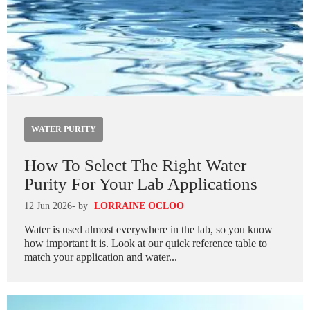
WATER PURITY
How To Select The Right Water
Purity For Your Lab Applications
12 Jun 2026
- by
LORRAINE OCLOO
Water is used almost everywhere in the lab, so you know
how important it is. Look at our quick reference table to
match your application and water...