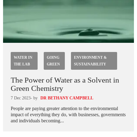
WATER IN
GOING
ENVIRONMENT &
THE LAB
GREEN
SUSTAINABILITY
The Power of Water as a Solvent in
Green Chemistry
7 Dec 2023
- by
DR BETHANY CAMPBELL
People are paying greater attention to the environmental
impact of everything they do, with businesses, governments
and individuals becoming...