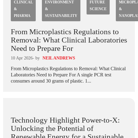
CLINICAL
ENVIRONMENT
FUTURE
MICROPL
&
&
SCIENCE
&
PHARMA
SUSTAINABILITY
NANOPLA
From Microplastics Regulations to
Removal: What Clinical Laboratories
Need to Prepare For
10 Apr 2026
- by
NEIL ANDREWS
From Microplastics Regulations to Removal: What Clinical
Laboratories Need to Prepare For A single PCR test
consumes around 30 grams of plastic. 1...
Technology Highlight Power-to-X:
Unlocking the Potential of
Renewable Energy for a Sustainable