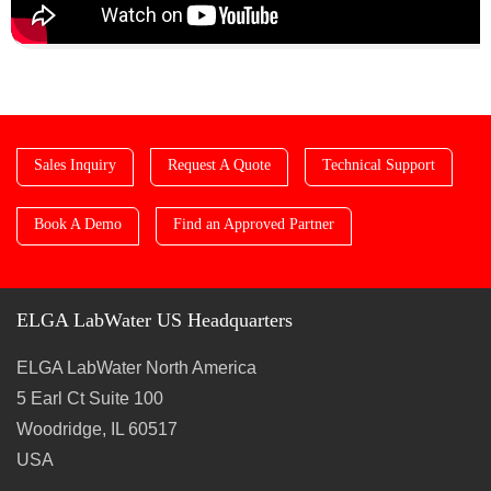
Sales Inquiry
Request A Quote
Technical Support
Book A Demo
Find an Approved Partner
ELGA LabWater US Headquarters
ELGA LabWater North America
5 Earl Ct Suite 100
Woodridge, IL 60517
USA