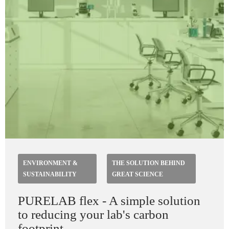
ENVIRONMENT &
THE SOLUTION BEHIND
SUSTAINABILITY
GREAT SCIENCE
PURELAB flex - A simple solution
to reducing your lab's carbon
footprint