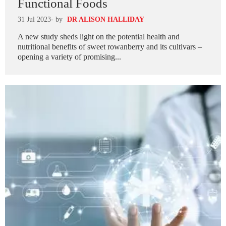
Functional Foods
31 Jul 2023
- by
DR ALISON HALLIDAY
A new study sheds light on the potential health and
nutritional benefits of sweet rowanberry and its cultivars –
opening a variety of promising...