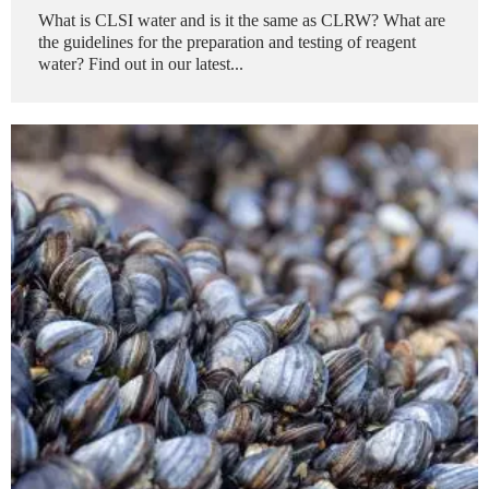
What is CLSI water and is it the same as CLRW? What are
the guidelines for the preparation and testing of reagent
water? Find out in our latest...