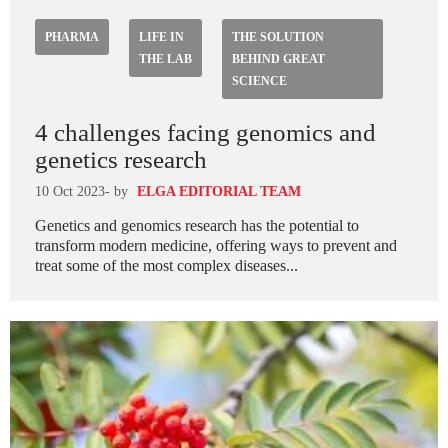
PHARMA
LIFE IN
THE SOLUTION
THE LAB
BEHIND GREAT
SCIENCE
4 challenges facing genomics and
genetics research
10 Oct 2023
- by
ELGA EDITORIAL TEAM
Genetics and genomics research has the potential to
transform modern medicine, offering ways to prevent and
treat some of the most complex diseases...