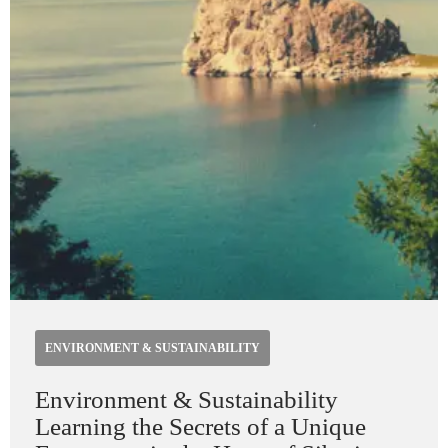
ENVIRONMENT & SUSTAINABILITY
Environment & Sustainability
Learning the Secrets of a Unique