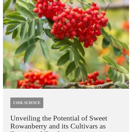
COOL SCIENCE
Unveiling the Potential of Sweet
Rowanberry and its Cultivars as