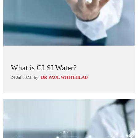
What is CLSI Water?
24 Jul 2023
- by
DR PAUL WHITEHEAD