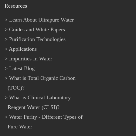
Resources
Learn About Ultrapure Water
Guides and White Papers
Purification Technologies
Applications
Impurities In Water
Latest Blog
What is Total Organic Carbon
(TOC)?
What is Clinical Laboratory
Reagent Water (CLSI)?
Water Purity - Different Types of
Pure Water