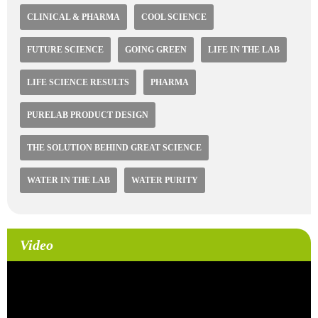
CLINICAL & PHARMA
COOL SCIENCE
FUTURE SCIENCE
GOING GREEN
LIFE IN THE LAB
LIFE SCIENCE RESULTS
PHARMA
PURELAB PRODUCT DESIGN
THE SOLUTION BEHIND GREAT SCIENCE
WATER IN THE LAB
WATER PURITY
Video