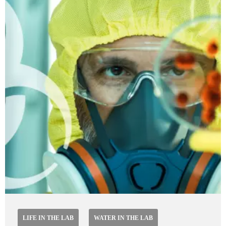
LIFE IN THE LAB
WATER IN THE LAB