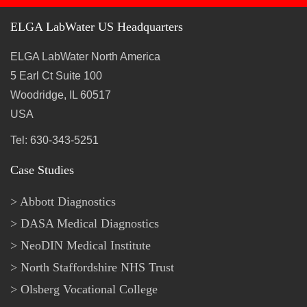
ELGA LabWater US Headquarters
ELGA LabWater North America
5 Earl Ct Suite 100
Woodridge, IL 60517
USA
Tel: 630-343-5251
Case Studies
Abbott Diagnostics
DASA Medical Diagnostics
NeoDIN Medical Institute
North Staffordshire NHS Trust
Olsberg Vocational College