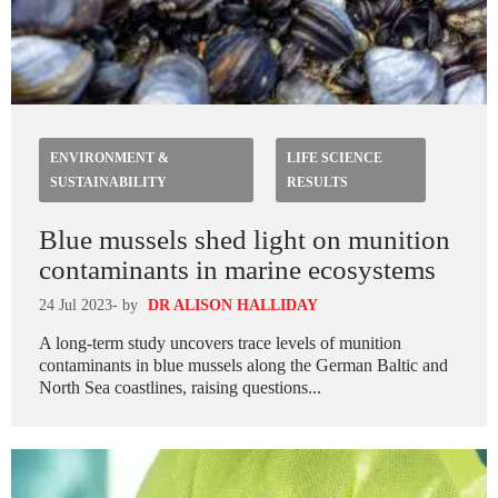
ENVIRONMENT &
LIFE SCIENCE
SUSTAINABILITY
RESULTS
Blue mussels shed light on munition
contaminants in marine ecosystems
24 Jul 2023
- by
DR ALISON HALLIDAY
A long-term study uncovers trace levels of munition
contaminants in blue mussels along the German Baltic and
North Sea coastlines, raising questions...