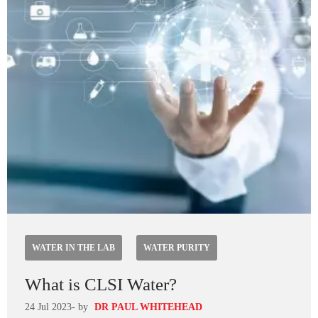
WATER IN THE LAB
WATER PURITY
What is CLSI Water?
24 Jul 2023
- by
DR PAUL WHITEHEAD