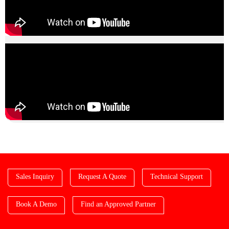
Sales Inquiry
Request A Quote
Technical Support
Book A Demo
Find an Approved Partner