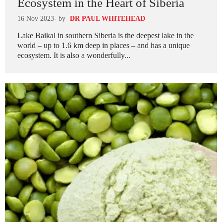
Ecosystem in the Heart of Siberia
16 Nov 2023
- by
DR PAUL WHITEHEAD
Lake Baikal in southern Siberia is the deepest lake in the
world – up to 1.6 km deep in places – and has a unique
ecosystem. It is also a wonderfully...