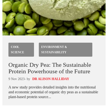
COOL
ENVIRONMENT &
SCIENCE
SUSTAINABILITY
Organic Dry Pea: The Sustainable
Protein Powerhouse of the Future
9 Nov 2023
- by
DR ALISON HALLIDAY
A new study provides detailed insights into the nutritional
and economic potential of organic dry peas as a sustainable
plant-based protein source...