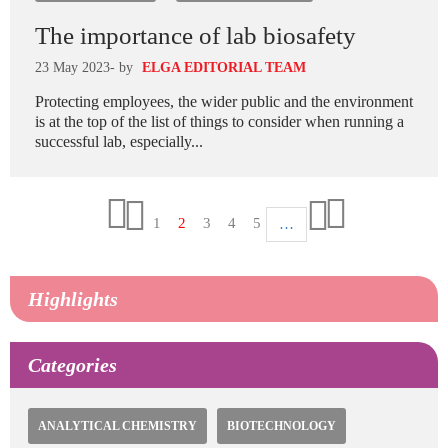
The importance of lab biosafety
23 May 2023
- by
ELGA EDITORIAL TEAM
Protecting employees, the wider public and the environment
is at the top of the list of things to consider when running a
successful lab, especially...
Pagination
Page
1
Current
2
Page
3
Page
4
Page
5
…
First
Last
page
page
Previous
Next
page
page
page
Highlights
Categories
ANALYTICAL CHEMISTRY
BIOTECHNOLOGY