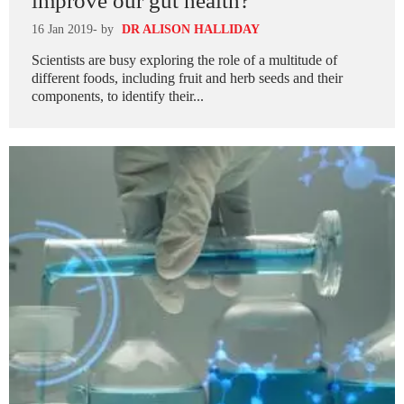
improve our gut health?
16 Jan 2019
- by
DR ALISON HALLIDAY
Scientists are busy exploring the role of a multitude of
different foods, including fruit and herb seeds and their
components, to identify their...