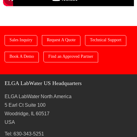
Sales Inquiry
Request A Quote
Technical Support
Book A Demo
Find an Approved Partner
ELGA LabWater US Headquarters
ELGA LabWater North America
5 Earl Ct Suite 100
Woodridge, IL 60517
USA
Tel: 630-343-5251