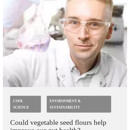
COOL
ENVIRONMENT &
SCIENCE
SUSTAINABILITY
Could vegetable seed flours help