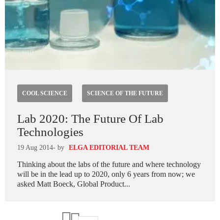
COOL SCIENCE
SCIENCE OF THE FUTURE
Lab 2020: The Future Of Lab
Technologies
19 Aug 2014
- by
ELGA EDITORIAL TEAM
Thinking about the labs of the future and where technology
will be in the lead up to 2020, only 6 years from now; we
asked Matt Boeck, Global Product...