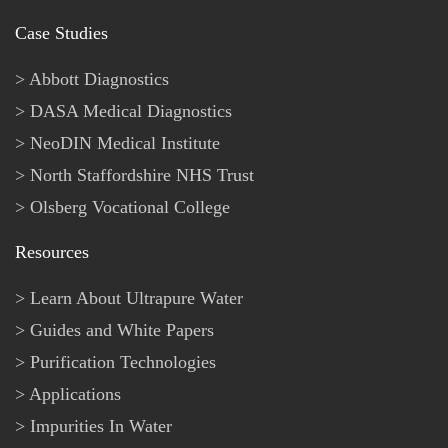
Case Studies
Abbott Diagnostics
DASA Medical Diagnostics
NeoDIN Medical Institute
North Staffordshire NHS Trust
Olsberg Vocational College
Resources
Learn About Ultrapure Water
Guides and White Papers
Purification Technologies
Applications
Impurities In Water