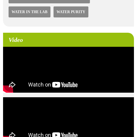
WATER IN THE LAB
WATER PURITY
Video