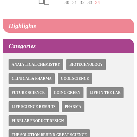
Pagination
Page
30
Page
31
Page
32
Page
33
Current
34
…
First
page
page
Previous
page
Highlights
Categories
ANALYTICAL CHEMISTRY
BIOTECHNOLOGY
CLINICAL & PHARMA
COOL SCIENCE
FUTURE SCIENCE
GOING GREEN
LIFE IN THE LAB
LIFE SCIENCE RESULTS
PHARMA
PURELAB PRODUCT DESIGN
THE SOLUTION BEHIND GREAT SCIENCE