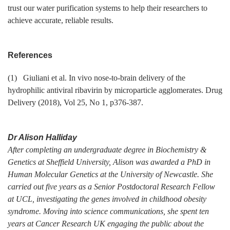
trust our water purification systems to help their researchers to
achieve accurate, reliable results.
References
(1) Giuliani et al. In vivo nose-to-brain delivery of the
hydrophilic antiviral ribavirin by microparticle agglomerates. Drug
Delivery (2018), Vol 25, No 1, p376-387.
Dr Alison Halliday
After completing an undergraduate degree in Biochemistry &
Genetics at Sheffield University, Alison was awarded a PhD in
Human Molecular Genetics at the University of Newcastle. She
carried out five years as a Senior Postdoctoral Research Fellow
at UCL, investigating the genes involved in childhood obesity
syndrome. Moving into science communications, she spent ten
years at Cancer Research UK engaging the public about the