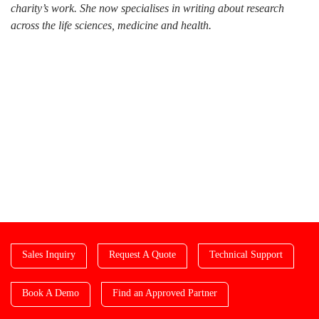
charity’s work. She now specialises in writing about research
across the life sciences, medicine and health.
Sales Inquiry
Request A Quote
Technical Support
Book A Demo
Find an Approved Partner