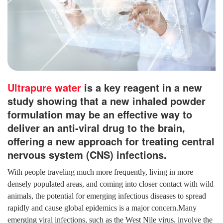
Ultrapure water
is a key reagent in a new
study showing that a new inhaled powder
formulation may be an effective way to
deliver an anti-viral drug to the brain,
offering a new approach for treating central
nervous system (CNS) infections.
With people traveling much more frequently, living in more
densely populated areas, and coming into closer contact with wild
animals, the potential for emerging infectious diseases to spread
rapidly and cause global epidemics is a major concern.Many
emerging viral infections, such as the West Nile virus, involve the