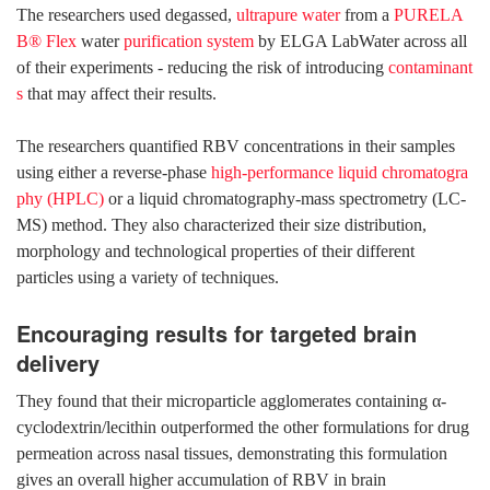
The researchers used degassed,
ultrapure water
from a
PURELA
B® Flex
water
purification system
by ELGA LabWater across all
of their experiments - reducing the risk of introducing
contaminant
s
that may affect their results.
The researchers quantified RBV concentrations in their samples
using either a reverse-phase
high-performance liquid chromatogra
phy (HPLC)
or a liquid chromatography-mass spectrometry (LC-
MS) method. They also characterized their size distribution,
morphology and technological properties of their different
particles using a variety of techniques.
Encouraging results for targeted brain
delivery
They found that their microparticle agglomerates containing α-
cyclodextrin/lecithin outperformed the other formulations for drug
permeation across nasal tissues, demonstrating this formulation
gives an overall higher accumulation of RBV in brain