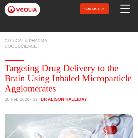
Skip
to
CONTACT US
Open Menu
main
content
CLINICAL & PHARMA
COOL SCIENCE
Targeting Drug Delivery to the
Brain Using Inhaled Microparticle
Agglomerates
28 Feb 2020
- BY
DR ALISON HALLIDAY