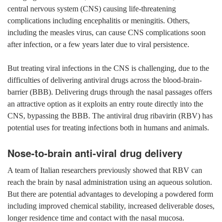
central nervous system (CNS) causing life-threatening
complications including encephalitis or meningitis. Others,
including the measles virus, can cause CNS complications soon
after infection, or a few years later due to viral persistence.
But treating viral infections in the CNS is challenging, due to the
difficulties of delivering antiviral drugs across the blood-brain-
barrier (BBB). Delivering drugs through the nasal passages offers
an attractive option as it exploits an entry route directly into the
CNS, bypassing the BBB. The antiviral drug ribavirin (RBV) has
potential uses for treating infections both in humans and animals.
Nose-to-brain anti-viral drug delivery
A team of Italian researchers previously showed that RBV can
reach the brain by nasal administration using an aqueous solution.
But there are potential advantages to developing a powdered form
including improved chemical stability, increased deliverable doses,
longer residence time and contact with the nasal mucosa.