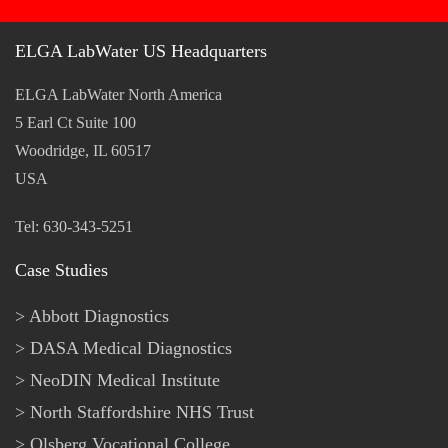
ELGA LabWater US Headquarters
ELGA LabWater North America
5 Earl Ct Suite 100
Woodridge, IL 60517
USA
Tel: 630-343-5251
Case Studies
Abbott Diagnostics
DASA Medical Diagnostics
NeoDIN Medical Institute
North Staffordshire NHS Trust
Olsberg Vocational College