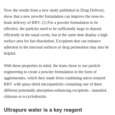
Now the results from a new study published in Drug Delivery,
show that a new powder formulation can improve the nose-to-
brain delivery of RBV. (1) For a powder formulation to be
effective, the particles need to be sufficiently large to deposit
efficiently in the nasal cavity, but at the same time display a high
surface area for fast dissolution. Excipients that can enhance
adhesion to the mucosal surfaces or drug permeation may also be
helpful.
With these properties in mind, the team chose to use particle
engineering to create a powder formulation in the form of
agglomerates, which they made from combining micro-ionized
RBV with spray-dried microparticles containing one of three
different potentially absorption-enhancing excipients - mannitol,
chitosan or α-cyclodextrin.
Ultrapure water is a key reagent