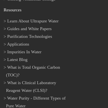
Resources
Learn About Ultrapure Water
Guides and White Papers
Purification Technologies
Applications
Impurities In Water
Latest Blog
What is Total Organic Carbon
(TOC)?
What is Clinical Laboratory
Reagent Water (CLSI)?
Water Purity - Different Types of
Pure Water