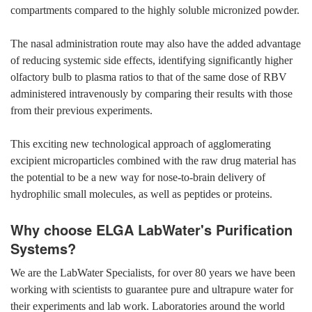
compartments compared to the highly soluble micronized powder.
The nasal administration route may also have the added advantage
of reducing systemic side effects, identifying significantly higher
olfactory bulb to plasma ratios to that of the same dose of RBV
administered intravenously by comparing their results with those
from their previous experiments.
This exciting new technological approach of agglomerating
excipient microparticles combined with the raw drug material has
the potential to be a new way for nose-to-brain delivery of
hydrophilic small molecules, as well as peptides or proteins.
Why choose ELGA LabWater's Purification
Systems?
We are the LabWater Specialists, for over 80 years we have been
working with scientists to guarantee pure and ultrapure water for
their experiments and lab work. Laboratories around the world