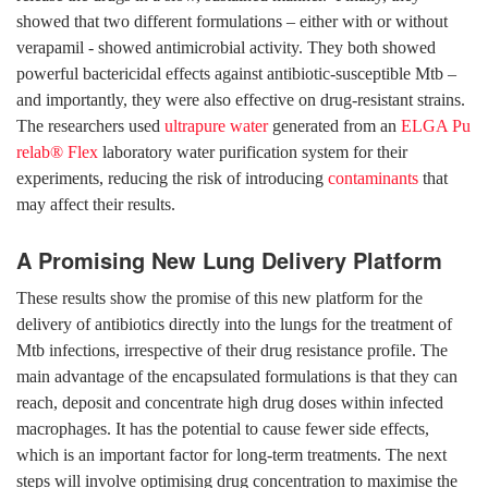
showed that two different formulations – either with or without
verapamil - showed antimicrobial activity. They both showed
powerful bactericidal effects against antibiotic-susceptible Mtb –
and importantly, they were also effective on drug-resistant strains.
The researchers used
ultrapure water
generated from an
ELGA Pu
relab® Flex
laboratory water purification system for their
experiments, reducing the risk of introducing
contaminants
that
may affect their results.
A Promising New Lung Delivery Platform
These results show the promise of this new platform for the
delivery of antibiotics directly into the lungs for the treatment of
Mtb infections, irrespective of their drug resistance profile. The
main advantage of the encapsulated formulations is that they can
reach, deposit and concentrate high drug doses within infected
macrophages. It has the potential to cause fewer side effects,
which is an important factor for long-term treatments. The next
steps will involve optimising drug concentration to maximise the