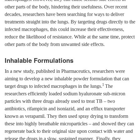
other parts of the body, hindering their usefulness. Over recent
decades, researchers have been searching for ways to deliver
treatments straight into the lungs. By targeting drugs directly to the
infected macrophages, this could increase their effectiveness,
reduce the likelihood of resistance. While at the same time, protect
other parts of the body from unwanted side effects.
Inhalable Formulations
In a new study, published in Pharmaceutics, researchers were
aiming to develop a new inhalable powder formulation that can
1
target drugs to infected macrophages in the lungs.
The
researchers efficiently loaded sodium hyaluronate sub-micron
particles with three drugs already used to treat TB – two
antibiotics, rifampicin and isoniazid, and an efflux transporter
known as verapamil. They then used spray drying to transform
these into highly breathable microparticles – and showed they can
regenerate back to their original size upon contact with water and
release the drugs in a slow, sustained manner. Finally, they