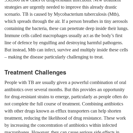
strategies are urgently needed to improve this already drastic
scenario. TB is caused by Mycobacterium tuberculosis (Mtb),
which spreads through the air. If a person breathes in tiny aerosols
containing the bacteria, these can penetrate deep inside their lungs.
Immune cells called macrophages usually act as the body’s first
line of defence by engulfing and destroying harmful pathogens.
But instead, Mtb can infect, survive and multiply inside these cells
– making the disease particularly challenging to treat.
Treatment Challenges
People with TB are usually given a powerful combination of oral
antibiotics over several months. But this provides an opportunity
for drug-resistant strains to emerge, particularly as people often do
not complete the full course of treatment. Combining antibiotics
with other drugs known as efflux transporters can help shorten
treatment, reducing the likelihood of drug resistance. These work
by increasing the concentration of antibiotics within infected
macrophages. However, they can cause serious side effects in