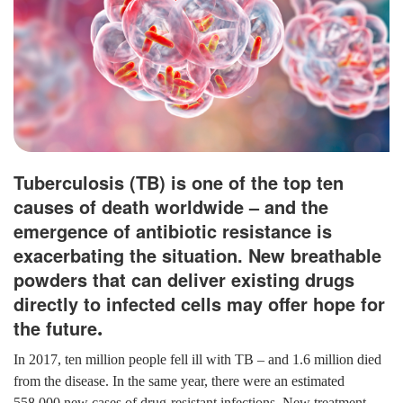
Tuberculosis (TB) is one of the top ten
causes of death worldwide – and the
emergence of antibiotic resistance is
exacerbating the situation. New breathable
powders that can deliver existing drugs
directly to infected cells may offer hope for
the future
.
In 2017, ten million people fell ill with TB – and 1.6 million died
from the disease. In the same year, there were an estimated
558,000 new cases of drug-resistant infections. New treatment