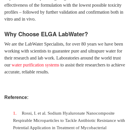
effectiveness of the formulation with the lowest possible toxicity
profiles – followed by further validation and confirmation both in
vitro and in vivo.
Why Choose ELGA LabWater?
We are the LabWater Specialists, for over 80 years we have been
working with scientists to guarantee pure and ultrapure water for
their research and lab work. Laboratories around the world trust
our
water purification systems
to assist their researchers to achieve
accurate, reliable results.
Reference:
Rossi, I. et al. Sodium Hyaluronate Nanocomposite
Respirable Microparticles to Tackle Antibiotic Resistance with
Potential Application in Treatment of Mycobacterial