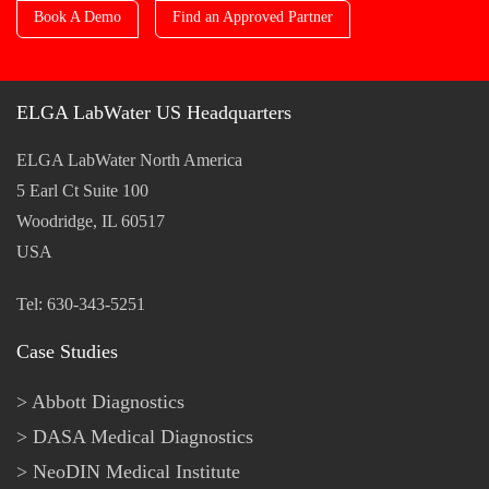
Book A Demo
Find an Approved Partner
ELGA LabWater US Headquarters
ELGA LabWater North America
5 Earl Ct Suite 100
Woodridge, IL 60517
USA
Tel: 630-343-5251
Case Studies
Abbott Diagnostics
DASA Medical Diagnostics
NeoDIN Medical Institute