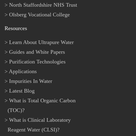
North Staffordshire NHS Trust
Olsberg Vocational College
Resources
Learn About Ultrapure Water
Guides and White Papers
Purification Technologies
Applications
Impurities In Water
Latest Blog
What is Total Organic Carbon
(TOC)?
What is Clinical Laboratory
Reagent Water (CLSI)?