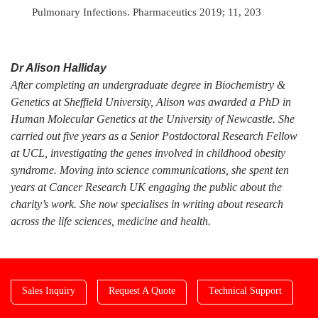
Pulmonary Infections. Pharmaceutics 2019; 11, 203
Dr Alison Halliday
After completing an undergraduate degree in Biochemistry &
Genetics at Sheffield University, Alison was awarded a PhD in
Human Molecular Genetics at the University of Newcastle. She
carried out five years as a Senior Postdoctoral Research Fellow
at UCL, investigating the genes involved in childhood obesity
syndrome. Moving into science communications, she spent ten
years at Cancer Research UK engaging the public about the
charity’s work. She now specialises in writing about research
across the life sciences, medicine and health.
Sales Inquiry
Request A Quote
Technical Support