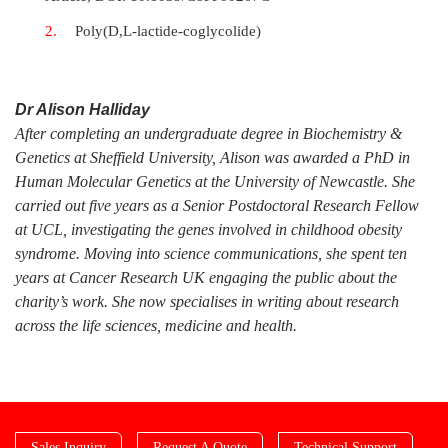
Poly(D,L-lactide-coglycolide)
Dr Alison Halliday
After completing an undergraduate degree in Biochemistry &
Genetics at Sheffield University, Alison was awarded a PhD in
Human Molecular Genetics at the University of Newcastle. She
carried out five years as a Senior Postdoctoral Research Fellow
at UCL, investigating the genes involved in childhood obesity
syndrome. Moving into science communications, she spent ten
years at Cancer Research UK engaging the public about the
charity’s work. She now specialises in writing about research
across the life sciences, medicine and health.
Sales Inquiry
Request A Quote
Technical Support