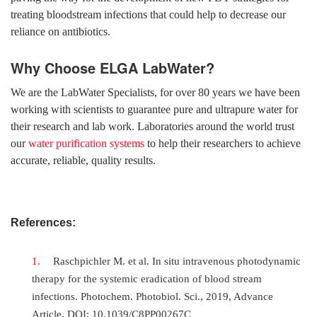
treating bloodstream infections that could help to decrease our
reliance on antibiotics.
Why Choose ELGA LabWater?
We are the LabWater Specialists, for over 80 years we have been
working with scientists to guarantee pure and ultrapure water for
their research and lab work. Laboratories around the world trust
our
water purification systems
to help their researchers to achieve
accurate, reliable, quality results.
References:
Raschpichler M. et al. In situ intravenous photodynamic
therapy for the systemic eradication of blood stream
infections. Photochem. Photobiol. Sci., 2019, Advance
Article, DOI: 10.1039/C8PP00267C