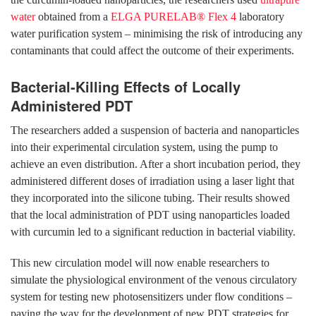
water
obtained from a
ELGA PURELAB® Flex 4
laboratory
water purification system – minimising the risk of introducing any
contaminants that could affect the outcome of their experiments.
Bacterial-Killing Effects of Locally
Administered PDT
The researchers added a suspension of bacteria and nanoparticles
into their experimental circulation system, using the pump to
achieve an even distribution. After a short incubation period, they
administered different doses of irradiation using a laser light that
they incorporated into the silicone tubing. Their results showed
that the local administration of PDT using nanoparticles loaded
with curcumin led to a significant reduction in bacterial viability.
This new circulation model will now enable researchers to
simulate the physiological environment of the venous circulatory
system for testing new photosensitizers under flow conditions –
paving the way for the development of new PDT strategies for