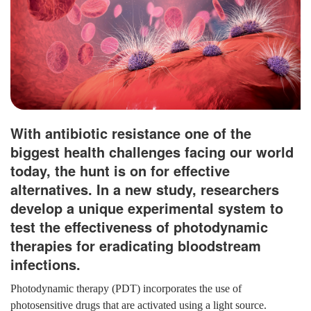
With antibiotic resistance one of the
biggest health challenges facing our world
today, the hunt is on for effective
alternatives. In a new study, researchers
develop a unique experimental system to
test the effectiveness of photodynamic
therapies for eradicating bloodstream
infections.
Photodynamic therapy (PDT) incorporates the use of
photosensitive drugs that are activated using a light source.