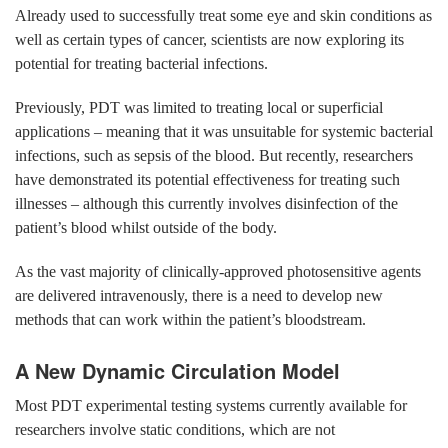
Already used to successfully treat some eye and skin conditions as
well as certain types of cancer, scientists are now exploring its
potential for treating bacterial infections.
Previously, PDT was limited to treating local or superficial
applications – meaning that it was unsuitable for systemic bacterial
infections, such as sepsis of the blood. But recently, researchers
have demonstrated its potential effectiveness for treating such
illnesses – although this currently involves disinfection of the
patient’s blood whilst outside of the body.
As the vast majority of clinically-approved photosensitive agents
are delivered intravenously, there is a need to develop new
methods that can work within the patient’s bloodstream.
A New Dynamic Circulation Model
Most PDT experimental testing systems currently available for
researchers involve static conditions, which are not