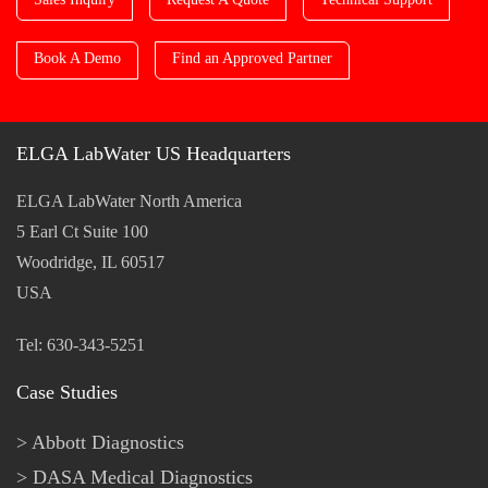
Book A Demo
Find an Approved Partner
ELGA LabWater US Headquarters
ELGA LabWater North America
5 Earl Ct Suite 100
Woodridge, IL 60517
USA
Tel: 630-343-5251
Case Studies
Abbott Diagnostics
DASA Medical Diagnostics