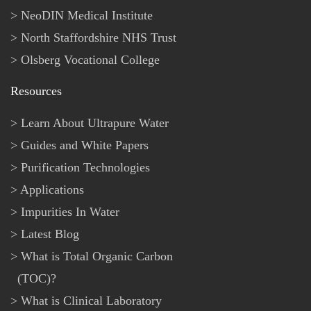
NeoDIN Medical Institute
North Staffordshire NHS Trust
Olsberg Vocational College
Resources
Learn About Ultrapure Water
Guides and White Papers
Purification Technologies
Applications
Impurities In Water
Latest Blog
What is Total Organic Carbon
(TOC)?
What is Clinical Laboratory