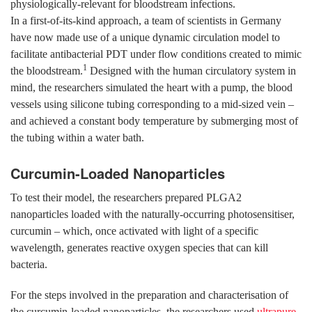
physiologically-relevant for bloodstream infections.
In a first-of-its-kind approach, a team of scientists in Germany
have now made use of a unique dynamic circulation model to
facilitate antibacterial PDT under flow conditions created to mimic
1
the bloodstream.
Designed with the human circulatory system in
mind, the researchers simulated the heart with a pump, the blood
vessels using silicone tubing corresponding to a mid-sized vein –
and achieved a constant body temperature by submerging most of
the tubing within a water bath.
Curcumin-Loaded Nanoparticles
To test their model, the researchers prepared PLGA2
nanoparticles loaded with the naturally-occurring photosensitiser,
curcumin – which, once activated with light of a specific
wavelength, generates reactive oxygen species that can kill
bacteria.
For the steps involved in the preparation and characterisation of
the curcumin-loaded nanoparticles, the researchers used
ultrapure