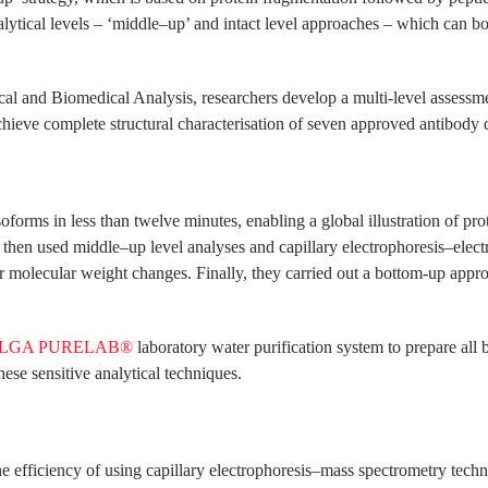
ytical levels – ‘middle–up’ and intact level approaches – which can bo
ical and Biomedical Analysis, researchers develop a multi-level assess
chieve complete structural characterisation of seven approved antibody 
forms in less than twelve minutes, enabling a global illustration of prot
y then used middle–up level analyses and capillary electrophoresis–e
er molecular weight changes. Finally, they carried out a bottom-up approa
LGA PURELAB®
laboratory water purification system to prepare all 
hese sensitive analytical techniques.
the efficiency of using capillary electrophoresis–mass spectrometry tech