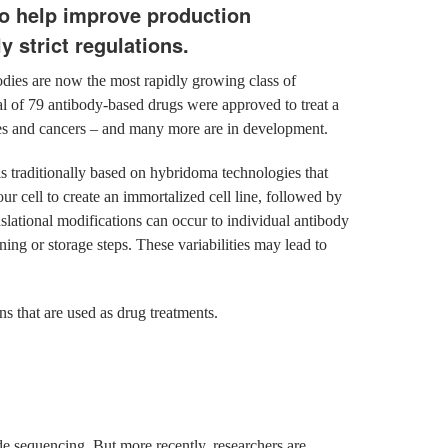
to help improve production
y strict regulations.
dies are now the most rapidly growing class of
l of 79 antibody-based drugs were approved to treat a
ses and cancers – and many more are in development.
 traditionally based on hybridoma technologies that
r cell to create an immortalized cell line, followed by
nslational modifications can occur to individual antibody
ning or storage steps. These variabilities may lead to
ns that are used as drug treatments.
de sequencing. But more recently, researchers are