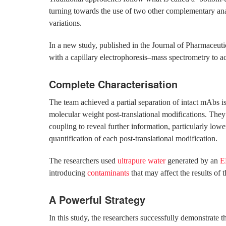
turning towards the use of two other complementary anal
variations.
In a new study, published in the Journal of Pharmaceut
with a capillary electrophoresis–mass spectrometry to a
Complete Characterisation
The team achieved a partial separation of intact mAbs iso
molecular weight post-translational modifications. The
coupling to reveal further information, particularly low
quantification of each post-translational modification.
The researchers used
ultrapure water
generated by an
E
introducing
contaminants
that may affect the results of t
A Powerful Strategy
In this study, the researchers successfully demonstrate 