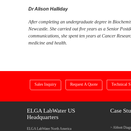
Dr Alison Halliday
After completing an undergraduate degree in Biochemis
Newcastle. She carried out five years as a Senior Post
communications, she spent ten years at Cancer Research
medicine and health.
Sales Inquiry
Request A Quote
Technical S
ELGA LabWater US
Case Stu
Headquarters
Abbott Diagn
ELGA LabWater North America