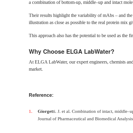
a combination of bottom-up, middle–up and intact molec
Their results highlight the variability of mAbs – and th
illustration as close as possible to the real protein mix gi
This approach also has the potential to be used as the fir
Why Choose ELGA LabWater?
At ELGA LabWater, our expert engineers, chemists and sc
market.
Reference:
Giorget
ti. J. et al. Combination of intact, middle
Journal of Pharmaceutical and Biomedical Analysi