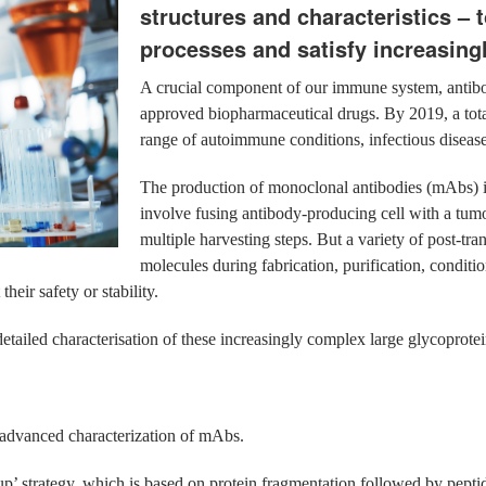
structures and characteristics – 
processes and satisfy increasingl
A crucial component of our immune system, antibo
approved biopharmaceutical drugs. By 2019, a tota
range of autoimmune conditions, infectious disea
The production of monoclonal antibodies (mAbs) is
involve fusing antibody-producing cell with a tumou
multiple harvesting steps. But a variety of post-tra
molecules during fabrication, purification, conditio
heir safety or stability.
 detailed characterisation of these increasingly complex large glycoprotei
e advanced characterization of mAbs.
up’ strategy, which is based on protein fragmentation followed by pepti