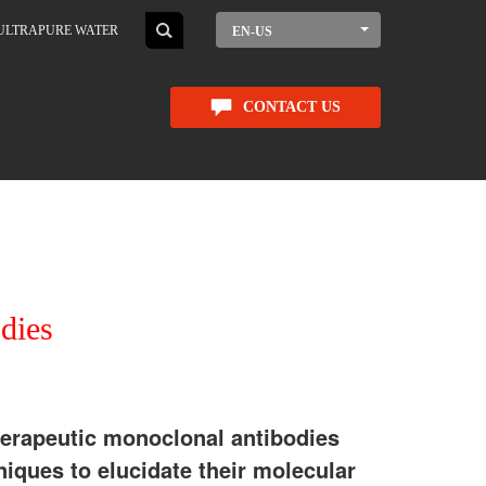
ULTRAPURE WATER
EN-US
CONTACT US
dies
erapeutic monoclonal antibodies
niques to elucidate their molecular