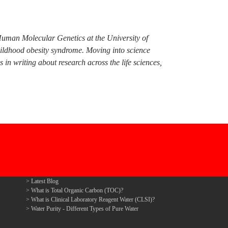
Human Molecular Genetics at the University of
hildhood obesity syndrome. Moving into science
n writing about research across the life sciences,
Latest Blog
What is Total Organic Carbon (TOC)?
What is Clinical Laboratory Reagent Water (CLSI)?
Water Purity - Different Types of Pure Water