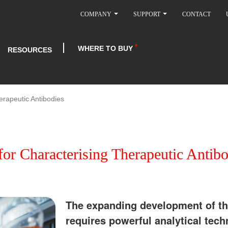
COMPANY
SUPPORT
CONTACT
WHERE TO BUY
RESOURCES
rapeutic Antibodies
r Characterising Therapeutic Antibo
The expanding development of th
requires powerful analytical tech