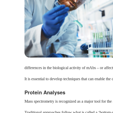
differences in the biological activity of mAbs – or affect t
It is essential to develop techniques that can enable the
Protein Analyses
Mass spectrometry is recognized as a major tool for th
Traditional approaches follow what is called a ‘bottom-