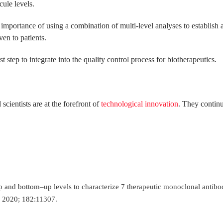
ule levels.
e importance of using a combination of multi-level analyses to establish 
ven to patients.
st step to integrate into the quality control process for biotherapeutics.
ientists are at the forefront of
technological innovation
. They continu
–up and bottom–up levels to characterize 7 therapeutic monoclonal antibo
s 2020; 182:11307.