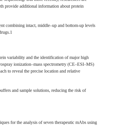
th provide additional information about protein
ment combining intact, middle–up and bottom-up levels
drugs.1
ein variability and the identification of major high
lectrospray ionization–mass spectrometry (CE–ESI–MS)
ch to reveal the precise location and relative
buffers and sample solutions, reducing the risk of
niques for the analysis of seven therapeutic mAbs using