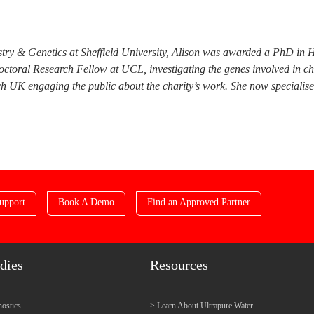
try & Genetics at Sheffield University, Alison was awarded a PhD in 
doctoral Research Fellow at UCL, investigating the genes involved in c
 UK engaging the public about the charity’s work. She now specialises i
upport
Book A Demo
Find an Approved Partner
dies
Resources
ostics
Learn About Ultrapure Water