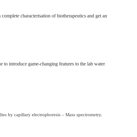
a complete characterisation of biotherapeutics and get an
e to introduce game-changing features to the lab water
dies by capillary electrophoresis – Mass spectrometry.